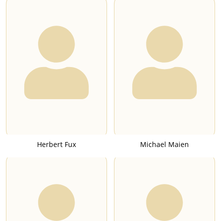
Herbert Fux
Michael Maien