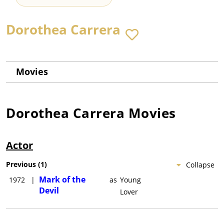
Dorothea Carrera
Movies
Dorothea Carrera
Movies
Actor
Previous
(
1
)
Collapse
Mark of the
1972
|
as
Young
Devil
Lover