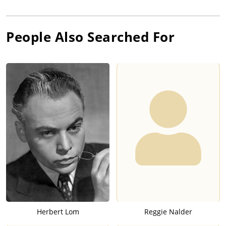
People Also Searched For
Herbert Lom
Reggie Nalder