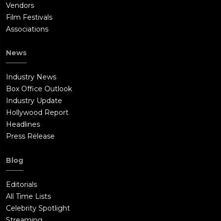
Vendors
Film Festivals
Associations
News
Industry News
Box Office Outlook
Industry Update
Hollywood Report
Headlines
Press Release
Blog
Editorials
All Time Lists
Celebrity Spotlight
Streaming