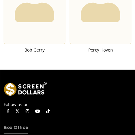
Bob Gerry
Percy Hoven
Follow us on
Box Office