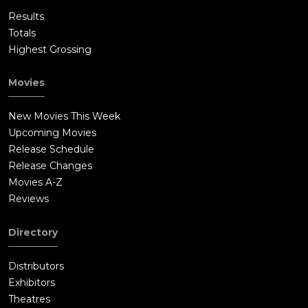
Results
Totals
Highest Grossing
Movies
New Movies This Week
Upcoming Movies
Release Schedule
Release Changes
Movies A-Z
Reviews
Directory
Distributors
Exhibitors
Theatres