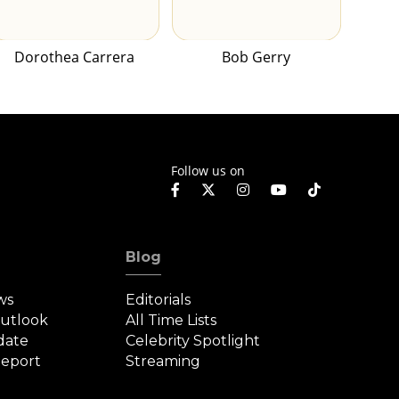
Dorothea Carrera
Bob Gerry
Follow us on
Blog
ws
Editorials
Outlook
All Time Lists
date
Celebrity Spotlight
eport
Streaming