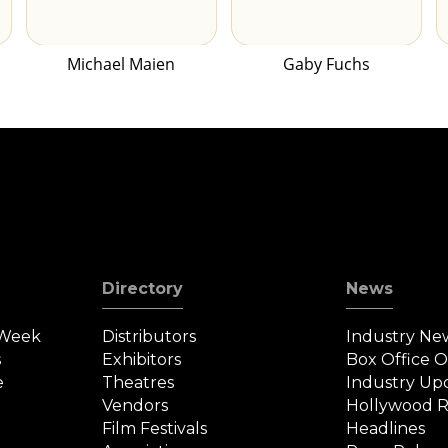
Michael Maien
Gaby Fuchs
Directory
News
 Week
Distributors
Industry Ne
s
Exhibitors
Box Office 
e
Theatres
Industry Up
Vendors
Hollywood R
Film Festivals
Headlines