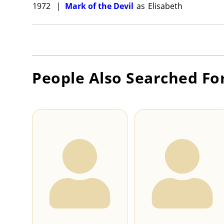
1972
|
Mark of the Devil
as
Elisabeth
People Also Searched Fo