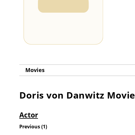
Movies
Doris von Danwitz
Movie
Actor
Previous
(
1
)