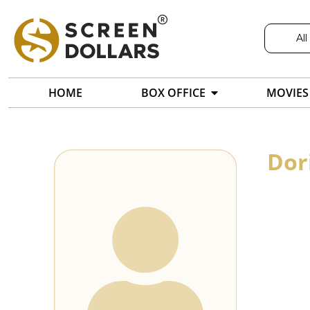
All
HOME
BOX OFFICE
MOVIES
Dor