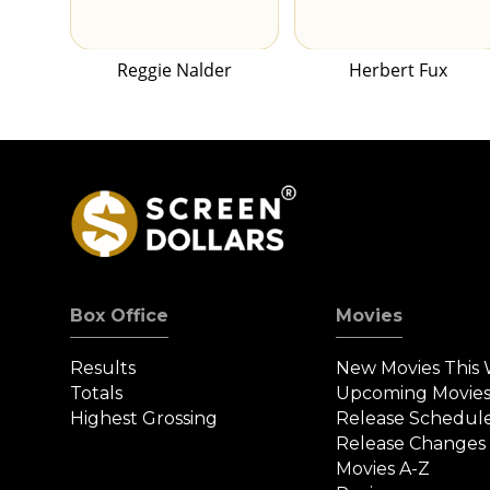
Reggie Nalder
Herbert Fux
Box Office
Movies
Results
New Movies This
Totals
Upcoming Movie
Highest Grossing
Release Schedul
Release Changes
Movies A-Z