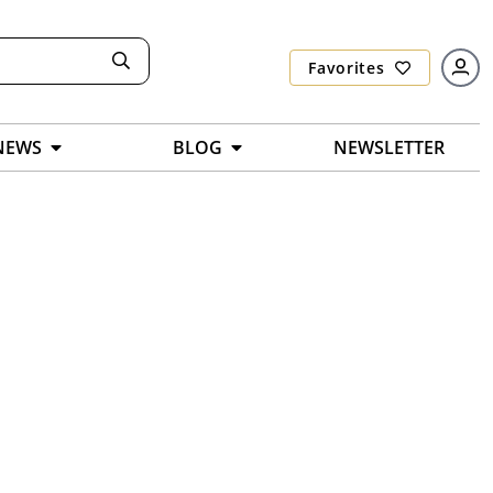
Favorites
NEWS
BLOG
NEWSLETTER