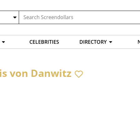
CELEBRITIES
DIRECTORY
is von Danwitz