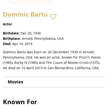
Dominic Barto
Actor
Birthdate:
Dec 20, 1930
Birthplace:
Arnold, Pennsylvania, USA
Died:
Apr 10, 2019
Dominic Barto was born on 20 December 1930 in Arnold,
Pennsylvania, USA. He was an actor, known for Prizzi's Honor
(1985), Rocky IV (1985) and The Count of Monte-Cristo (1975).
He died on 10 April 2019 in San Bernardino, California, USA.
Movies
Known For