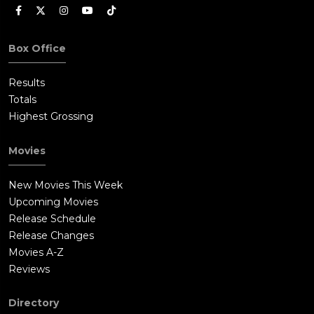
Box Office
Results
Totals
Highest Grossing
Movies
New Movies This Week
Upcoming Movies
Release Schedule
Release Changes
Movies A-Z
Reviews
Directory