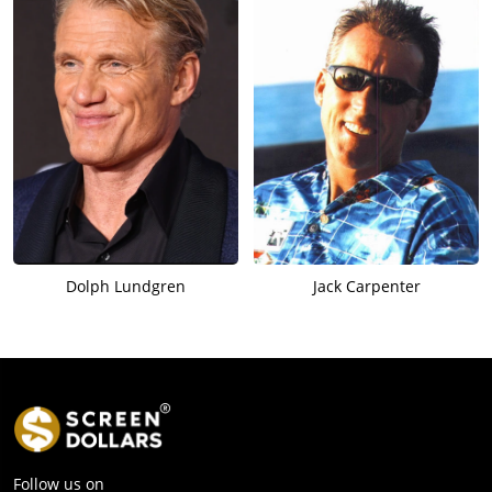
Dolph Lundgren
Jack Carpenter
Follow us on