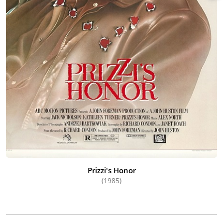
Prizzi's Honor
(1985)