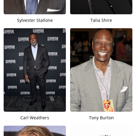
Sylvester Stallone
Talia Shire
Carl Weathers
Tony Burton