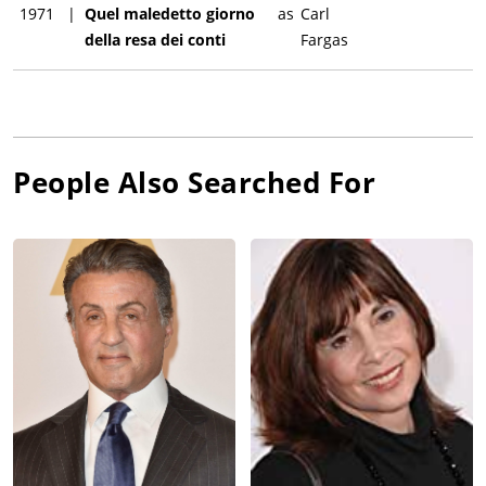
1971
|
Quel maledetto giorno
as
Carl
della resa dei conti
Fargas
People Also Searched For