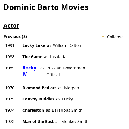
Dominic Barto
Movies
Actor
Previous
(
8
)
Collapse
1991
|
Lucky Luke
as
William Dalton
1988
|
The Game
as
Insalada
Rocky
1985
|
as
Russian Government
IV
Official
1976
|
Diamond Pedlars
as
Morgan
1975
|
Convoy Buddies
as
Lucky
1974
|
Charleston
as
Barabbas Smith
1972
|
Man of the East
as
Monkey Smith