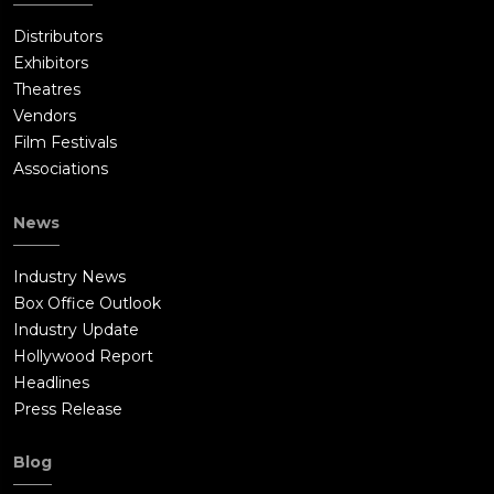
Distributors
Exhibitors
Theatres
Vendors
Film Festivals
Associations
News
Industry News
Box Office Outlook
Industry Update
Hollywood Report
Headlines
Press Release
Blog