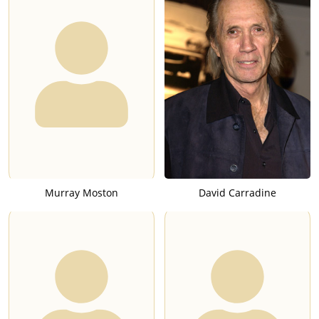
Murray Moston
David Carradine