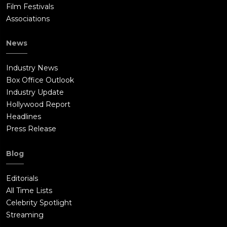
Film Festivals
Associations
News
Industry News
Box Office Outlook
Industry Update
Hollywood Report
Headlines
Press Release
Blog
Editorials
All Time Lists
Celebrity Spotlight
Streaming