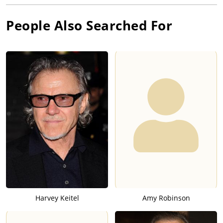
People Also Searched For
Harvey Keitel
Amy Robinson