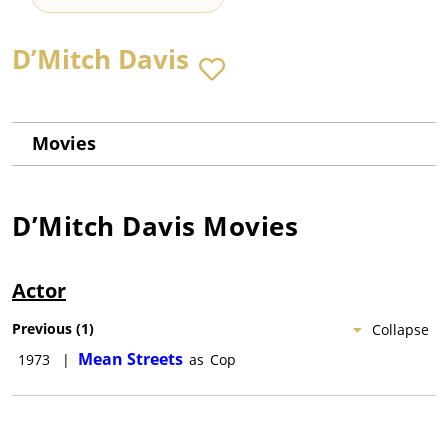
D’Mitch Davis
Movies
D’Mitch Davis
Movies
Actor
Previous
(
1
)
Collapse
Mean Streets
1973
|
as
Cop