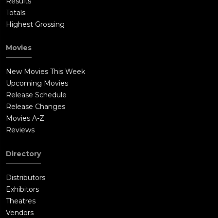
Results
Totals
Highest Grossing
Movies
New Movies This Week
Upcoming Movies
Release Schedule
Release Changes
Movies A-Z
Reviews
Directory
Distributors
Exhibitors
Theatres
Vendors