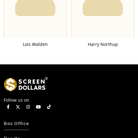
Lois Walden
Harry Northup
Follow us on
Box Office