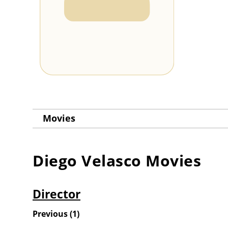
Movies
Diego Velasco
Movies
Director
Previous
(
1
)