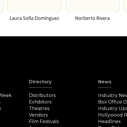
Laura Sofía Domínguez
Norberto Rivera
Directory
News
 Week
Distributors
Industry Ne
s
Exhibitors
Box Office 
e
Theatres
Industry Up
Vendors
Hollywood R
Film Festivals
Headlines