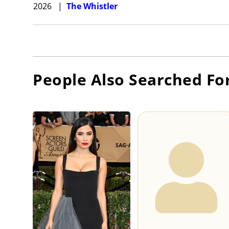
2026
|
The Whistler
People Also Searched Fo