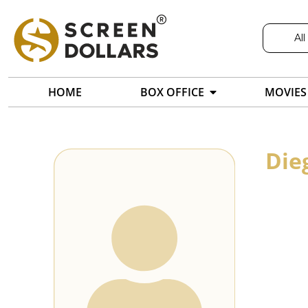
All
HOME
BOX OFFICE
MOVIES
Die