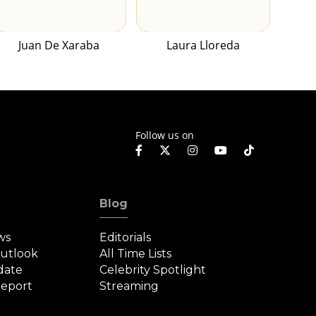
Juan De Xaraba
Laura Lloreda
Follow us on
Blog
ws
Editorials
Outlook
All Time Lists
date
Celebrity Spotlight
eport
Streaming