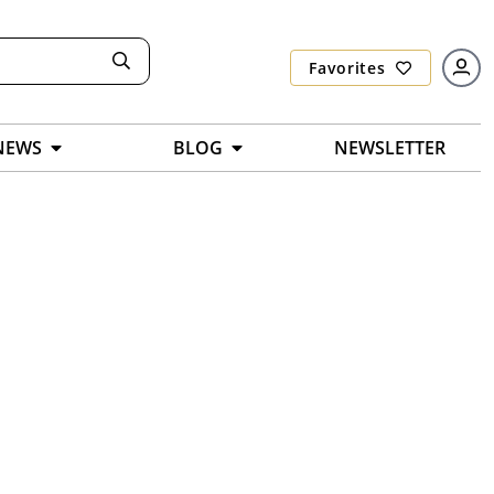
Favorites
NEWS
BLOG
NEWSLETTER