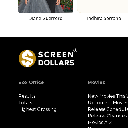
Diane Guerrero
Indhira Serrano
Box Office
Movies
Results
New Movies This
Totals
Upcoming Movie
Highest Grossing
Release Schedul
Release Changes
Movies A-Z