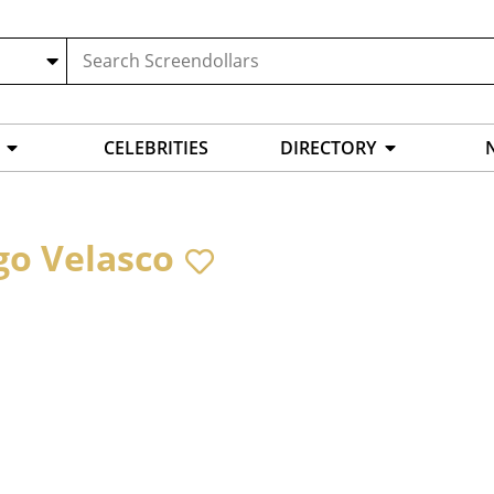
CELEBRITIES
DIRECTORY
go Velasco