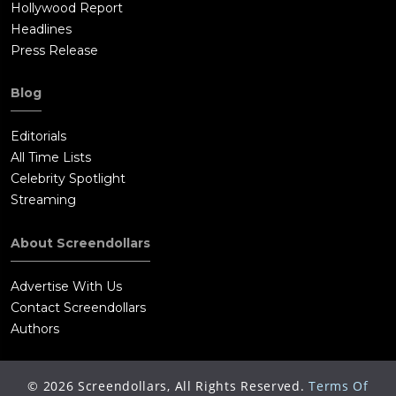
Hollywood Report
Headlines
Press Release
Blog
Editorials
All Time Lists
Celebrity Spotlight
Streaming
About Screendollars
Advertise With Us
Contact Screendollars
Authors
©
2026
Screendollars, All Rights Reserved.
Terms Of