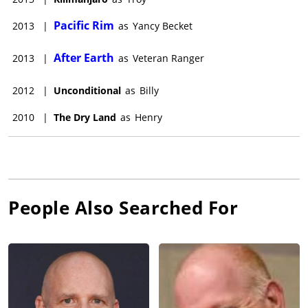
Pacific Rim
2013
|
as
Yancy Becket
After Earth
2013
|
as
Veteran Ranger
2012
|
Unconditional
as
Billy
2010
|
The Dry Land
as
Henry
People Also Searched For