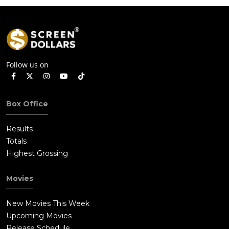
Follow us on
Box Office
Results
Totals
Highest Grossing
Movies
New Movies This Week
Upcoming Movies
Release Schedule