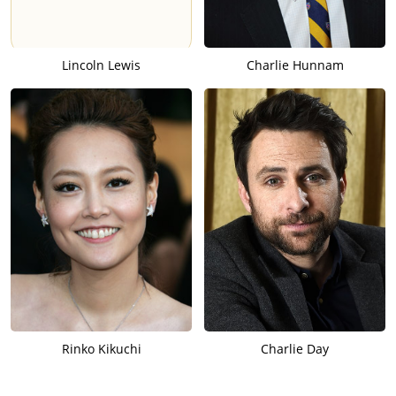
Lincoln Lewis
Charlie Hunnam
Rinko Kikuchi
Charlie Day