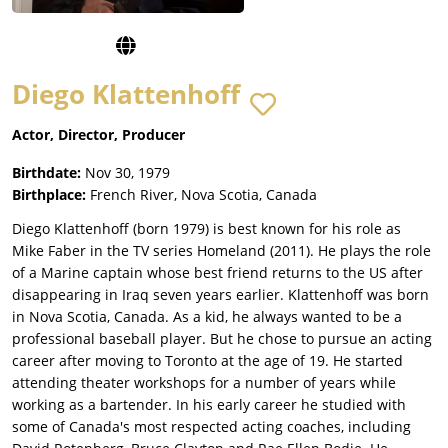
Diego Klattenhoff
Actor, Director, Producer
Birthdate:
Nov 30, 1979
Birthplace:
French River, Nova Scotia, Canada
Diego Klattenhoff (born 1979) is best known for his role as
Mike Faber in the TV series Homeland (2011). He plays the role
of a Marine captain whose best friend returns to the US after
disappearing in Iraq seven years earlier. Klattenhoff was born
in Nova Scotia, Canada. As a kid, he always wanted to be a
professional baseball player. But he chose to pursue an acting
career after moving to Toronto at the age of 19. He started
attending theater workshops for a number of years while
working as a bartender. In his early career he studied with
some of Canada's most respected acting coaches, including