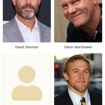
David Denman
Glenn Morshower