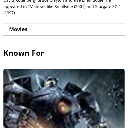
David Rotenberg, Bruce Clayton and Rae Ellen Bodie. He
appeared in TV shows like Smallville (2001) and Stargate SG-1
(1997).
Movies
Known For