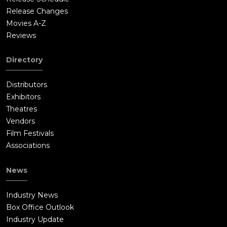
Release Changes
Movies A-Z
Reviews
Directory
Distributors
Exhibitors
Theatres
Vendors
Film Festivals
Associations
News
Industry News
Box Office Outlook
Industry Update