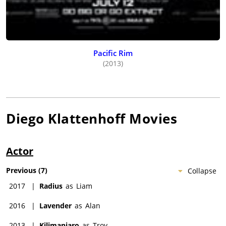
Pacific Rim
(2013)
Diego Klattenhoff
Movies
Actor
Previous
(
7
)
Collapse
2017
|
Radius
as
Liam
2016
|
Lavender
as
Alan
2013
|
Kilimanjaro
as
Troy