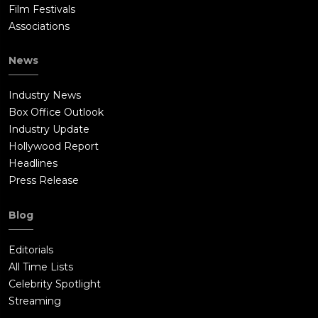
Film Festivals
Associations
News
Industry News
Box Office Outlook
Industry Update
Hollywood Report
Headlines
Press Release
Blog
Editorials
All Time Lists
Celebrity Spotlight
Streaming