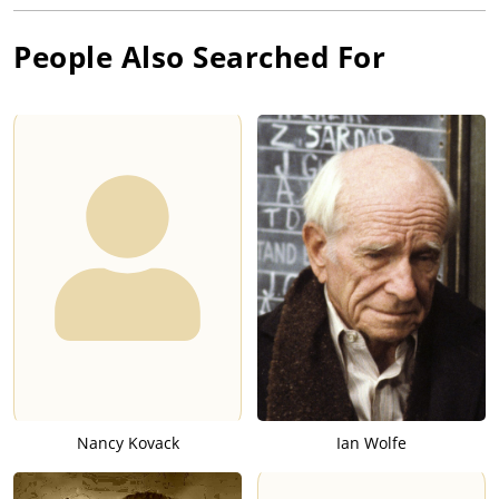
People Also Searched For
Nancy Kovack
Ian Wolfe