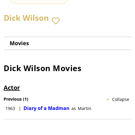
Dick Wilson
Movies
Dick Wilson
Movies
Actor
Previous
(
1
)
Collapse
Diary of a Madman
1963
|
as
Martin