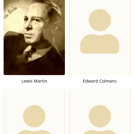
Lewis Martin
Edward Colmans