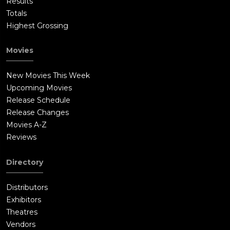
Results
Totals
Highest Grossing
Movies
New Movies This Week
Upcoming Movies
Release Schedule
Release Changes
Movies A-Z
Reviews
Directory
Distributors
Exhibitors
Theatres
Vendors