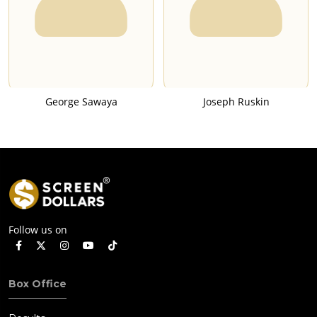
George Sawaya
Joseph Ruskin
Follow us on
Box Office