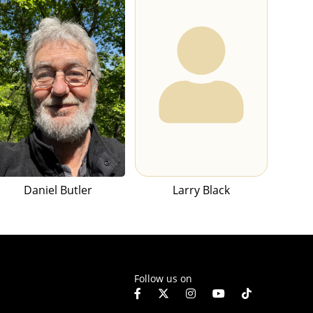
Daniel Butler
Larry Black
Follow us on