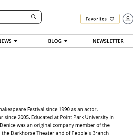
Favorites
NEWS
BLOG
NEWSLETTER
Shakespeare Festival since 1990 as an actor,
tor since 2005. Educated at Point Park University in
. Denice was an original company member of the
 the Darkhorse Theater and of People's Branch