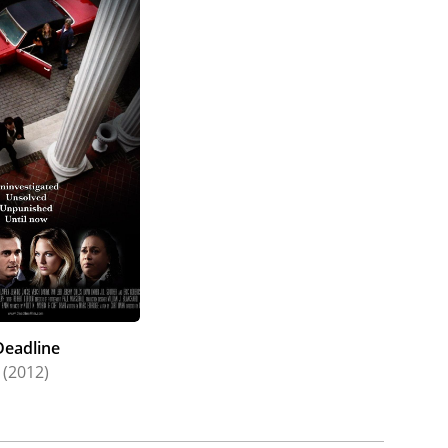
Deadline
(2012)