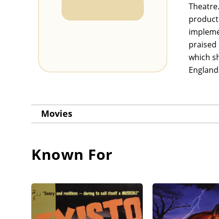
Theatre.
producti
impleme
praised 
which sh
England
Movies
Known For