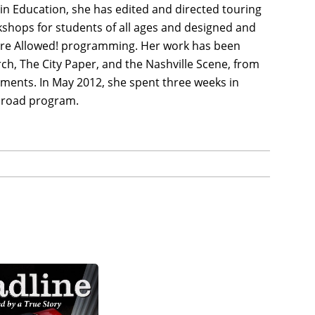
in Education, she has edited and directed touring
kshops for students of all ages and designed and
re Allowed! programming. Her work has been
h, The City Paper, and the Nashville Scene, from
ments. In May 2012, she spent three weeks in
Abroad program.