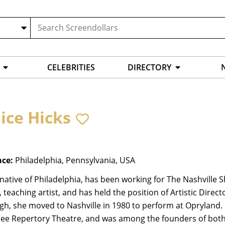
CELEBRITIES
DIRECTORY
ice Hicks
ace:
Philadelphia, Pennsylvania, USA
 native of Philadelphia, has been working for The Nashville 
, teaching artist, and has held the position of Artistic Direc
rgh, she moved to Nashville in 1980 to perform at Opryland
ee Repertory Theatre, and was among the founders of both