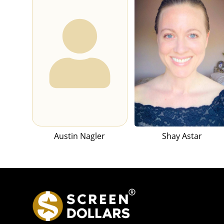
Austin Nagler
Shay Astar