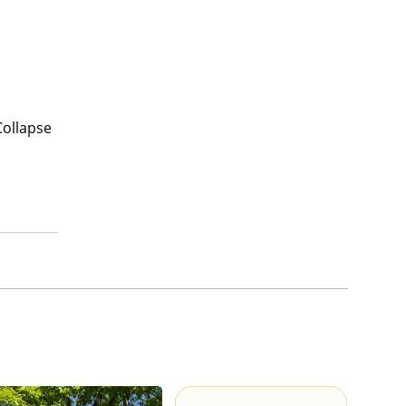
Collapse