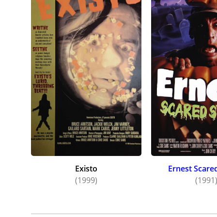
Existo
Ernest Scare
(1999)
(1991