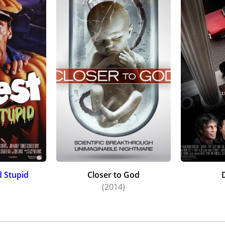
d Stupid
Closer to God
)
(2014)