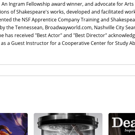
 An Ingram Fellowship award winner, and advocate for Arts 
ons of Shakespeare's works, developed and facilitated wor
nted the NSF Apprentice Company Training and Shakespea
by the Tennessean, Broadwayworld.com, Nashville City Searc
e has received "Best Actor" and "Best Director" acknowledg
 as a Guest Instructor for a Cooperative Center for Study 