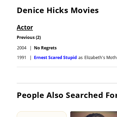
Denice Hicks
Movies
Actor
Previous
(
2
)
2004
|
No Regrets
1991
|
Ernest Scared Stupid
as
Elizabeth's Moth
People Also Searched Fo