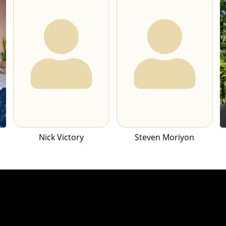
Nick Victory
Steven Moriyon