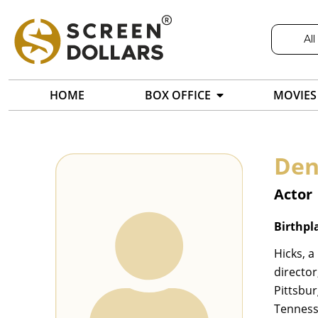
All
HOME
BOX OFFICE
MOVIES
Den
Actor
Birthpl
Hicks, a
director
Pittsbu
Tenness