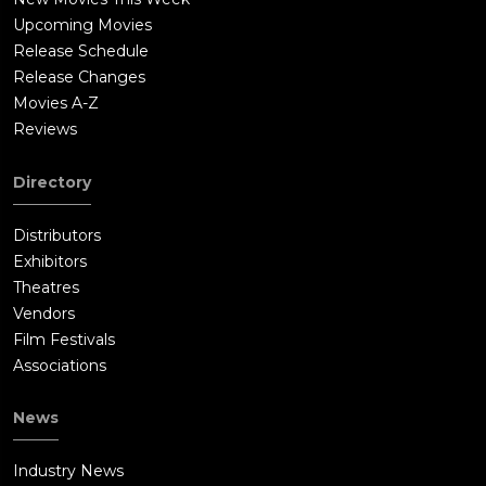
Upcoming Movies
Release Schedule
Release Changes
Movies A-Z
Reviews
Directory
Distributors
Exhibitors
Theatres
Vendors
Film Festivals
Associations
News
Industry News