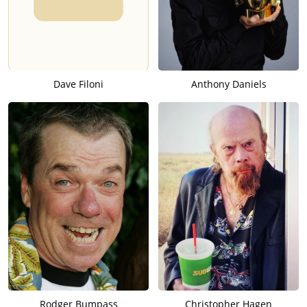
Dave Filoni
Anthony Daniels
Rodger Bumpass
Christopher Hagen