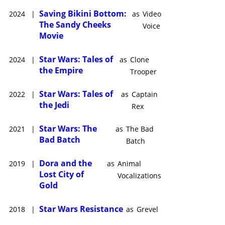
Saving Bikini Bottom:
2024
|
as
Video
The Sandy Cheeks
Voice
Movie
Star Wars: Tales of
2024
|
as
Clone
the Empire
Trooper
Star Wars: Tales of
2022
|
as
Captain
the Jedi
Rex
Star Wars: The
2021
|
as
The Bad
Bad Batch
Batch
Dora and the
2019
|
as
Animal
Lost City of
Vocalizations
Gold
Star Wars Resistance
2018
|
as
Grevel