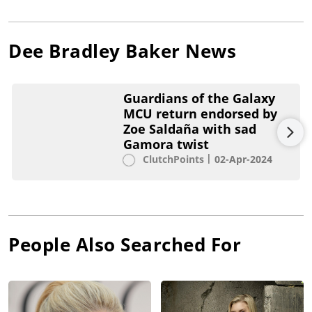
Dee Bradley Baker
News
Guardians of the Galaxy
MCU return endorsed by
Zoe Saldaña with sad
Gamora twist
ClutchPoints
02-Apr-2024
People Also Searched For