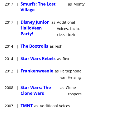
Smurfs: The Lost
2017
|
as
Monty
Village
Disney Junior
2017
|
as
Additional
HalloVeen
Voices, Lazlo,
Party!
Cleo Cluck
The Boxtrolls
2014
|
as
Fish
Star Wars Rebels
2014
|
as
Rex
Frankenweenie
2012
|
as
Persephone
van Helsing
Star Wars: The
2008
|
as
Clone
Clone Wars
Troopers
TMNT
2007
|
as
Additional Voices