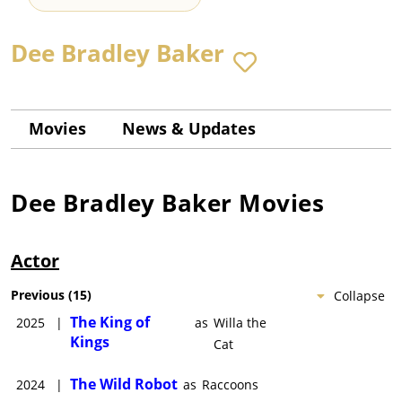
Dee Bradley Baker
Movies
News & Updates
Dee Bradley Baker
Movies
Actor
Previous
(
15
)
Collapse
The King of
2025
|
as
Willa the
Kings
Cat
The Wild Robot
2024
|
as
Raccoons