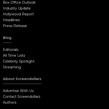
Box Office Outlook
Industry Update
Hollywood Report
Headlines
Press Release
Blog
Editorials
All Time Lists
Celebrity Spotlight
Streaming
About Screendollars
Advertise With Us
Contact Screendollars
Authors