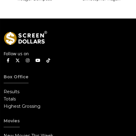
Follow us on
Box Office
Results
Totals
Highest Grossing
Movies
New Movies This Week