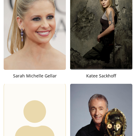
Sarah Michelle Gellar
Katee Sackhoff