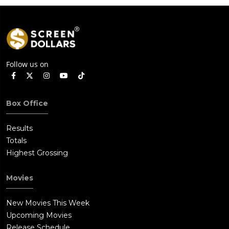
Follow us on
Box Office
Results
Totals
Highest Grossing
Movies
New Movies This Week
Upcoming Movies
Release Schedule