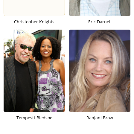
Christopher Knights
Eric Darnell
Tempestt Bledsoe
Ranjani Brow