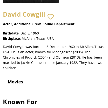
David Cowgill
Actor, Additional Crew, Sound Department
Birthdate:
Dec 8, 1960
Birthplace:
McAllen, Texas, USA
David Cowgill was born on 8 December 1960 in McAllen, Texas,
USA. He is an actor, known for Madagascar (2005), The
Chronicles of Riddick (2004) and Oblivion (2013). He has been
married to Jackie Gonneau since January 1982. They have two
children.
Movies
Known For