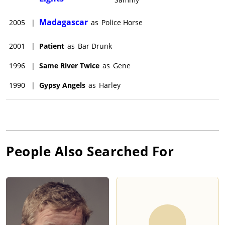
Madagascar
2005
|
as
Police Horse
2001
|
Patient
as
Bar Drunk
1996
|
Same River Twice
as
Gene
1990
|
Gypsy Angels
as
Harley
People Also Searched For