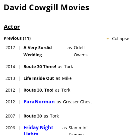
David Cowgill
Movies
Actor
Previous
(
11
)
Collapse
2017
|
A Very Sordid
as
Odell
Wedding
Owens
2014
|
Route 30 Three!
as
Tork
2013
|
Life Inside Out
as
Mike
2012
|
Route 30, Too!
as
Tork
ParaNorman
2012
|
as
Greaser Ghost
2007
|
Route 30
as
Tork
Friday Night
2006
|
as
Slammin'
Lights
Sammy