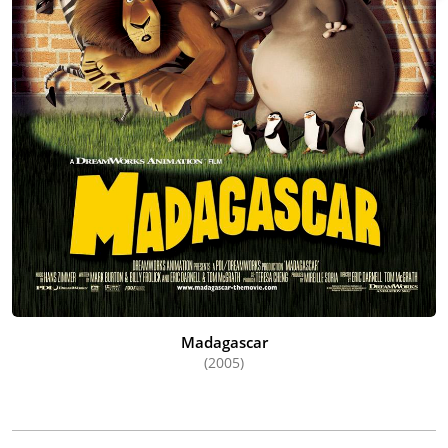
Madagascar
(2005)