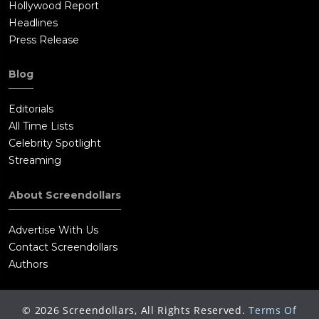
Hollywood Report
Headlines
Press Release
Blog
Editorials
All Time Lists
Celebrity Spotlight
Streaming
About Screendollars
Advertise With Us
Contact Screendollars
Authors
©
2026
Screendollars, All Rights Reserved.
Terms Of