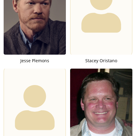
Jesse Plemons
Stacey Oristano