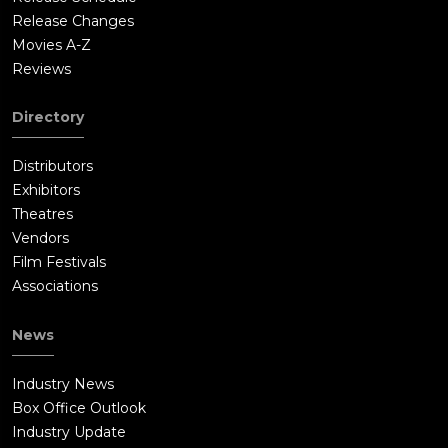
Release Changes
Movies A-Z
Reviews
Directory
Distributors
Exhibitors
Theatres
Vendors
Film Festivals
Associations
News
Industry News
Box Office Outlook
Industry Update