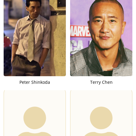
Peter Shinkoda
Terry Chen