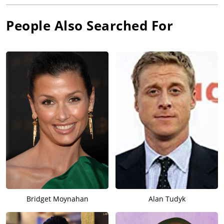
People Also Searched For
Bridget Moynahan
Alan Tudyk