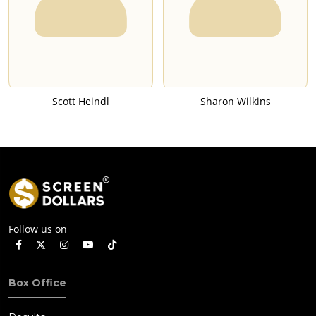
Scott Heindl
Sharon Wilkins
Follow us on
Box Office