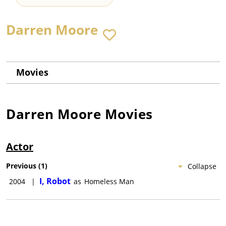
Darren Moore
Movies
Darren Moore
Movies
Actor
Previous
(
1
)
Collapse
I, Robot
2004
|
as
Homeless Man