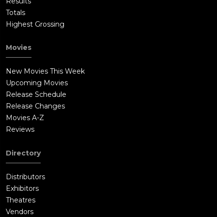
Results
Totals
Highest Grossing
Movies
New Movies This Week
Upcoming Movies
Release Schedule
Release Changes
Movies A-Z
Reviews
Directory
Distributors
Exhibitors
Theatres
Vendors