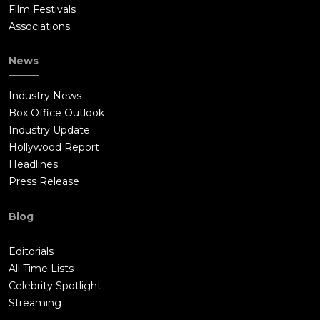
Film Festivals
Associations
News
Industry News
Box Office Outlook
Industry Update
Hollywood Report
Headlines
Press Release
Blog
Editorials
All Time Lists
Celebrity Spotlight
Streaming