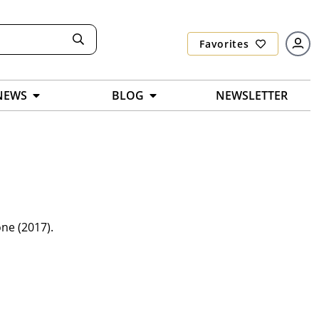
Favorites
NEWS
BLOG
NEWSLETTER
ne (2017).