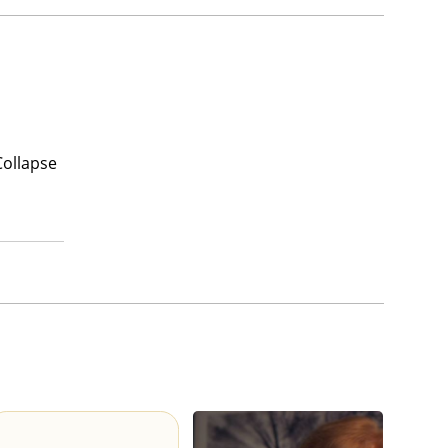
Collapse