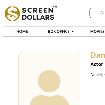
All
HOME
BOX OFFICE
MOVIES
Dan
Actor
Daniel J