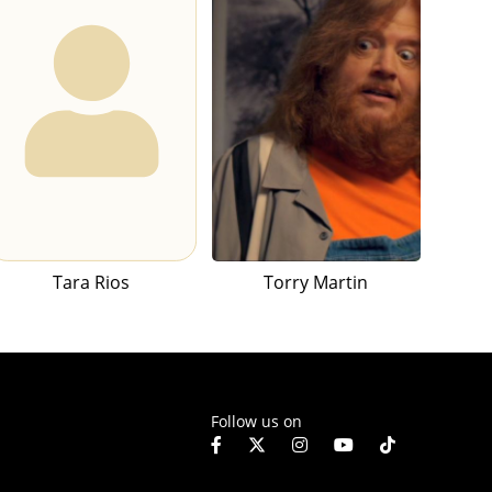
Tara Rios
Torry Martin
Follow us on