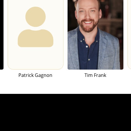
Patrick Gagnon
Tim Frank