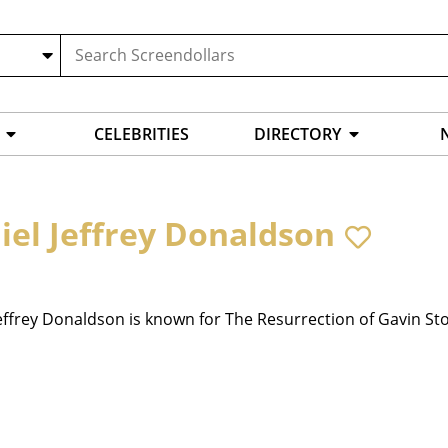
CELEBRITIES
DIRECTORY
iel Jeffrey Donaldson
effrey Donaldson is known for The Resurrection of Gavin Sto