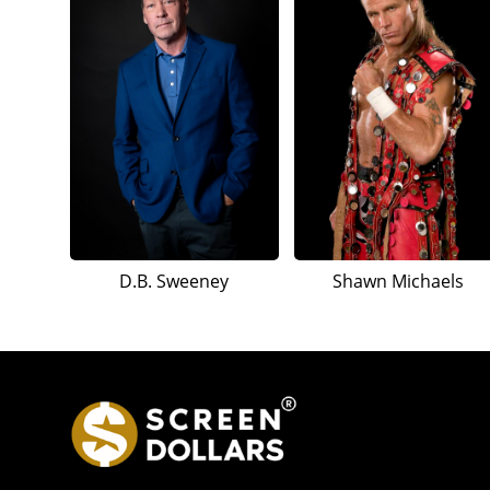
D.B. Sweeney
Shawn Michaels