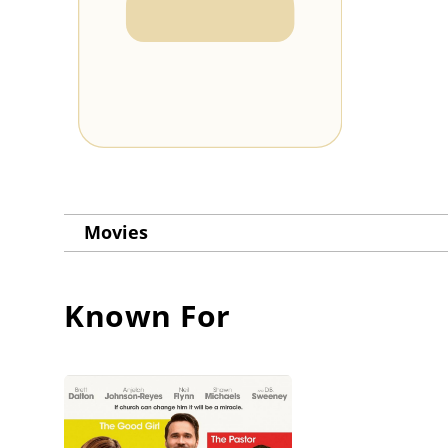
Movies
Known For