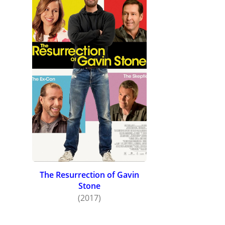
The Resurrection of Gavin
Stone
(2017)