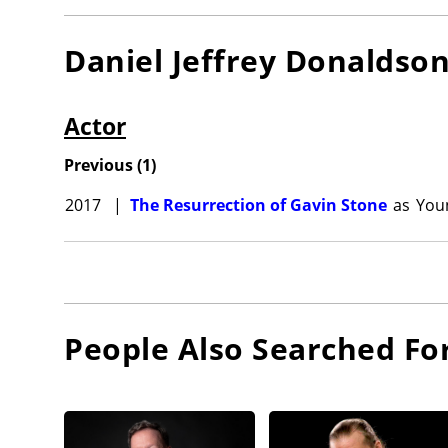
Daniel Jeffrey Donaldso
Actor
Previous
(
1
)
2017
|
The Resurrection of Gavin Stone
as
You
People Also Searched Fo