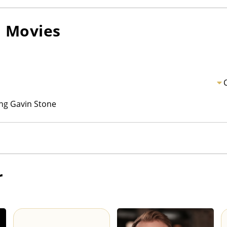
n
Movies
ng Gavin Stone
r