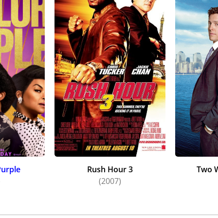
Purple
Rush Hour 3
Two W
)
(2007)