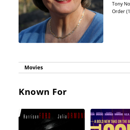
Tony No
Order (1
Movies
Known For