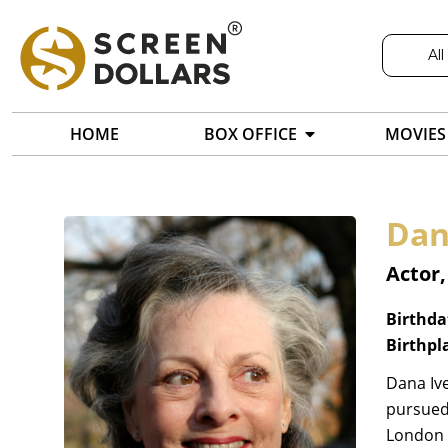
All
HOME
BOX OFFICE
MOVIES
Dan
Actor
Birthda
Birthpl
Dana Ive
pursued 
London A