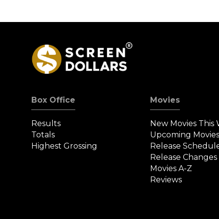
Box Office
Movies
Results
New Movies This
Totals
Upcoming Movie
Highest Grossing
Release Schedul
Release Changes
Movies A-Z
Reviews