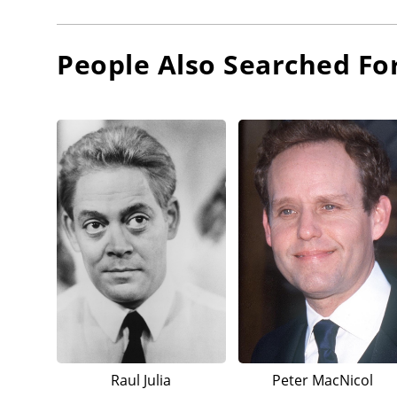
People Also Searched Fo
Raul Julia
Peter MacNicol