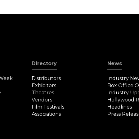
Directory
News
 Week
Distributors
Industry Ne
s
Exhibitors
Box Office 
e
Theatres
Industry Up
Vendors
Hollywood R
Film Festivals
Headlines
Associations
Press Releas