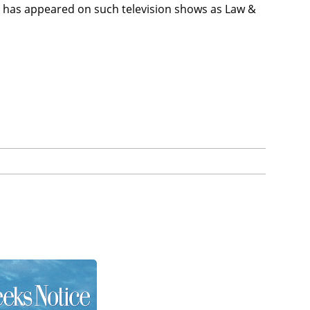
 has appeared on such television shows as Law &