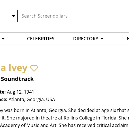
CELEBRITIES
DIRECTORY
a Ivey
, Soundtrack
te:
Aug 12, 1941
ace:
Atlanta, Georgia, USA
y was born in Atlanta, Georgia. She decided at age six that
it. She majored in theatre at Rollins College in Florida. She
cademy of Music and Art. She has received critical acclaim