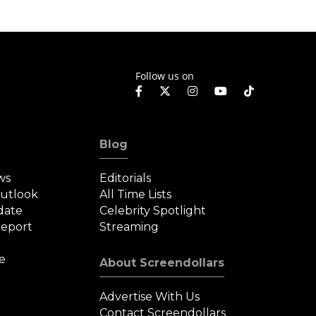
Follow us on
Blog
ws
Editorials
Outlook
All Time Lists
date
Celebrity Spotlight
eport
Streaming
e
About Screendollars
Advertise With Us
Contact Screendollars