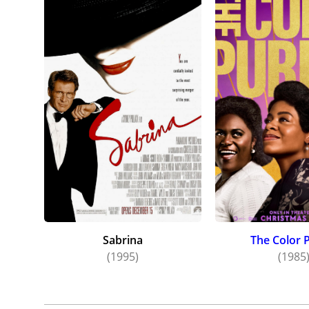
Sabrina
The Color 
(1995)
(1985