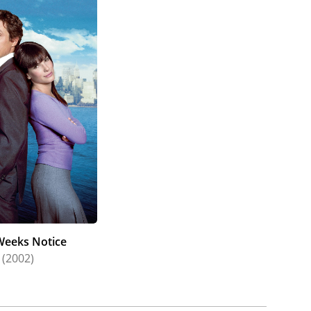
eeks Notice
(2002)