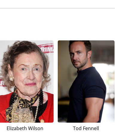
Elizabeth Wilson
Tod Fennell