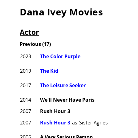
Dana Ivey
Movies
Actor
Previous
(
17
)
2023
|
The Color Purple
2019
|
The Kid
2017
|
The Leisure Seeker
2014
|
We'll Never Have Paris
2007
|
Rush Hour 3
2007
|
Rush Hour 3
as
Sister Agnes
2006
|
A Very Serious Person