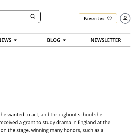
Favorites
NEWS
BLOG
NEWSLETTER
 she wanted to act, and throughout school she
 received a grant to study drama in England at the
 on the stage, winning many honors, such as a