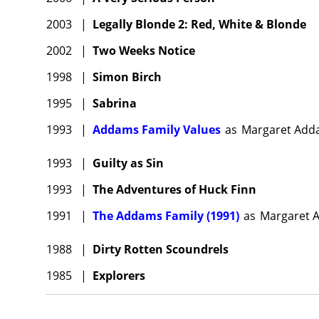
2003
|
Legally Blonde 2: Red, White & Blonde
2002
|
Two Weeks Notice
1998
|
Simon Birch
1995
|
Sabrina
1993
|
Addams Family Values
as
Margaret Add
1993
|
Guilty as Sin
1993
|
The Adventures of Huck Finn
1991
|
The Addams Family (1991)
as
Margaret A
1988
|
Dirty Rotten Scoundrels
1985
|
Explorers