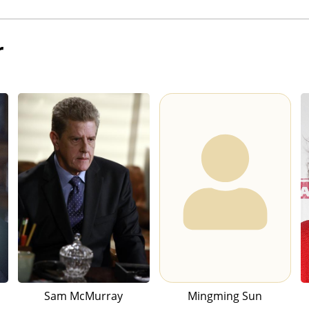
r
Sam McMurray
Mingming Sun