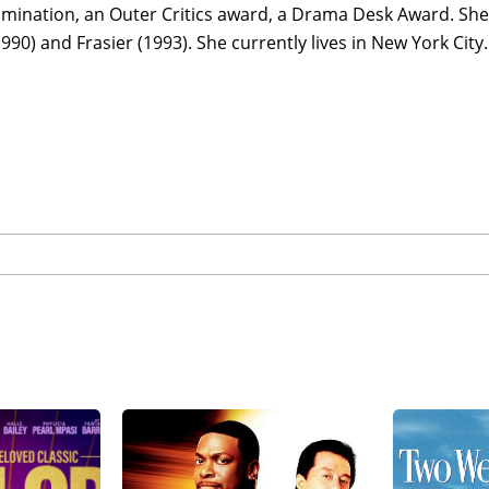
mination, an Outer Critics award, a Drama Desk Award. She
990) and Frasier (1993). She currently lives in New York City.