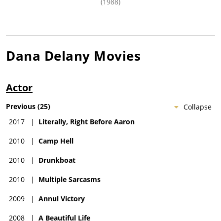
(1988)
Dana Delany
Movies
Actor
Previous
(
25
)
Collapse
2017
|
Literally, Right Before Aaron
2010
|
Camp Hell
2010
|
Drunkboat
2010
|
Multiple Sarcasms
2009
|
Annul Victory
2008
|
A Beautiful Life