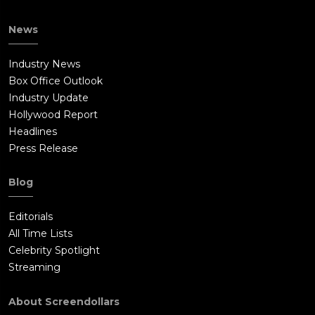
News
Industry News
Box Office Outlook
Industry Update
Hollywood Report
Headlines
Press Release
Blog
Editorials
All Time Lists
Celebrity Spotlight
Streaming
About Screendollars