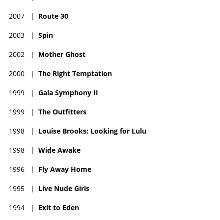
2007
|
Route 30
2003
|
Spin
2002
|
Mother Ghost
2000
|
The Right Temptation
1999
|
Gaia Symphony II
1999
|
The Outfitters
1998
|
Louise Brooks: Looking for Lulu
1998
|
Wide Awake
1996
|
Fly Away Home
1995
|
Live Nude Girls
1994
|
Exit to Eden