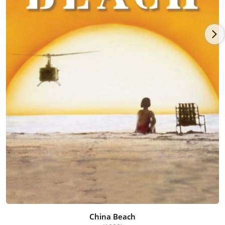
China Beach