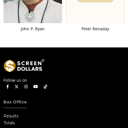
John P. Ryan
Peter Renaday
Follow us on
Box Office
Results
Totals