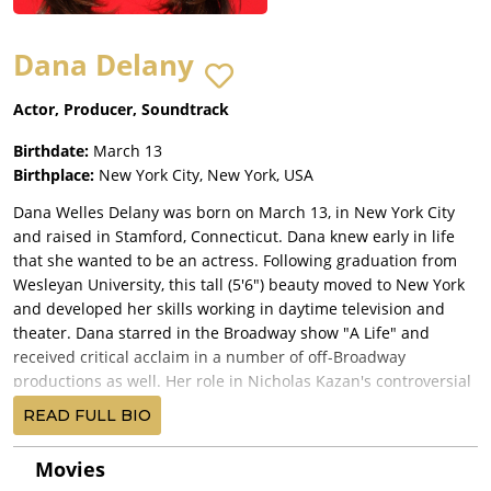
Dana Delany
Actor, Producer, Soundtrack
Birthdate:
March 13
Birthplace:
New York City, New York, USA
Dana Welles Delany was born on March 13, in New York City
and raised in Stamford, Connecticut. Dana knew early in life
that she wanted to be an actress. Following graduation from
Wesleyan University, this tall (5'6") beauty moved to New York
and developed her skills working in daytime television and
theater. Dana starred in the Broadway show "A Life" and
received critical acclaim in a number of off-Broadway
productions as well. Her role in Nicholas Kazan's controversial
"Bloodmoon" in New York led her to Hollywood. Dana acted in
READ FULL BIO
a number of TV series, working steadily until she could get her
own starring vehicle. That happened in 1988 when Dana
Movies
became identified with Army nurse Colleen McMurphy in ABC