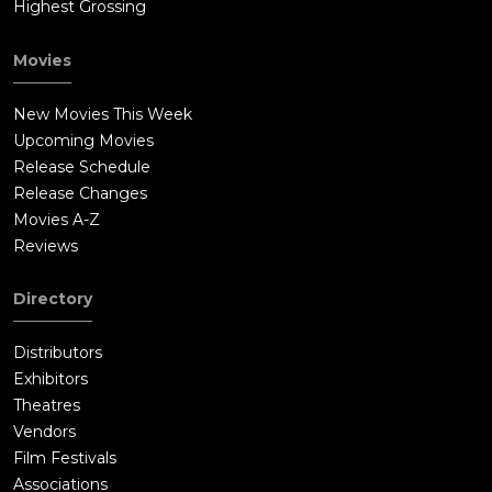
Highest Grossing
Movies
New Movies This Week
Upcoming Movies
Release Schedule
Release Changes
Movies A-Z
Reviews
Directory
Distributors
Exhibitors
Theatres
Vendors
Film Festivals
Associations