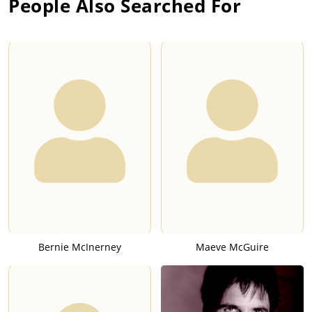
People Also Searched For
Bernie McInerney
Maeve McGuire