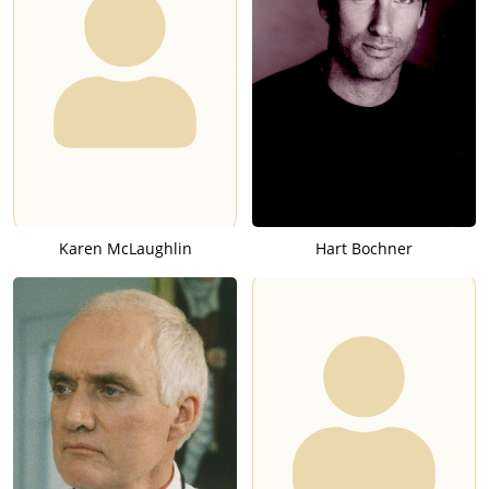
Karen McLaughlin
Hart Bochner