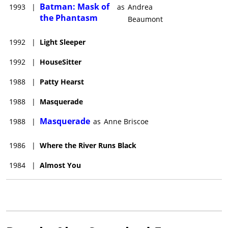
Batman: Mask of
1993
|
as
Andrea
the Phantasm
Beaumont
1992
|
Light Sleeper
1992
|
HouseSitter
1988
|
Patty Hearst
1988
|
Masquerade
Masquerade
1988
|
as
Anne Briscoe
1986
|
Where the River Runs Black
1984
|
Almost You