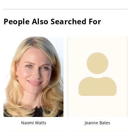
People Also Searched For
Naomi Watts
Jeanne Bates