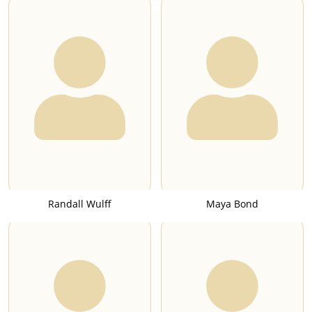
Randall Wulff
Maya Bond