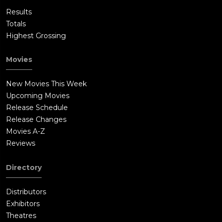
Results
Totals
Highest Grossing
Movies
New Movies This Week
Upcoming Movies
Release Schedule
Release Changes
Movies A-Z
Reviews
Directory
Distributors
Exhibitors
Theatres