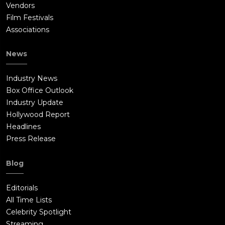
Vendors
Film Festivals
Associations
News
Industry News
Box Office Outlook
Industry Update
Hollywood Report
Headlines
Press Release
Blog
Editorials
All Time Lists
Celebrity Spotlight
Streaming