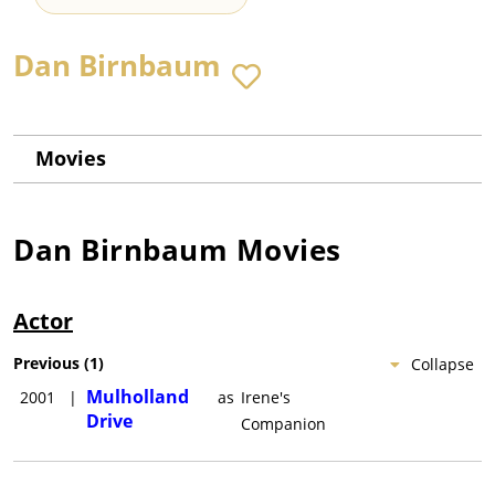
Dan Birnbaum
Movies
Dan Birnbaum
Movies
Actor
Previous
(
1
)
Collapse
Mulholland
2001
|
as
Irene's
Drive
Companion