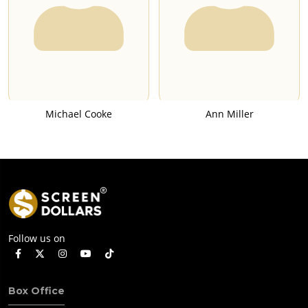
Michael Cooke
Ann Miller
Follow us on
Box Office