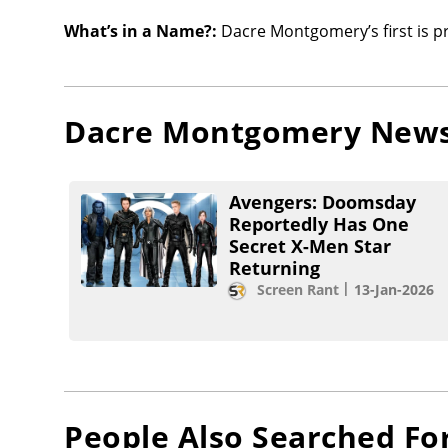
What’s in a Name?:
Dacre Montgomery’s first is p
Dacre Montgomery
New
Avengers: Doomsday
Reportedly Has One
Secret X-Men Star
Returning
Screen Rant
13-Jan-2026
People Also Searched Fo