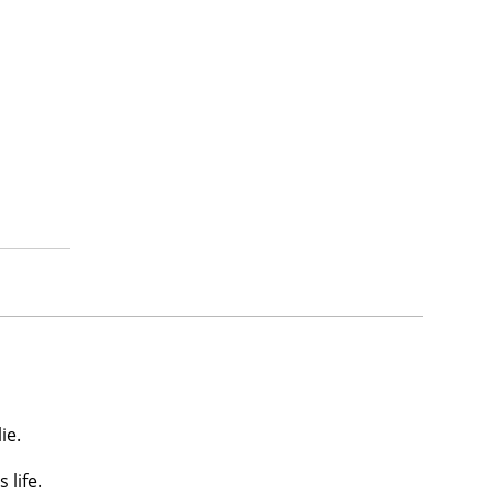
ie.
 life.