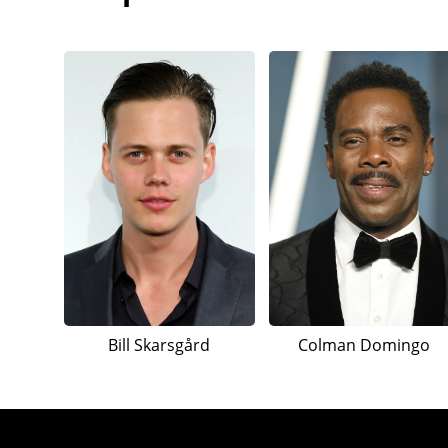
Bill Skarsgård
Colman Domingo