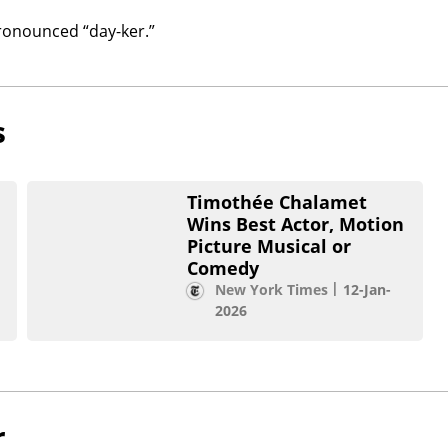
ronounced “day-ker.”
s
Timothée Chalamet
Wins Best Actor, Motion
Picture Musical or
Comedy
New York Times
12-Jan-
2026
r