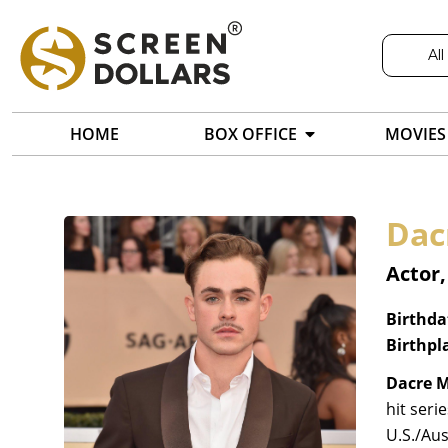
All
HOME
BOX OFFICE
MOVIES
Dac
Actor,
Birthda
Birthpl
Dacre 
hit seri
U.S./Au