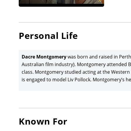
launched
Montgom
McKenn
joined 
Personal Life
opposit
Films/Pr
(based o
Dacre Montgomery
was born and raised in Perth
Film Fest
Australian film industry). Montgomery attended B
class. Montgomery studied acting at the Western
Dacre M
is engaged to model Liv Pollock. Montgomery’s hei
Death
(2
produce
director
Lily Sull
Films/G
Known For
Montgom