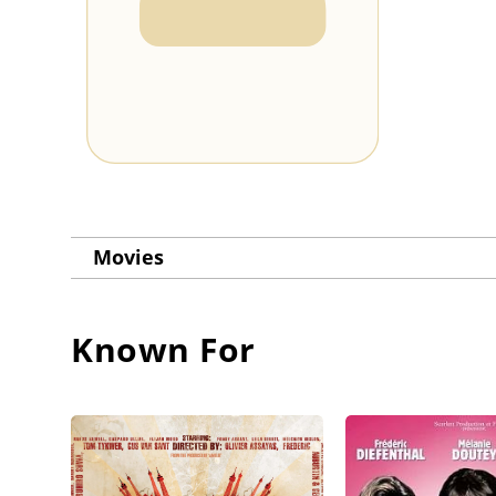
Movies
Known For