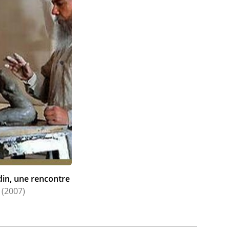
din, une rencontre
(2007)