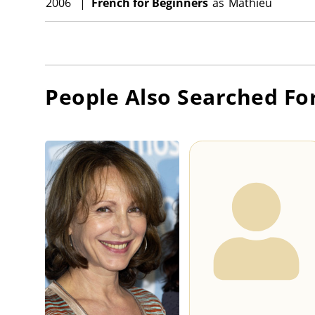
2006
|
French for Beginners
as
Mathieu
People Also Searched Fo