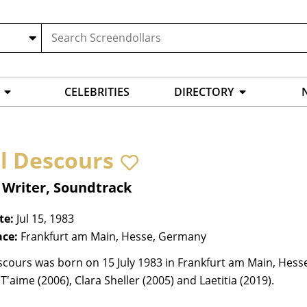
CELEBRITIES
DIRECTORY
il Descours
 Writer, Soundtrack
te:
Jul 15, 1983
ace:
Frankfurt am Main, Hesse, Germany
scours was born on 15 July 1983 in Frankfurt am Main, Hess
e T'aime (2006), Clara Sheller (2005) and Laetitia (2019).