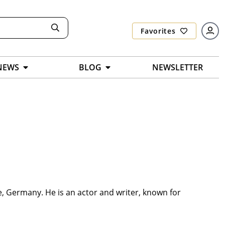
Favorites
NEWS
BLOG
NEWSLETTER
e, Germany. He is an actor and writer, known for