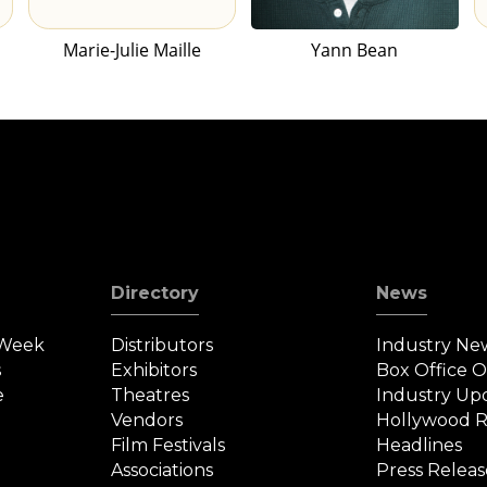
Marie-Julie Maille
Yann Bean
Directory
News
 Week
Distributors
Industry Ne
s
Exhibitors
Box Office 
e
Theatres
Industry Up
Vendors
Hollywood R
Film Festivals
Headlines
Associations
Press Releas