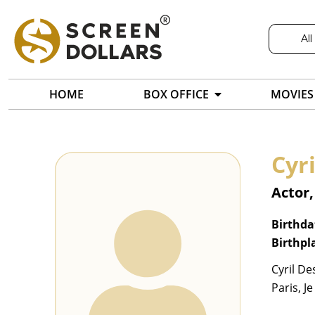
All
HOME
BOX OFFICE
MOVIES
Cyr
Actor,
Birthda
Birthpl
Cyril De
Paris, J