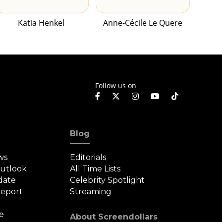
Katia Henkel
Anne-Cécile Le Quere
Follow us on
Blog
ws
Editorials
Outlook
All Time Lists
date
Celebrity Spotlight
eport
Streaming
e
About Screendollars