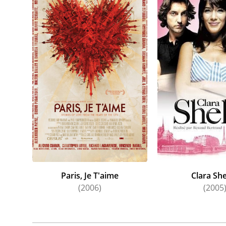
Paris, Je T'aime
Clara She
(2006)
(2005