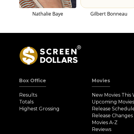
Nathalie Baye
Gilbert Bonneau
Box Office
Movies
Results
New Movies This
Totals
Upcoming Movie
Highest Grossing
Release Schedul
Release Changes
Movies A-Z
Reviews