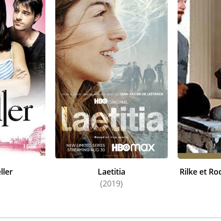
ller
Laetitia
Rilke et Ro
)
(2019)