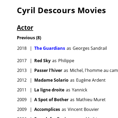
Cyril Descours
Movies
Actor
Previous
(
8
)
2018
|
The Guardians
as
Georges Sandrail
2017
|
Red Sky
as
Philippe
2013
|
Passer l'hiver
as
Michel, l'homme au cam
2012
|
Madame Solario
as
Eugène Ardent
2011
|
La ligne droite
as
Yannick
2009
|
A Spot of Bother
as
Mathieu Muret
2009
|
Accomplices
as
Vincent Bouvier