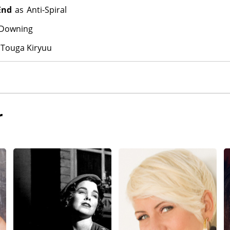
End
as
Anti-Spiral
 Downing
Touga Kiryuu
r