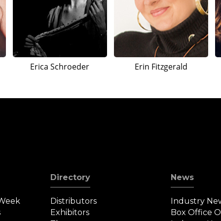
Erica Schroeder
Erin Fitzgerald
Directory
News
 Week
Distributors
Industry Ne
s
Exhibitors
Box Office 