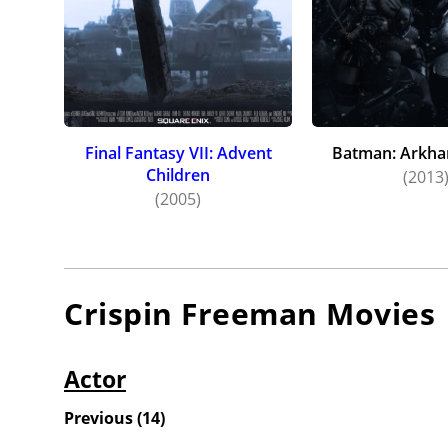
Final Fantasy VII: Advent
Batman: Arkha
Children
(2013
(2005)
Crispin Freeman
Movies
Actor
Previous
(
14
)