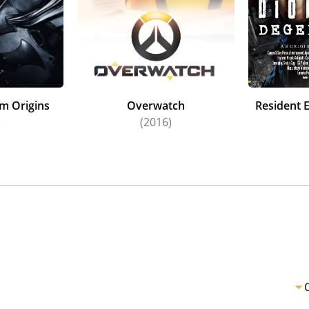
m Origins
Overwatch
Resident E
)
(2016)