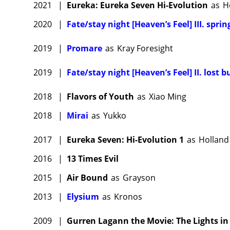
2021
|
Eureka: Eureka Seven Hi-Evolution
as
H
2020
|
Fate/stay night [Heaven’s Feel] III. spri
2019
|
Promare
as
Kray Foresight
2019
|
Fate/stay night [Heaven’s Feel] II. lost b
2018
|
Flavors of Youth
as
Xiao Ming
2018
|
Mirai
as
Yukko
2017
|
Eureka Seven: Hi-Evolution 1
as
Holland
2016
|
13 Times Evil
2015
|
Air Bound
as
Grayson
2013
|
Elysium
as
Kronos
2009
|
Gurren Lagann the Movie: The Lights in 