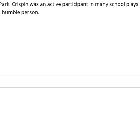
Park. Crispin was an active participant in many school plays
d humble person.