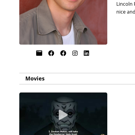
Lincoln 
nice an
Movies