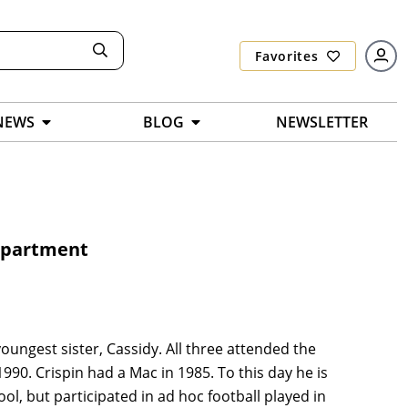
Favorites
NEWS
BLOG
NEWSLETTER
Department
youngest sister, Cassidy. All three attended the
1990. Crispin had a Mac in 1985. To this day he is
ool, but participated in ad hoc football played in