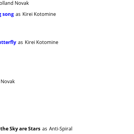
olland Novak
ng song
as
Kirei Kotomine
utterfly
as
Kirei Kotomine
 Novak
the Sky are Stars
as
Anti-Spiral