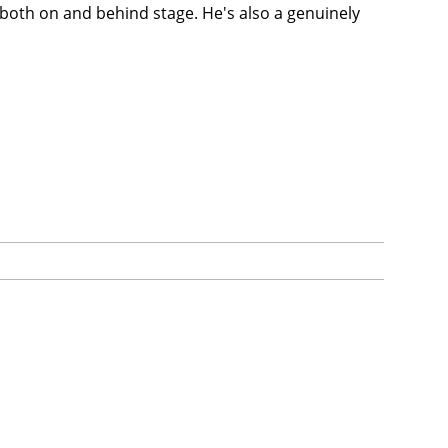
 both on and behind stage. He's also a genuinely