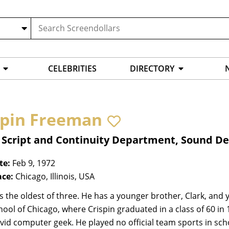
CELEBRITIES
DIRECTORY
spin Freeman
, Script and Continuity Department, Sound 
te:
Feb 9, 1972
ace:
Chicago, Illinois, USA
is the oldest of three. He has a younger brother, Clark, and 
hool of Chicago, where Crispin graduated in a class of 60 in 
 avid computer geek. He played no official team sports in sch