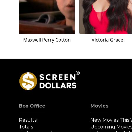
Maxwell Perry Cotton
Victoria Grace
Box Office
Movies
Results
New Movies This
Totals
Upcoming Movie