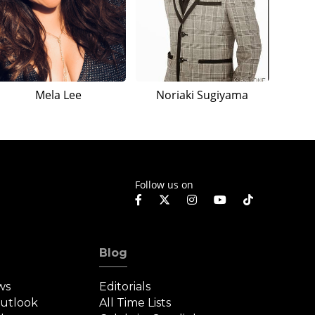
Mela Lee
Noriaki Sugiyama
Follow us on
Blog
ws
Editorials
Outlook
All Time Lists