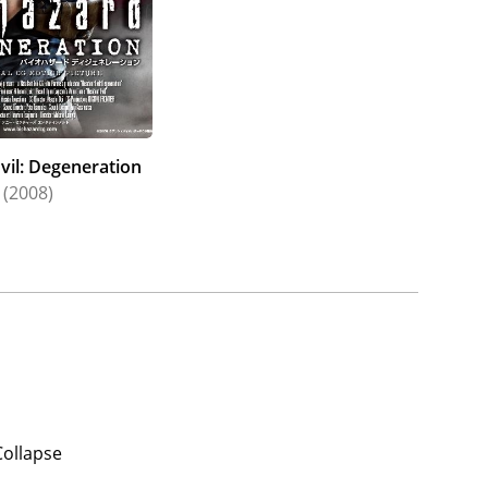
vil: Degeneration
(2008)
Collapse