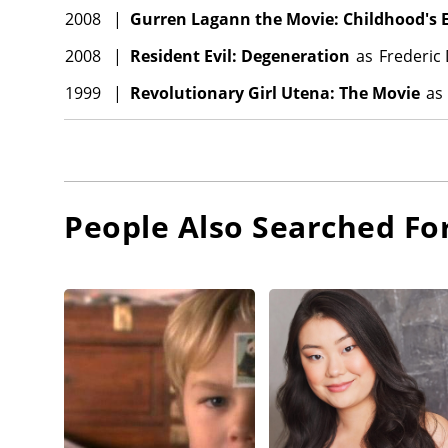
2008
|
Gurren Lagann the Movie: Childhood's 
2008
|
Resident Evil: Degeneration
as
Frederic
1999
|
Revolutionary Girl Utena: The Movie
as
People Also Searched Fo