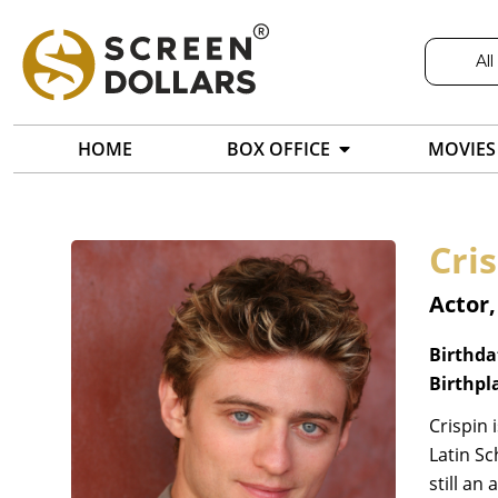
All
HOME
BOX OFFICE
MOVIES
Cri
Actor
Birthda
Birthpl
Crispin 
Latin Sc
still an