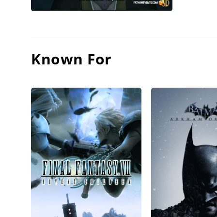
Known For