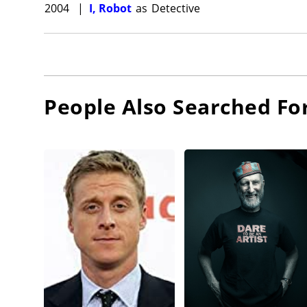
2004
|
I, Robot
as
Detective
People Also Searched Fo