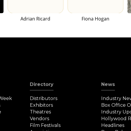
Adrian Ricard
Fiona Hogan
Directory
News
 Week
Distributors
Industry Ne
s
Exhibitors
Box Office 
e
Theatres
Industry Up
Vendors
Hollywood R
Film Festivals
Headlines