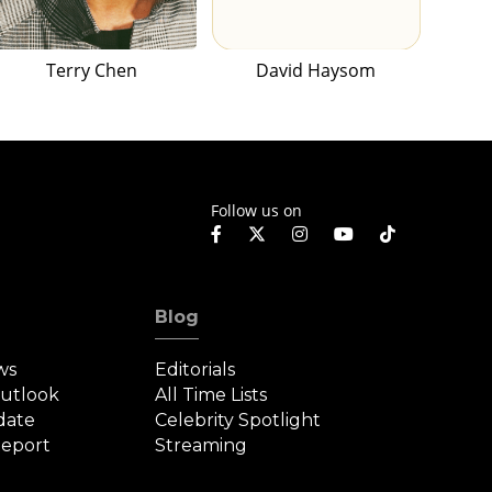
Terry Chen
David Haysom
Follow us on
Blog
ws
Editorials
Outlook
All Time Lists
date
Celebrity Spotlight
eport
Streaming