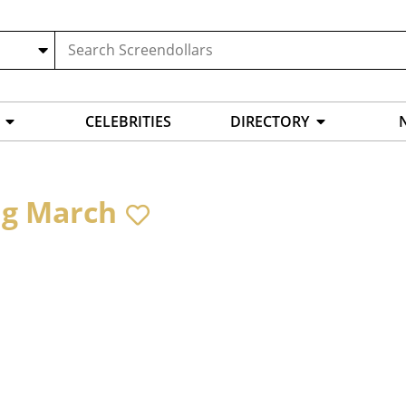
CELEBRITIES
DIRECTORY
ig March