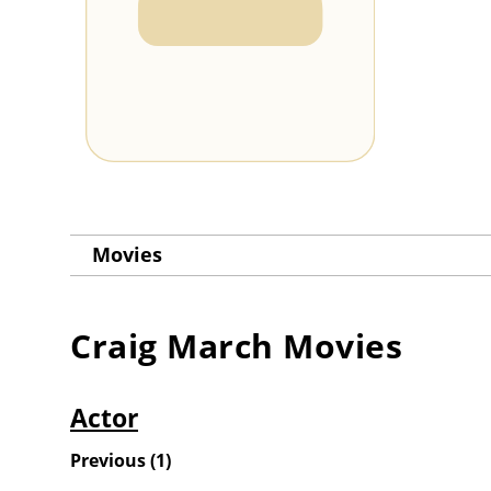
Movies
Craig March
Movies
Actor
Previous
(
1
)