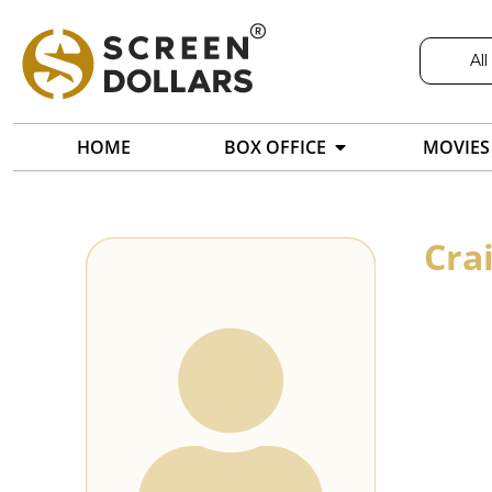
All
HOME
BOX OFFICE
MOVIES
Cra