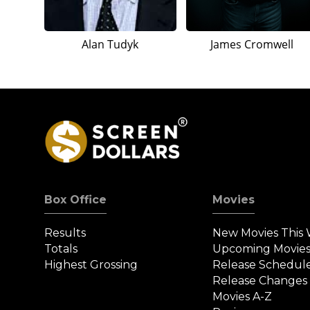
Alan Tudyk
James Cromwell
Box Office
Movies
Results
New Movies This
Totals
Upcoming Movie
Highest Grossing
Release Schedul
Release Changes
Movies A-Z