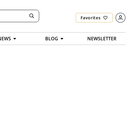
Favorites
NEWS
BLOG
NEWSLETTER