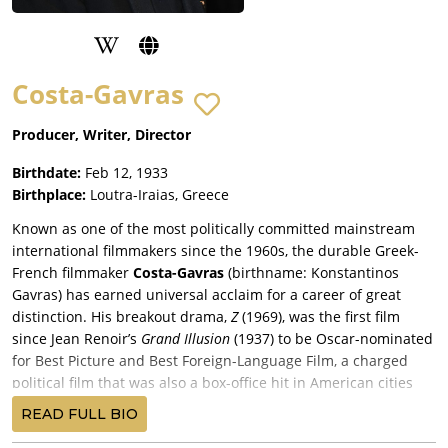
Costa-Gavras
Producer, Writer, Director
Birthdate:
Feb 12, 1933
Birthplace:
Loutra-Iraias, Greece
Known as one of the most politically committed mainstream
international filmmakers since the 1960s, the durable Greek-
French filmmaker
Costa-Gavras
(birthname: Konstantinos
Gavras) has earned universal acclaim for a career of great
distinction. His breakout drama,
Z
(1969), was the first film
since Jean Renoir’s
Grand Illusion
(1937) to be Oscar-nominated
for Best Picture and Best Foreign-Language Film, a charged
political film that was also a box-office hit in American cities
and suburbs.
READ FULL BIO
Not unlike Milos Forman, Costa-Gavras has managed the rare