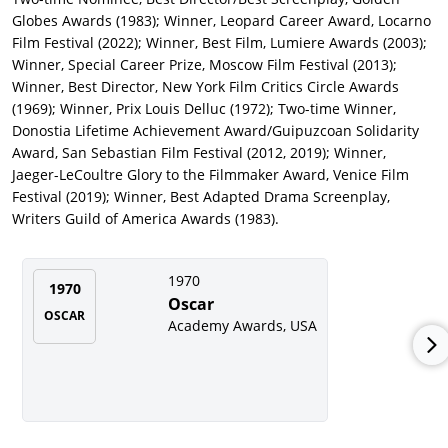
Grumberg (and Laurent Herbiet),
The Colonel
(
Mon colonel
)
Globes Awards (1983); Winner, Leopard Career Award, Locarno
(2006), with Olivier Gourmet, Robinson
Stévenin
,
Cécile
de
Film Festival (2022); Winner, Best Film, Lumiere Awards (2003);
France, and Charles Aznavour. As director and co-writer (again
Winner, Special Career Prize, Moscow Film Festival (2013);
with Grumberg), Costa-Gavras tackled the global illegal
Winner, Best Director, New York Film Critics Circle Awards
immigrant issue with the French-produced
Eden Is West
(2009),
(1969); Winner, Prix Louis Delluc (1972); Two-time Winner,
with Ricardo Scamarcio and Ulrich Tukur, premiering at the
Donostia Lifetime Achievement Award/Guipuzcoan Solidarity
Berlin Film Festival.
Award, San Sebastian Film Festival (2012, 2019); Winner,
Jaeger-LeCoultre Glory to the Filmmaker Award, Venice Film
Another Costa-Gavras-Grumberg script, with Karim Boukercha,
Festival (2019); Winner, Best Adapted Drama Screenplay,
was
Capital
(2012), a hard-hitting drama about corporate
Writers Guild of America Awards (1983).
criminality, starring Gabriel Byrne, winning the FIPRESCI prize
at the Toronto Film Festival. In a striking change of pace, Costa-
Gavras returned to his native Greece to film there for the first
1970
1970
time for
Adults in the Room
(2019), a dramatization of Greece’s
Oscar
popular finance minister Yanis Varoufakis’ battle against the
OSCAR
Academy Awards, USA
economic establishment of the European Union, with Ulrich
Tukur and Valeria Golino.