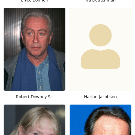
Robert Downey Sr.
Harlan Jacobson