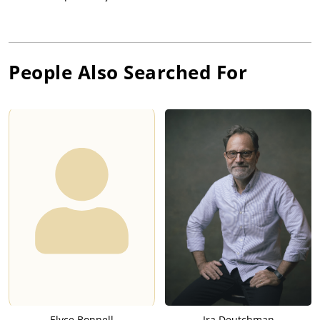
People Also Searched For
Elyce Bonnell
Ira Deutchman