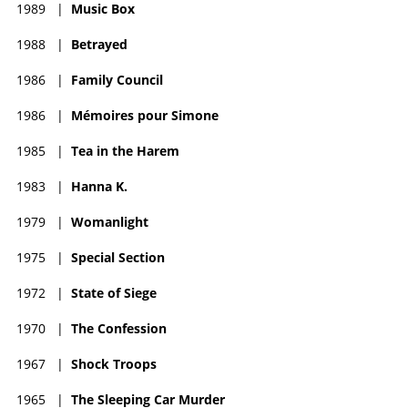
1989
|
Music Box
1988
|
Betrayed
1986
|
Family Council
1986
|
Mémoires pour Simone
1985
|
Tea in the Harem
1983
|
Hanna K.
1979
|
Womanlight
1975
|
Special Section
1972
|
State of Siege
1970
|
The Confession
1967
|
Shock Troops
1965
|
The Sleeping Car Murder