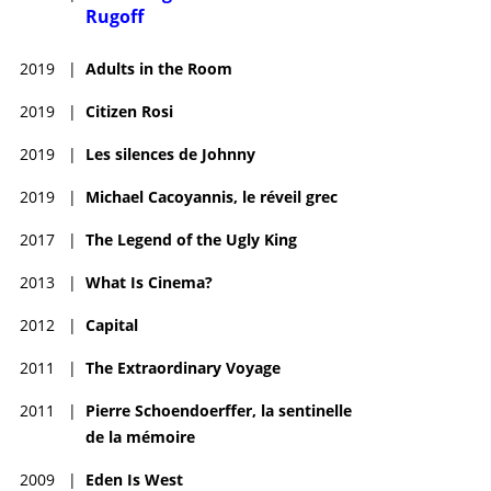
Rugoff
2019
|
Adults in the Room
2019
|
Citizen Rosi
2019
|
Les silences de Johnny
2019
|
Michael Cacoyannis, le réveil grec
2017
|
The Legend of the Ugly King
2013
|
What Is Cinema?
2012
|
Capital
2011
|
The Extraordinary Voyage
2011
|
Pierre Schoendoerffer, la sentinelle
de la mémoire
2009
|
Eden Is West