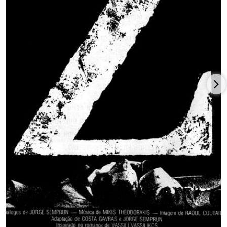
Missing.
, co-written with Donald E. Stewart, and based on the
true account of an American killed during the Chilean military
junta, going to win Cannes’ Palme d’Or and was nominated for
four Oscars, including Best Picture, Actor (Jack Lemmon),
Actress (Sissy Spacek) and a win for Best Adapted Screenplay.
Costa-Gavras turned to another hot-button issue, the Israeli-
Palestinian conflict, with
Hanna K.
(1983), Jill Clayburgh, Gabriel
Byrne, and Jean Yanne.
A departure from his usual political films,
Family Business
(
Conseil de Famille
) brought Costa-Gavras back to France for a
crime comedy with Johnny Hallyday, Fanny Ardant, and Guy
Marchand; it was back to Hollywood, with screenwriter Joe
Eszterhas and producer Irwin Winkler, with stars Debra Winger
and Tom Berenger, for Costa-Gavras to direct the American
neo-Nazi drama
Betrayed
(1988) for
MGM
/UA. Once again,
Costa-Gavras partnered with writer Eszterhas for the American
drama involving Hungarian fascists,
Music Box
(1989), starring
Jessica Lange, Armin Mueller-Stahl, Frederick Forrest, and
Lukas Haas, and the winner of the Berlin Film Festival’s Golden
Bear prize.