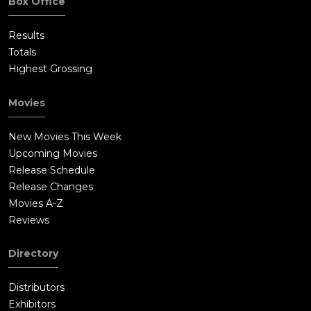
Box Office
Results
Totals
Highest Grossing
Movies
New Movies This Week
Upcoming Movies
Release Schedule
Release Changes
Movies A-Z
Reviews
Directory
Distributors
Exhibitors