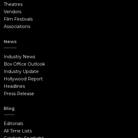
Theatres
Vendors
Film Festivals
Associations
News
Industry News
Box Office Outlook
Industry Update
Hollywood Report
Headlines
Press Release
Blog
Editorials
All Time Lists