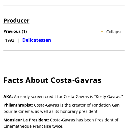
Producer
Previous
(
1
)
Collapse
Delicatessen
1992
|
Facts About
Costa-Gavras
AKA:
An early screen credit for Costa-Gavras is “Kosty Gavras.”
Philanthropist:
Costa-Gavras is the creator of Fondation Gan
pour le Cinema, as well as its honorary president.
Monsieur Le President:
Costa-Gavras has been President of
Cinémathèque Française twice.