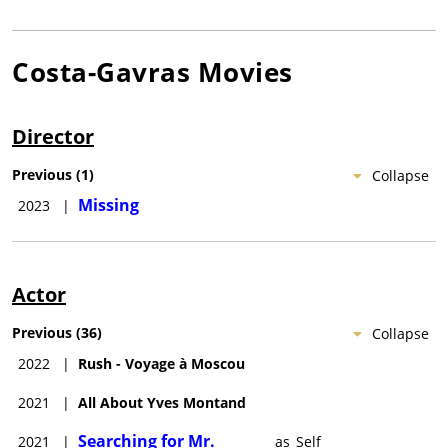
Costa-Gavras
Movies
Director
Previous
(
1
)
Collapse
Missing
2023
|
Actor
Previous
(
36
)
Collapse
2022
|
Rush - Voyage à Moscou
2021
|
All About Yves Montand
Searching for Mr.
2021
|
as
Self