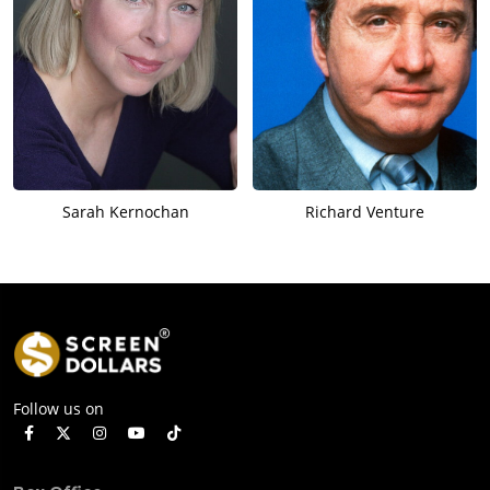
Sarah Kernochan
Richard Venture
Follow us on