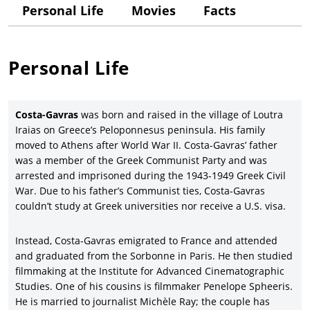
balance of a respected European-based filmmaker who has
Personal Life
Movies
Facts
also been embraced by Hollywood, as represented by such
films as
Missing.
(1982), with Jack Lemmon and Sissy Spacek,
which won the Best Screenplay Oscar in 1983. The recipient of
Personal Life
many major career achievement awards, Costa-Gavras
received the prestigious Leopard Career Award from the
Locarno Film Festival in 2022.
Costa-Gavras
was born and raised in the village of Loutra
Costa-Gavras, after being trained in filmmaking at Paris’
Iraias on Greece’s Peloponnesus peninsula. His family
Institute for Advanced Cinematographic Studies, worked as a
moved to Athens after World War II. Costa-Gavras’ father
director apprentice for director Yves Allegret, as well as an
was a member of the Greek Communist Party and was
assistant director for the novelist and filmmaker Jean Giono,
arrested and imprisoned during the 1943-1949 Greek Civil
Henri Verneuil, master French filmmakers
René
Clair and Rene
War. Due to his father’s Communist ties, Costa-Gavras
Clement, and New Wave director Jacques Demy on
Bay of
couldn’t study at Greek universities nor receive a U.S. visa.
Angels
(1963), with Jeanne Moreau. In 1965, Costa-Gavras made
his writing-directing debut with the wildly entertaining
murder-thriller,
The Sleeping Car Murders
(
Compartiment tueurs
),
Instead, Costa-Gavras emigrated to France and attended
with the star-studded cast of Yves Montand, Simone Signoret,
and graduated from the Sorbonne in Paris. He then studied
Michel Piccoli, Jean-Louis Trintignant, Jacques Perrin, and
filmmaking at the Institute for Advanced Cinematographic
Catherine Allegret.
Studies. One of his cousins is filmmaker Penelope Spheeris.
He is married to journalist
Michèle
Ray; the couple has
Costa-Gavras shifted into the politically themed action/thrillers