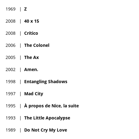
1969
|
Z
2008
|
40 x 15
2008
|
Crítico
2006
|
The Colonel
2005
|
The Ax
2002
|
Amen.
1998
|
Entangling Shadows
1997
|
Mad City
1995
|
À propos de Nice, la suite
1993
|
The Little Apocalypse
1989
|
Do Not Cry My Love