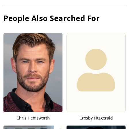
People Also Searched For
Chris Hemsworth
Crosby Fitzgerald