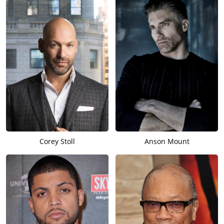
Corey Stoll
Anson Mount