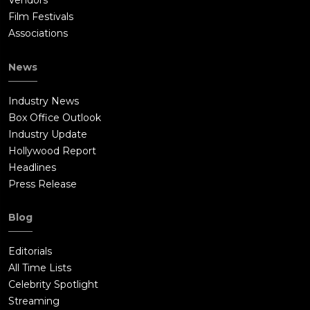
Vendors
Film Festivals
Associations
News
Industry News
Box Office Outlook
Industry Update
Hollywood Report
Headlines
Press Release
Blog
Editorials
All Time Lists
Celebrity Spotlight
Streaming