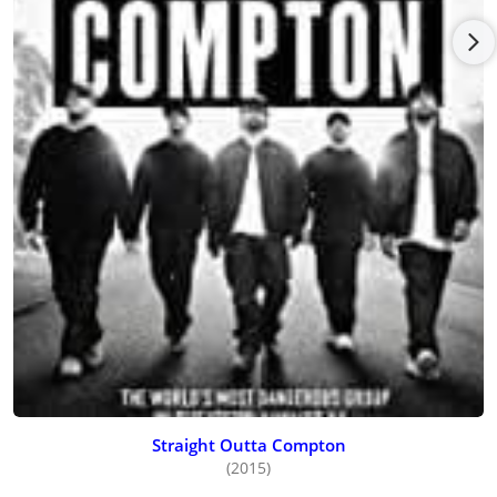
Straight Outta Compton
(2015)