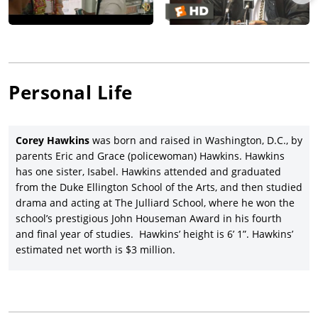
premiered at the Cannes film festival, went on to gross over
$93 million gross worldwide, and winning the best screenplay
Oscar for Lee (his first, along with his first Oscar nomination
for direction, and four other nominations including best
picture.
Personal Life
Corey Hawkins co-starred opposite Christoph Waltz, Vanessa
Redgrave, and Annette Bening in the Waltz-directed drama,
Georgetown
(2019), premiering at the Tribeca Film Festival.
Corey Hawkins
was born and raised in Washington, D.C., by
Hawkins had one of his biggest roles to date in Warner Bros.’
parents Eric and Grace (policewoman) Hawkins. Hawkins
disappointing big-screen version of Quiara Alegria Hudes’ and
has one sister, Isabel. Hawkins attended and graduated
Lin-Manuel Miranda’s musical,
In the Heights
(2021), with
from the Duke Ellington School of the Arts, and then studied
Anthony Ramos
, Leslie Grace, Miranda, Jimmy Smits,
Melissa
drama and acting at The Julliard School, where he won the
Barrera
, and Olga Merediz.
school’s prestigious John Houseman Award in his fourth
Hawkins, a veteran Shakespearean actor on stage, took on the
and final year of studies. Hawkins’ height is 6’ 1”. Hawkins’
role of Macduff in
Ethan Coen’s
black-and-white version of
The
estimated net worth is $3 million.
Tragedy of Macbeth
(2021), with Denzel Washington, Frances
McDormand,
Brendan Gleeson
, Harry Melling, Bertie Carvel,
and Alex Hassell, and theatrically released in limited form by
Apple TV+ after premiering at the New York film festival.