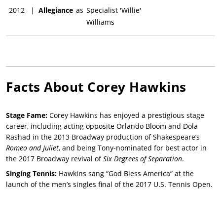
2012
|
Allegiance
as
Specialist 'Willie'
Williams
Facts About
Corey Hawkins
Stage Fame:
Corey Hawkins has enjoyed a prestigious stage
career, including acting opposite Orlando Bloom and Dola
Rashad in the 2013 Broadway production of Shakespeare’s
Romeo and Juliet
, and being Tony-nominated for best actor in
the 2017 Broadway revival of
Six Degrees of Separation
.
Singing Tennis:
Hawkins sang “God Bless America” at the
launch of the men’s singles final of the 2017 U.S. Tennis Open.