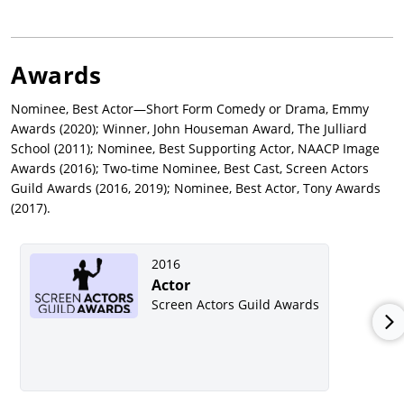
Awards
Nominee, Best Actor—Short Form Comedy or Drama, Emmy
Awards (2020); Winner, John Houseman Award, The Julliard
School (2011); Nominee, Best Supporting Actor, NAACP Image
Awards (2016); Two-time Nominee, Best Cast, Screen Actors
Guild Awards (2016, 2019); Nominee, Best Actor, Tony Awards
(2017).
2016
Actor
Screen Actors Guild Awards