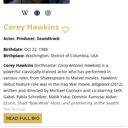
Corey Hawkins
Actor, Producer, Soundtrack
Birthdate:
Oct 22, 1988
Birthplace:
Washington, District of Columbia, USA
Corey Hawkins
(birthname:
Corey Antonio Hawkins
) is a
powerful classically-trained actor who has performed in
various roles, from Shakespeare to Marvel movies. Hawkins’
debut feature role was in the Iraq War movie,
Allegiance
(2012),
written and directed by Michael Connors and co-starring Seth
Gabel, Pablo Schreiber, Malik Yoba, Dominic Fumusa, Aidan
Quinn, Shad “Bow Wow” Moss, and premiering at the Seattle
film festival.
Hawkins’ next movie role was a supporting turn in writer-
READ FULL BIO
director Shane Black’s Marvel Cinematic Universe production,