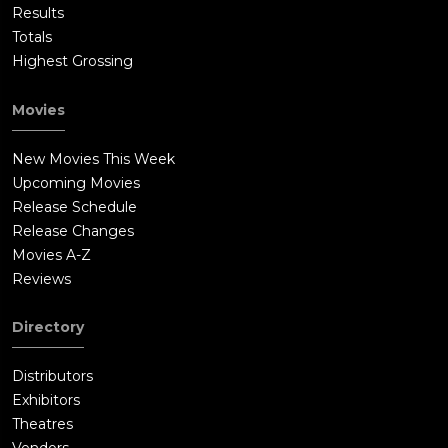
Results
Totals
Highest Grossing
Movies
New Movies This Week
Upcoming Movies
Release Schedule
Release Changes
Movies A-Z
Reviews
Directory
Distributors
Exhibitors
Theatres