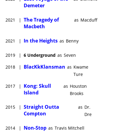
Demeter
The Tragedy of
2021
|
as
Macduff
Macbeth
In the Heights
2021
|
as
Benny
2019
|
6 Underground
as
Seven
BlacKkKlansman
2018
|
as
Kwame
Ture
Kong: Skull
2017
|
as
Houston
Island
Brooks
Straight Outta
2015
|
as
Dr.
Compton
Dre
Non-Stop
2014
|
as
Travis Mitchell