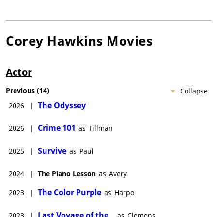
Corey Hawkins
Movies
Actor
Previous
(
14
)
Collapse
The Odyssey
2026
|
Crime 101
2026
|
as
Tillman
Survive
2025
|
as
Paul
2024
|
The Piano Lesson
as
Avery
The Color Purple
2023
|
as
Harpo
Last Voyage of the
2023
|
as
Clemens