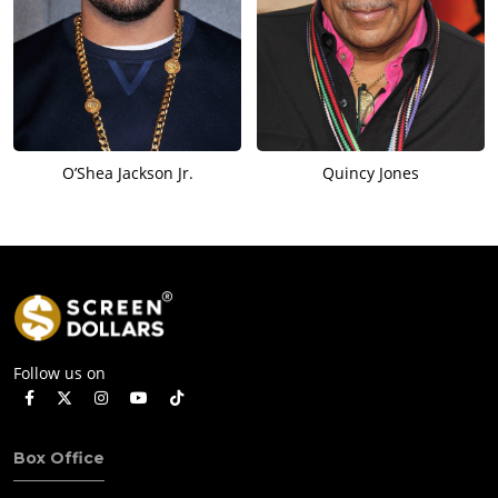
O’Shea Jackson Jr.
Quincy Jones
Follow us on
Box Office