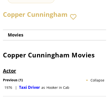
Copper Cunningham
Movies
Copper Cunningham
Movies
Actor
Previous
(
1
)
Collapse
Taxi Driver
1976
|
as
Hooker in Cab