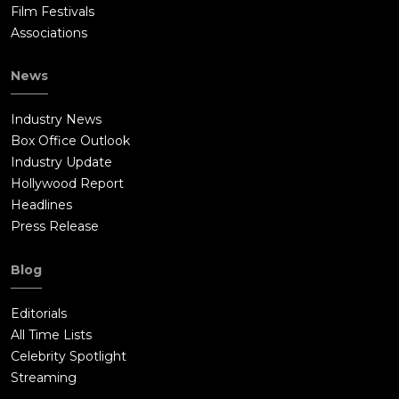
Film Festivals
Associations
News
Industry News
Box Office Outlook
Industry Update
Hollywood Report
Headlines
Press Release
Blog
Editorials
All Time Lists
Celebrity Spotlight
Streaming