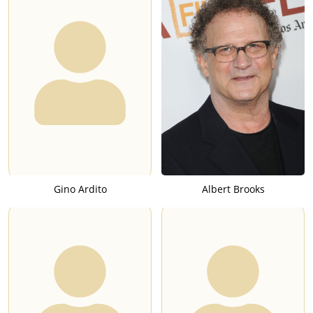
Gino Ardito
Albert Brooks