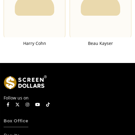
Harry Cohn
Beau Kayser
Follow us on
Box Office