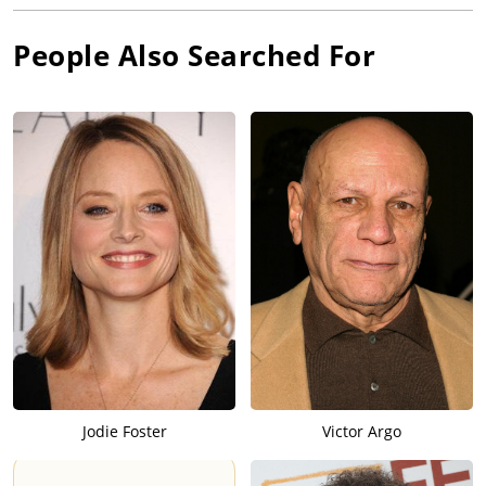
People Also Searched For
Jodie Foster
Victor Argo