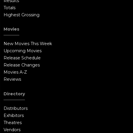
Results
Totals
Highest Grossing
Movies
New Movies This Week
Upcoming Movies
Release Schedule
Release Changes
Movies A-Z
Reviews
Directory
Distributors
Exhibitors
Theatres
Vendors