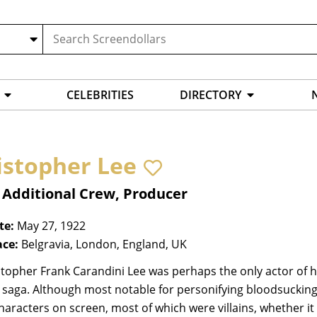
CELEBRITIES
DIRECTORY
istopher Lee
 Additional Crew, Producer
te:
May 27, 1922
ace:
Belgravia, London, England, UK
stopher Frank Carandini Lee was perhaps the only actor of h
 saga. Although most notable for personifying bloodsucking
haracters on screen, most of which were villains, whether i