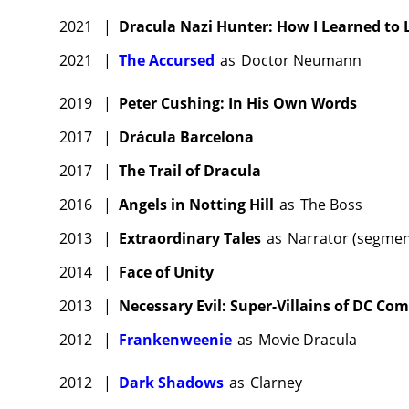
2021
|
Dracula Nazi Hunter: How I Learned to
2021
|
The Accursed
as
Doctor Neumann
2019
|
Peter Cushing: In His Own Words
2017
|
Drácula Barcelona
2017
|
The Trail of Dracula
2016
|
Angels in Notting Hill
as
The Boss
2013
|
Extraordinary Tales
as
Narrator (segment
2014
|
Face of Unity
2013
|
Necessary Evil: Super-Villains of DC Com
2012
|
Frankenweenie
as
Movie Dracula
2012
|
Dark Shadows
as
Clarney