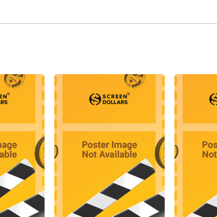
the monster in the Hammer film The Curse of Frankenstein (1
successful, leading to him being signed on for future role
ssociation with Hammer Film Productions brought him into 
iends. Lee and Cushing often than not played contrasting r
ist and Lee the villain, whether it be Van Helsing and Dracu
nning and Kharis the Mummy respectively in The Mummy (1
tinued his role as "Dracula" in a number of Hammer sequels
this time, he co-starred in The Hound of the Baskervilles 
most notably in the first of the series The Face of Fu Manc
pe. With his own production company, Charlemagne Producti
he Devil a Daughter (1976).
id-1970s, Lee was tiring of his horror image and tried to wid
am films, such as The Private Life of Sherlock Holmes (197
ers: Milady's Revenge (1974), and the James Bond film The 
cess of these films prompted him in the late 1970s to move