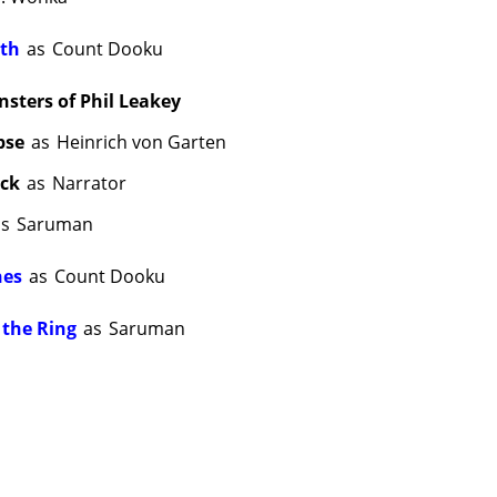
ith
as
Count Dooku
ters of Phil Leakey
pse
as
Heinrich von Garten
ick
as
Narrator
as
Saruman
nes
as
Count Dooku
 the Ring
as
Saruman