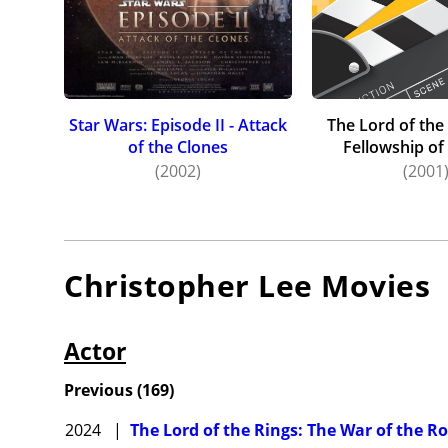
but mad
beginni
Star War
played C
Wonka, p
Star Wars: Episode II - Attack
The Lord of the
of the Clones
Fellowship of
On 16 Ju
(2002)
(2001
drama. H
drama a
Lee died
problems
Christopher Lee
Movies
announce
Actor
Previous
(
169
)
2024
|
The Lord of the Rings: The War of the R