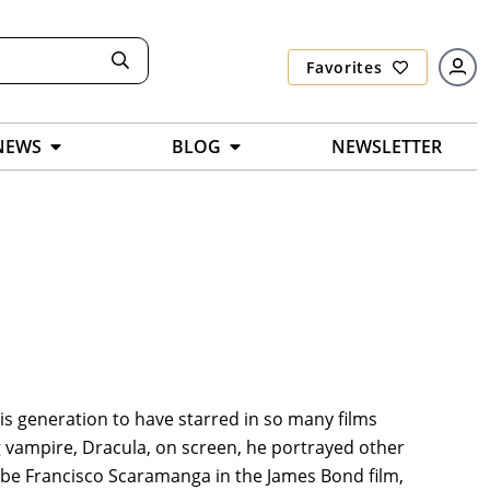
Favorites
NEWS
BLOG
NEWSLETTER
is generation to have starred in so many films
 vampire, Dracula, on screen, he portrayed other
t be Francisco Scaramanga in the James Bond film,