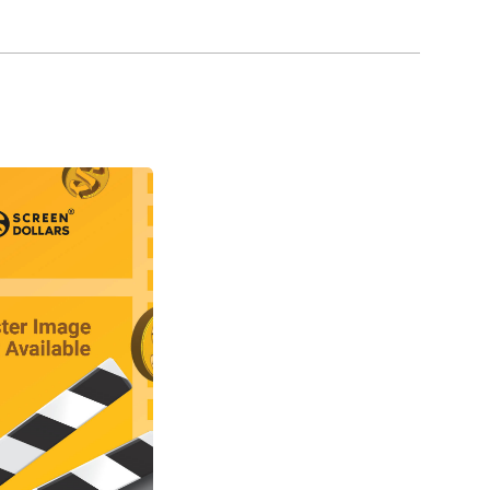
957) proved to be a blessing in disguise, since
s in Hammer Film Productions.
contact with Peter Cushing, and they became
oles in Hammer films, where Cushing was the
la respectively in Horror of Dracula (1958), or
959).
 throughout the 1960s and into the early 1970s.
(1959), and made numerous appearances as Fu
hu (1965), and also appeared in a number of films
ons, Ltd., Lee made Nothing But the Night (1973)
en his appeal by participating in several
0), The Three Musketeers (1973), The Four
Man with the Golden Gun (1974).
 to Hollywood, where he remained a busy actor