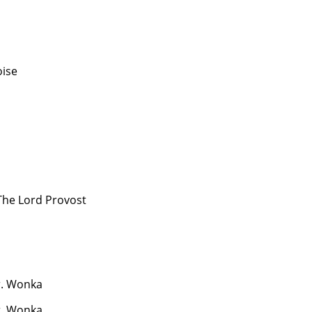
oise
The Lord Provost
. Wonka
. Wonka