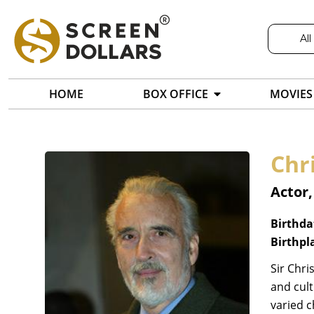
All
HOME
BOX OFFICE
MOVIES
Chr
Actor,
Birthda
Birthpl
Sir Chri
and cult
varied c