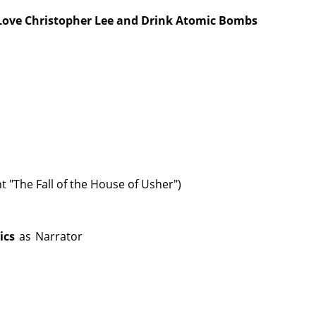
 Love Christopher Lee and Drink Atomic Bombs
 "The Fall of the House of Usher")
ics
as
Narrator