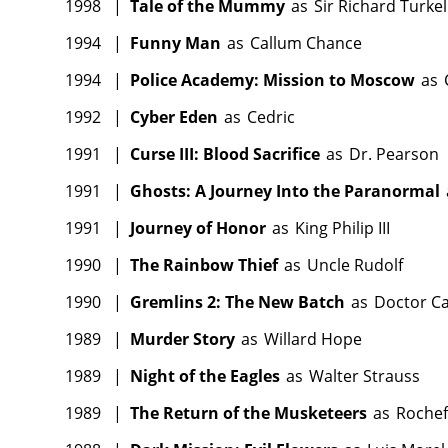
1998
|
Tale of the Mummy
as
Sir Richard Turkel
1994
|
Funny Man
as
Callum Chance
1994
|
Police Academy: Mission to Moscow
as
1992
|
Cyber Eden
as
Cedric
1991
|
Curse III: Blood Sacrifice
as
Dr. Pearson
1991
|
Ghosts: A Journey Into the Paranormal
1991
|
Journey of Honor
as
King Philip III
1990
|
The Rainbow Thief
as
Uncle Rudolf
1990
|
Gremlins 2: The New Batch
as
Doctor Ca
1989
|
Murder Story
as
Willard Hope
1989
|
Night of the Eagles
as
Walter Strauss
1989
|
The Return of the Musketeers
as
Rochef