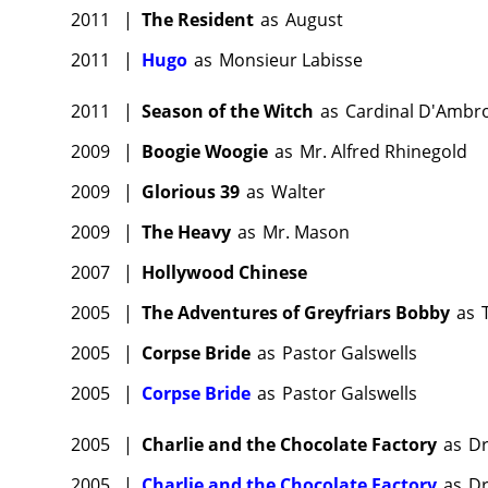
2011
|
The Resident
as
August
2011
|
Hugo
as
Monsieur Labisse
2011
|
Season of the Witch
as
Cardinal D'Ambr
2009
|
Boogie Woogie
as
Mr. Alfred Rhinegold
2009
|
Glorious 39
as
Walter
2009
|
The Heavy
as
Mr. Mason
2007
|
Hollywood Chinese
2005
|
The Adventures of Greyfriars Bobby
as
2005
|
Corpse Bride
as
Pastor Galswells
2005
|
Corpse Bride
as
Pastor Galswells
2005
|
Charlie and the Chocolate Factory
as
Dr
2005
|
Charlie and the Chocolate Factory
as
Dr