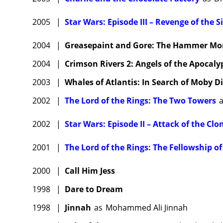
2005
|
Star Wars: Episode III – Revenge of the S
2004
|
Greasepaint and Gore: The Hammer Mons
2004
|
Crimson Rivers 2: Angels of the Apocaly
2003
|
Whales of Atlantis: In Search of Moby D
2002
|
The Lord of the Rings: The Two Towers
2002
|
Star Wars: Episode II – Attack of the Clo
2001
|
The Lord of the Rings: The Fellowship of
2000
|
Call Him Jess
1998
|
Dare to Dream
1998
|
Jinnah
as
Mohammed Ali Jinnah