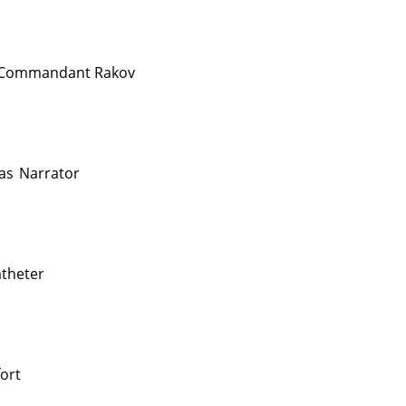
Commandant Rakov
as
Narrator
theter
ort