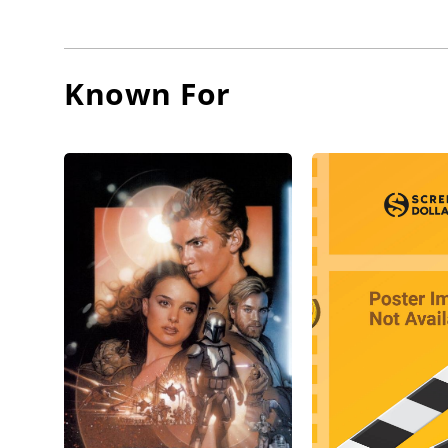
playing 
the was 
Lee's a
Known For
good fr
protagon
John Ba
Lee con
During 
Manchu, 
in Euro
and To t
By the m
mainstre
Muskete
The suc