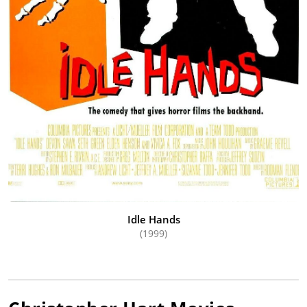
Idle Hands
(1999)