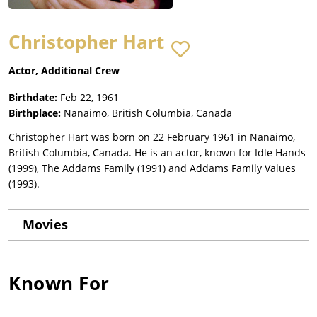
Christopher Hart
Actor, Additional Crew
Birthdate:
Feb 22, 1961
Birthplace:
Nanaimo, British Columbia, Canada
Christopher Hart was born on 22 February 1961 in Nanaimo,
British Columbia, Canada. He is an actor, known for Idle Hands
(1999), The Addams Family (1991) and Addams Family Values
(1993).
Movies
Known For