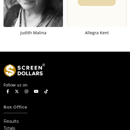
Judith Malina
Allegra Kent
Follow us on
Box Office
Results
Totals