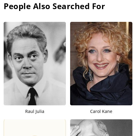
People Also Searched For
Raul Julia
Carol Kane