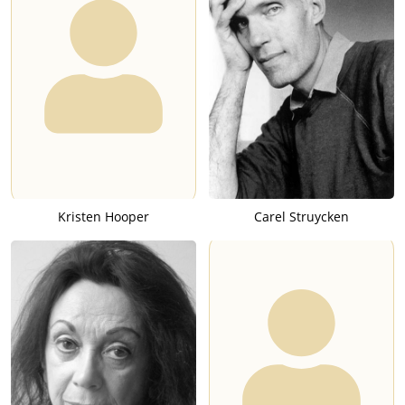
Kristen Hooper
Carel Struycken