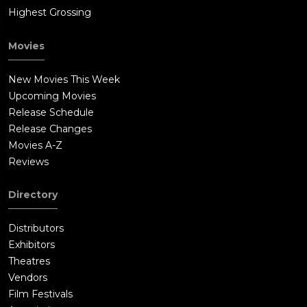
Highest Grossing
Movies
New Movies This Week
Upcoming Movies
Release Schedule
Release Changes
Movies A-Z
Reviews
Directory
Distributors
Exhibitors
Theatres
Vendors
Film Festivals