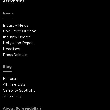
Associations
News
Industry News
Box Office Outlook
Industry Update
Hollywood Report
Headlines
Press Release
Blog
Editorials
All Time Lists
Celebrity Spotlight
Streaming
About Screendollars