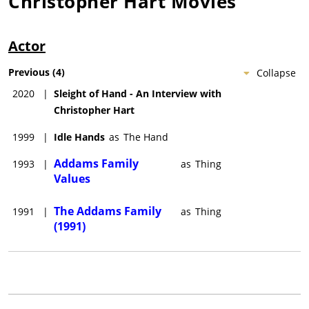
Christopher Hart
Movies
Actor
Previous
(
4
)
Collapse
2020
|
Sleight of Hand - An Interview with
Christopher Hart
1999
|
Idle Hands
as
The Hand
Addams Family
1993
|
as
Thing
Values
The Addams Family
1991
|
as
Thing
(1991)