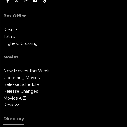
Box Office
Results
Totals
Highest Grossing
Movies
New Movies This Week
Upcoming Movies
Release Schedule
Release Changes
Movies A-Z
Reviews
Directory