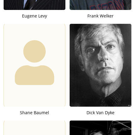
Eugene Levy
Frank Welker
Shane Baumel
Dick Van Dyke