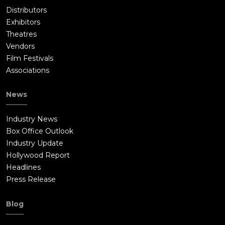
Distributors
Exhibitors
Theatres
Vendors
Film Festivals
Associations
News
Industry News
Box Office Outlook
Industry Update
Hollywood Report
Headlines
Press Release
Blog