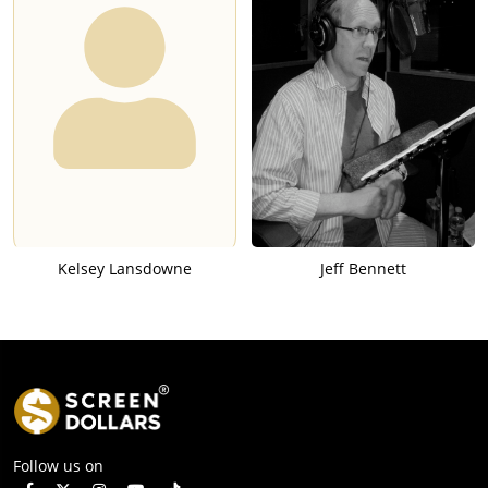
Kelsey Lansdowne
Jeff Bennett
Follow us on