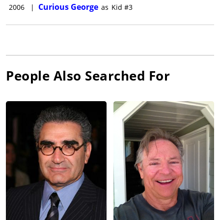
Curious George
2006
|
as
Kid #3
People Also Searched For