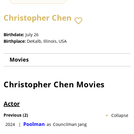
Christopher Chen
Birthdate:
July 26
Birthplace:
DeKalb, Illinois, USA
Movies
Christopher Chen
Movies
Actor
Previous
(
2
)
Collapse
Poolman
2024
|
as
Councilman Jang