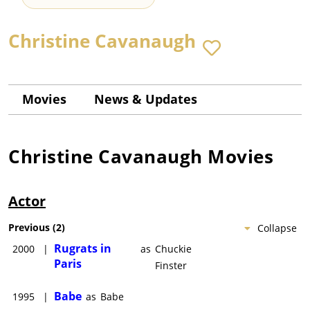
Christine Cavanaugh
Movies
News & Updates
Christine Cavanaugh
Movies
Actor
Previous
(
2
)
Collapse
Rugrats in
2000
|
as
Chuckie
Paris
Finster
Babe
1995
|
as
Babe