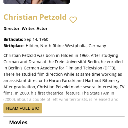
Christian Petzold
Director, Writer, Actor
Birthdate:
Sep 14, 1960
Birthplace:
Hilden, North Rhine-Westphalia, Germany
Christian Petzold was born in Hilden in 1960. After studying
German and Drama at the Freie Universität Berlin, he enrolled
in Berlin's German Academy for Film and Television (DFFB).
There he studied film direction while at same time working as
an assistant director to Harun Farocki and Hartmut Bitomsky.
After graduation, Christian Petzold made several interesting TV
films. In 2000, his first theatrical feature, The State I Am In
(2000), about a couple of left-wing terrorists, is released and
makes a strong impression and earning its director both the
READ FULL BIO
German Film Award and the Hessischer Best Film Award. By
2012, this prolific creator has managed to make two more TV
Movies
films and five additional features, among which Yella (2007),