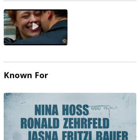
the sensitive portrait of a young woman who tries to escape
the grip of her violent and possessive husband, and especially
Barbara (2012), which won the 'Best Director' award at the
Berlinale. This fine drama plunges the viewer into the
everyday life atmosphere of the GDR like few films before and
serves as a showcase for its director's talents.
Known For