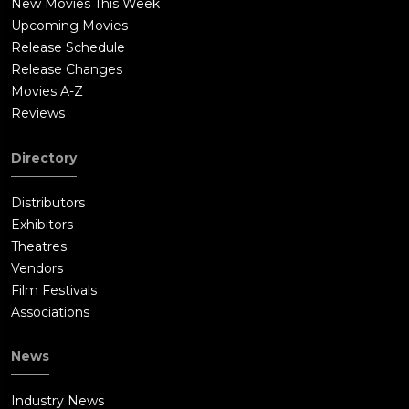
New Movies This Week
Upcoming Movies
Release Schedule
Release Changes
Movies A-Z
Reviews
Directory
Distributors
Exhibitors
Theatres
Vendors
Film Festivals
Associations
News
Industry News