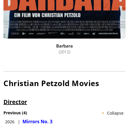
Barbara
(2012)
Christian Petzold
Movies
Director
Previous
(
4
)
Collapse
Mirrors No. 3
2026
|