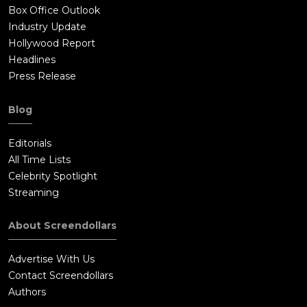
Box Office Outlook
Industry Update
Hollywood Report
Headlines
Press Release
Blog
Editorials
All Time Lists
Celebrity Spotlight
Streaming
About Screendollars
Advertise With Us
Contact Screendollars
Authors