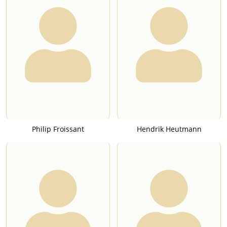
Philip Froissant
Hendrik Heutmann