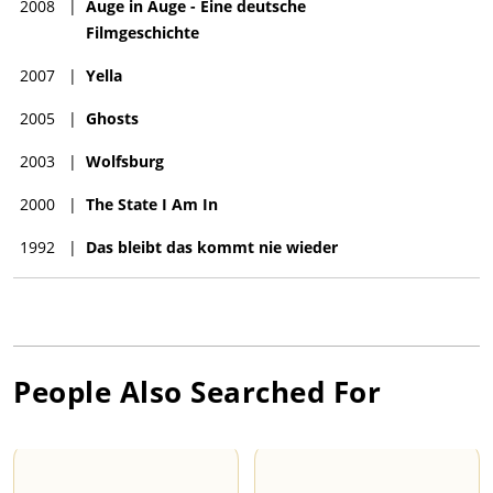
2008
|
Auge in Auge - Eine deutsche
Filmgeschichte
2007
|
Yella
2005
|
Ghosts
2003
|
Wolfsburg
2000
|
The State I Am In
1992
|
Das bleibt das kommt nie wieder
People Also Searched For