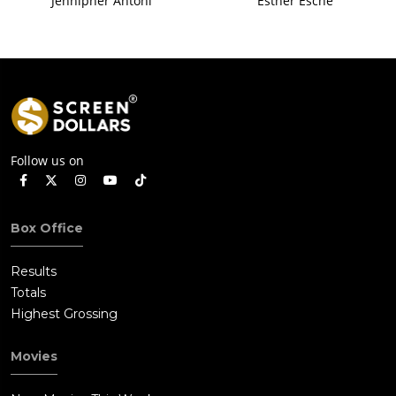
Jennipher Antoni
Esther Esche
Follow us on
Box Office
Results
Totals
Highest Grossing
Movies