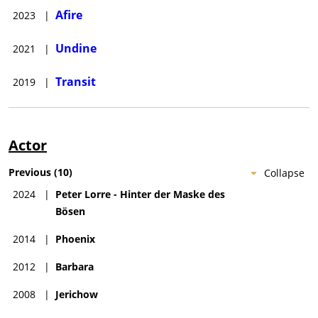
Afire
2023
|
Undine
2021
|
Transit
2019
|
Actor
Previous
(
10
)
Collapse
2024
|
Peter Lorre - Hinter der Maske des
Bösen
2014
|
Phoenix
2012
|
Barbara
2008
|
Jerichow