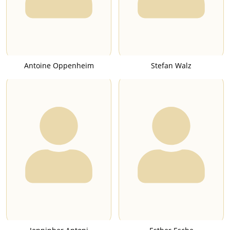
Antoine Oppenheim
Stefan Walz