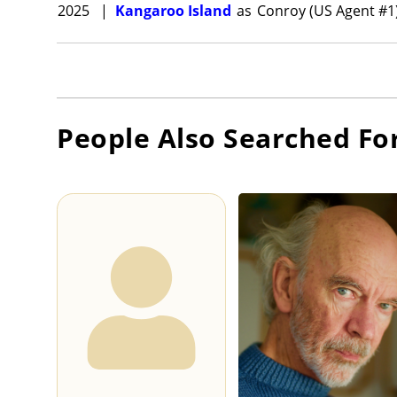
2025
|
Kangaroo Island
as
Conroy (US Agent #1
People Also Searched Fo