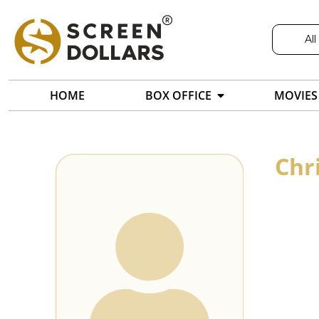
All
HOME
BOX OFFICE
MOVIES
Chr