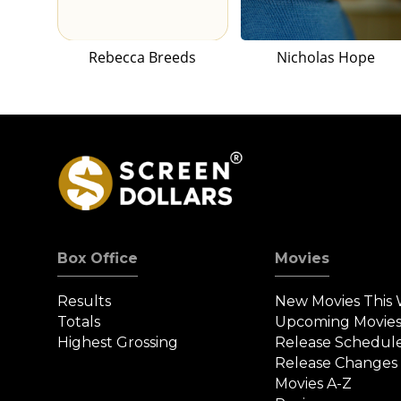
Rebecca Breeds
Nicholas Hope
Box Office
Movies
Results
New Movies This
Totals
Upcoming Movie
Highest Grossing
Release Schedul
Release Changes
Movies A-Z