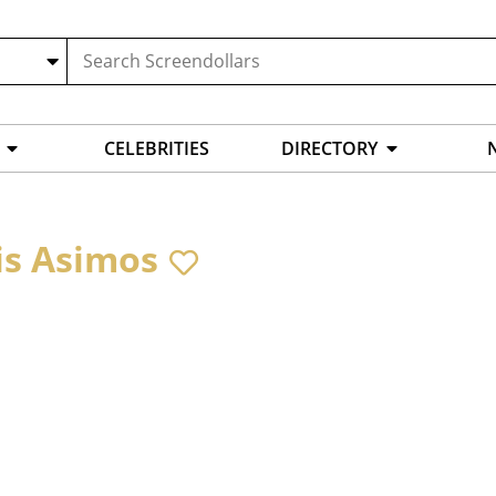
CELEBRITIES
DIRECTORY
is Asimos