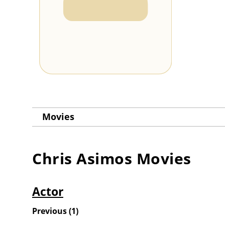
Movies
Chris Asimos
Movies
Actor
Previous
(
1
)