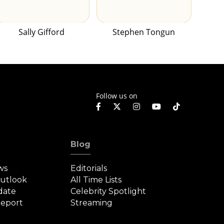
Sally Gifford
Stephen Tongun
Follow us on
Blog
ws
Editorials
Outlook
All Time Lists
date
Celebrity Spotlight
eport
Streaming