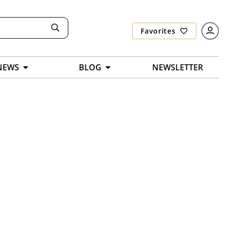
Favorites
NEWS
BLOG
NEWSLETTER