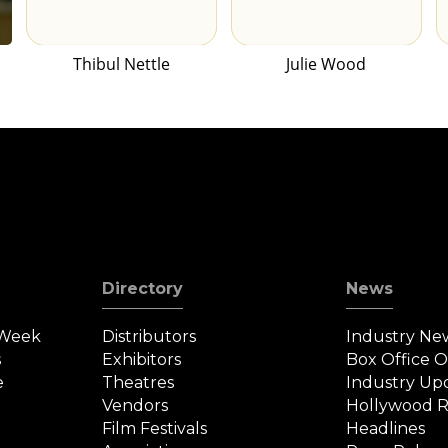
Thibul Nettle
Julie Wood
Directory
News
 Week
Distributors
Industry Ne
s
Exhibitors
Box Office 
e
Theatres
Industry Up
Vendors
Hollywood R
Film Festivals
Headlines