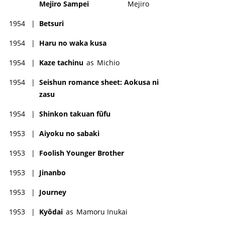
Mejiro Sampei
Mejiro
1954
|
Betsuri
1954
|
Haru no waka kusa
1954
|
Kaze tachinu
as
Michio
1954
|
Seishun romance sheet: Aokusa ni
zasu
1954
|
Shinkon takuan fûfu
1953
|
Aiyoku no sabaki
1953
|
Foolish Younger Brother
1953
|
Jinanbo
1953
|
Journey
1953
|
Kyôdai
as
Mamoru Inukai