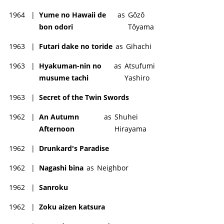
1964
|
Yume no Hawaii de
as
Gôzô
bon odori
Tôyama
1963
|
Futari dake no toride
as
Gihachi
1963
|
Hyakuman-nin no
as
Atsufumi
musume tachi
Yashiro
1963
|
Secret of the Twin Swords
1962
|
An Autumn
as
Shuhei
Afternoon
Hirayama
1962
|
Drunkard's Paradise
1962
|
Nagashi bina
as
Neighbor
1962
|
Sanroku
1962
|
Zoku aizen katsura