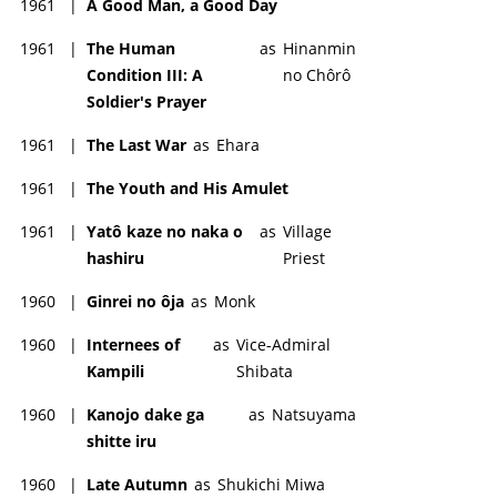
1961
|
A Good Man, a Good Day
1961
|
The Human
as
Hinanmin
Condition III: A
no Chôrô
Soldier's Prayer
1961
|
The Last War
as
Ehara
1961
|
The Youth and His Amulet
1961
|
Yatô kaze no naka o
as
Village
hashiru
Priest
1960
|
Ginrei no ôja
as
Monk
1960
|
Internees of
as
Vice-Admiral
Kampili
Shibata
1960
|
Kanojo dake ga
as
Natsuyama
shitte iru
1960
|
Late Autumn
as
Shukichi Miwa