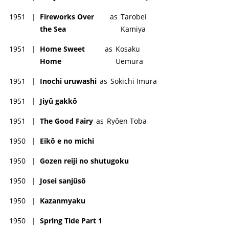
1951
|
Fireworks Over
as
Tarobei
the Sea
Kamiya
1951
|
Home Sweet
as
Kosaku
Home
Uemura
1951
|
Inochi uruwashi
as
Sokichi Imura
1951
|
Jiyû gakkô
1951
|
The Good Fairy
as
Ryôen Toba
1950
|
Eikô e no michi
1950
|
Gozen reiji no shutugoku
1950
|
Josei sanjûsô
1950
|
Kazanmyaku
1950
|
Spring Tide Part 1