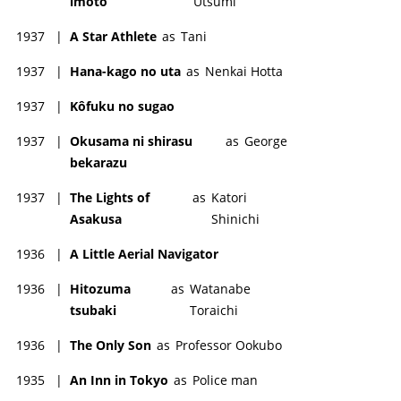
imôto
Utsumi
1937
|
A Star Athlete
as
Tani
1937
|
Hana-kago no uta
as
Nenkai Hotta
1937
|
Kôfuku no sugao
1937
|
Okusama ni shirasu
as
George
bekarazu
1937
|
The Lights of
as
Katori
Asakusa
Shinichi
1936
|
A Little Aerial Navigator
1936
|
Hitozuma
as
Watanabe
tsubaki
Toraichi
1936
|
The Only Son
as
Professor Ookubo
1935
|
An Inn in Tokyo
as
Police man