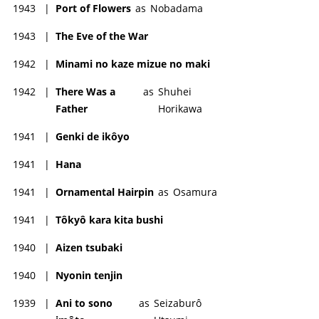
1943
|
Port of Flowers
as
Nobadama
1943
|
The Eve of the War
1942
|
Minami no kaze mizue no maki
1942
|
There Was a
as
Shuhei
Father
Horikawa
1941
|
Genki de ikôyo
1941
|
Hana
1941
|
Ornamental Hairpin
as
Osamura
1941
|
Tôkyô kara kita bushi
1940
|
Aizen tsubaki
1940
|
Nyonin tenjin
1939
|
Ani to sono
as
Seizaburô