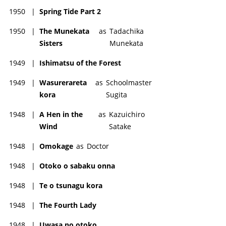
1950
|
Spring Tide Part 2
1950
|
The Munekata
as
Tadachika
Sisters
Munekata
1949
|
Ishimatsu of the Forest
1949
|
Wasurerareta
as
Schoolmaster
kora
Sugita
1948
|
A Hen in the
as
Kazuichiro
Wind
Satake
1948
|
Omokage
as
Doctor
1948
|
Otoko o sabaku onna
1948
|
Te o tsunagu kora
1948
|
The Fourth Lady
1948
|
Uwasa no otoko