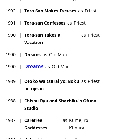
1992
|
Tora-San Makes Excuses
as
Priest
1991
|
Tora-san Confesses
as
Priest
1990
|
Tora-san Takes a
as
Priest
Vacation
1990
|
Dreams
as
Old Man
Dreams
1990
|
as
Old Man
1989
|
Otoko wa tsurai yo: Boku
as
Priest
no ojisan
1988
|
Chishu Ryu and Shochiku's Ofuna
Studio
1987
|
Carefree
as
Kumejiro
Goddesses
Kimura