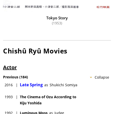
Tokyo Story
(1953)
Chishû Ryû
Movies
Actor
Previous
(
184
)
Collapse
Late Spring
2016
|
as
Shukichi Somiya
1993
|
The Cinema of Ozu According to
Kiju Yoshida
1992
|
Luminous Moss
as
Judge