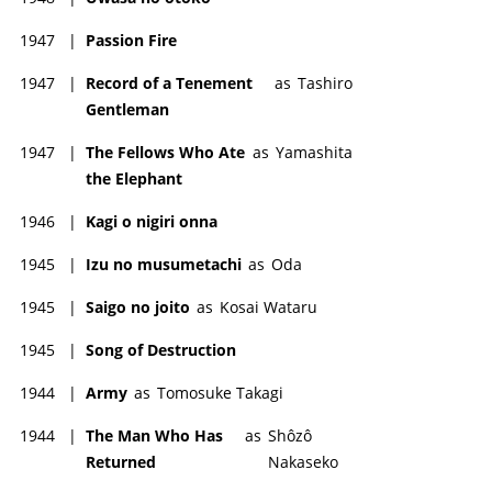
1947
|
Passion Fire
1947
|
Record of a Tenement
as
Tashiro
Gentleman
1947
|
The Fellows Who Ate
as
Yamashita
the Elephant
1946
|
Kagi o nigiri onna
1945
|
Izu no musumetachi
as
Oda
1945
|
Saigo no joito
as
Kosai Wataru
1945
|
Song of Destruction
1944
|
Army
as
Tomosuke Takagi
1944
|
The Man Who Has
as
Shôzô
Returned
Nakaseko