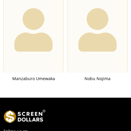
Manzaburo Umewaka
Nobu Nojima