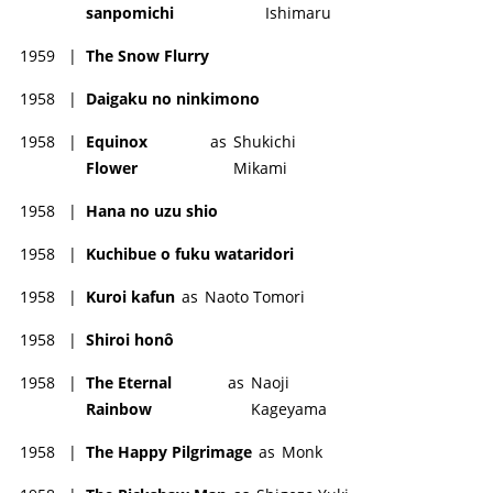
sanpomichi
Ishimaru
1959
|
The Snow Flurry
1958
|
Daigaku no ninkimono
1958
|
Equinox
as
Shukichi
Flower
Mikami
1958
|
Hana no uzu shio
1958
|
Kuchibue o fuku wataridori
1958
|
Kuroi kafun
as
Naoto Tomori
1958
|
Shiroi honô
1958
|
The Eternal
as
Naoji
Rainbow
Kageyama
1958
|
The Happy Pilgrimage
as
Monk