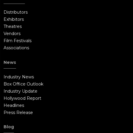
Distributors
Exhibitors
Theatres
Vendors
Film Festivals
Associations
News
Industry News
Box Office Outlook
Industry Update
Hollywood Report
Headlines
Press Release
Blog