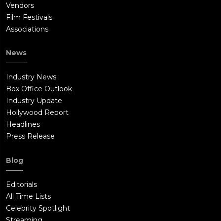
Vendors
Film Festivals
Associations
News
Industry News
Box Office Outlook
Industry Update
Hollywood Report
Headlines
Press Release
Blog
Editorials
All Time Lists
Celebrity Spotlight
Streaming