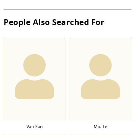
People Also Searched For
Van Son
Miu Le