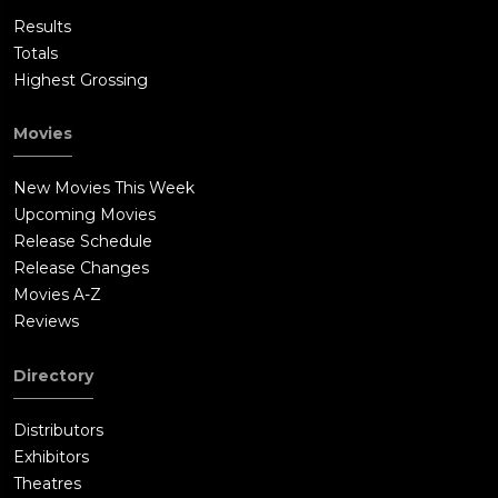
Results
Totals
Highest Grossing
Movies
New Movies This Week
Upcoming Movies
Release Schedule
Release Changes
Movies A-Z
Reviews
Directory
Distributors
Exhibitors
Theatres