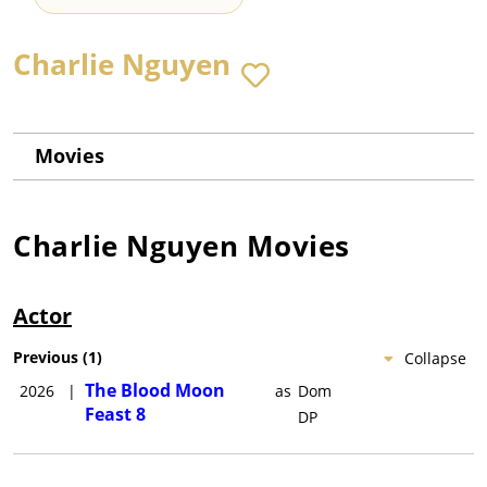
Charlie Nguyen
Movies
Charlie Nguyen
Movies
Actor
Previous
(
1
)
Collapse
The Blood Moon
2026
|
as
Dom
Feast 8
DP