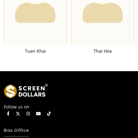
Tuan Khai
Thai Hoa
Follow us on
Box Office