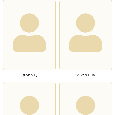
Quynh Ly
Vi Van Hua