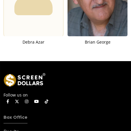
Debra Azar
Brian George
Follow us on
Box Office