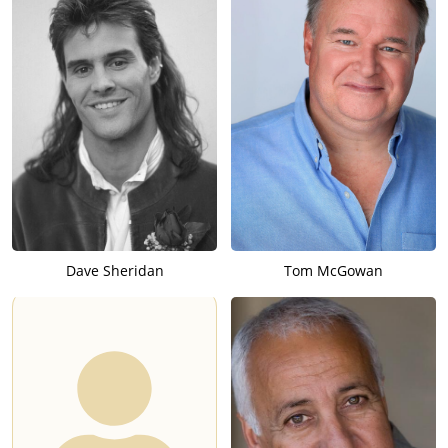
Dave Sheridan
Tom McGowan