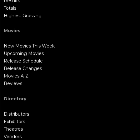
Results
Totals
Highest Grossing
Movies
New Movies This Week
Upcoming Movies
Release Schedule
Release Changes
Movies A-Z
Reviews
Directory
Distributors
Exhibitors
Theatres
Vendors