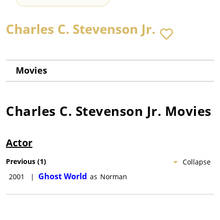
Charles C. Stevenson Jr.
Movies
Charles C. Stevenson Jr.
Movies
Actor
Previous
(
1
)
Collapse
Ghost World
2001
|
as
Norman