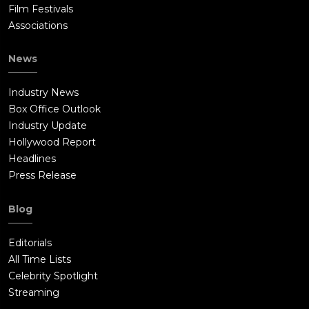
Film Festivals
Associations
News
Industry News
Box Office Outlook
Industry Update
Hollywood Report
Headlines
Press Release
Blog
Editorials
All Time Lists
Celebrity Spotlight
Streaming