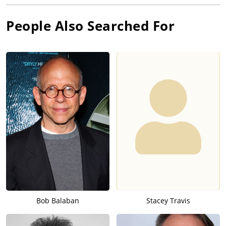
People Also Searched For
Bob Balaban
Stacey Travis