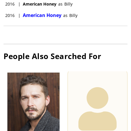
2016
|
American Honey
as
Billy
American Honey
2016
|
as
Billy
People Also Searched For