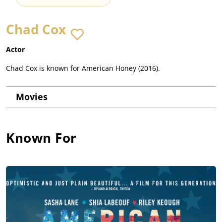
Chad Cox
Actor
Chad Cox is known for American Honey (2016).
Movies
Known For