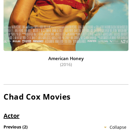
American Honey
(2016)
Chad Cox
Movies
Actor
Previous
(
2
)
Collapse