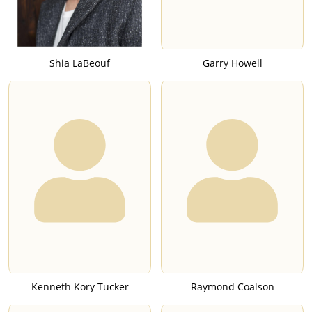
Shia LaBeouf
Garry Howell
Kenneth Kory Tucker
Raymond Coalson