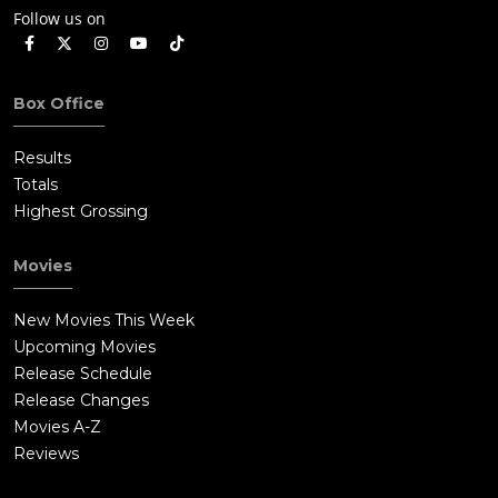
Follow us on
Box Office
Results
Totals
Highest Grossing
Movies
New Movies This Week
Upcoming Movies
Release Schedule
Release Changes
Movies A-Z
Reviews