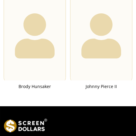
Brody Hunsaker
Johnny Pierce II