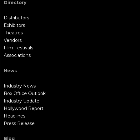
Directory
Distributors
Exhibitors
Theatres
Vendors
Film Festivals
Associations
News
Industry News
Box Office Outlook
Industry Update
Hollywood Report
Headlines
Press Release
Blog