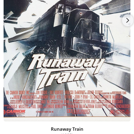
Runaway Train