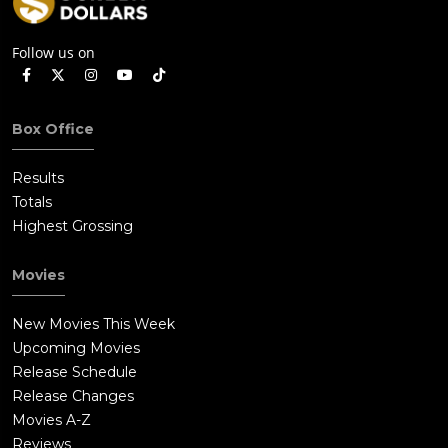
Follow us on
Box Office
Results
Totals
Highest Grossing
Movies
New Movies This Week
Upcoming Movies
Release Schedule
Release Changes
Movies A-Z
Reviews