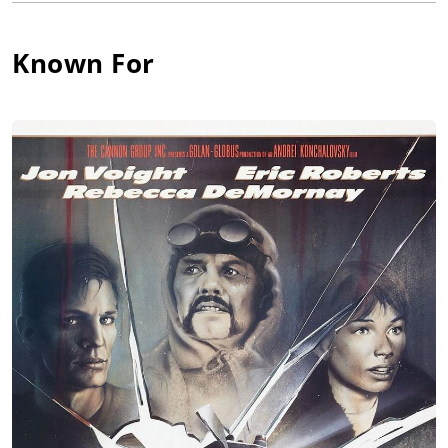
commercials. Filpi was often cast as drunken bums and mangy
drifters in a career that spanned over forty years. Carmen died
at age 80 on May 9, 2003 at the Veterans Affairs Medical
Known For
Center in Washington, D.C. He was survived at the time of his
death by his sister Carmena and brothers John and Peter.