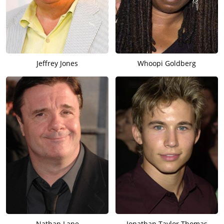
Jeffrey Jones
Whoopi Goldberg
Nathan Lane
Jonathan Taylor Thomas