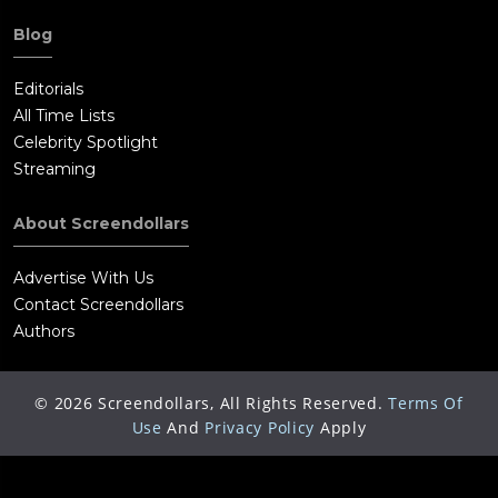
Blog
Editorials
All Time Lists
Celebrity Spotlight
Streaming
About Screendollars
Advertise With Us
Contact Screendollars
Authors
©
2026
Screendollars, All Rights Reserved.
Terms Of
Use
And
Privacy Policy
Apply