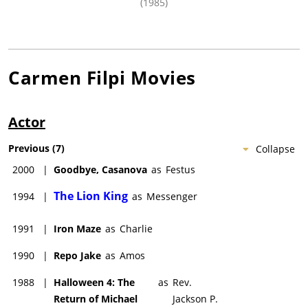
(1985)
Carmen Filpi
Movies
Actor
Previous
(
7
)
Collapse
2000
|
Goodbye, Casanova
as
Festus
The Lion King
1994
|
as
Messenger
1991
|
Iron Maze
as
Charlie
1990
|
Repo Jake
as
Amos
1988
|
Halloween 4: The
as
Rev.
Return of Michael
Jackson P.