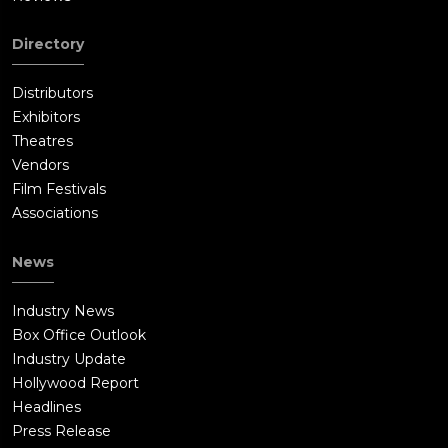
Directory
Distributors
Exhibitors
Theatres
Vendors
Film Festivals
Associations
News
Industry News
Box Office Outlook
Industry Update
Hollywood Report
Headlines
Press Release