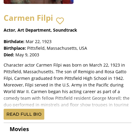
Carmen Filpi
Actor, Art Department, Soundtrack
Birthdate:
Mar 22, 1923
Birthplace:
Pittsfield, Massachusetts, USA
Died:
May 9, 2003
Character actor Carmen Filpi was born on March 22, 1923 in
Pittsfield, Massachusetts. The son of Remigio and Rosa Gatto
Filpi, Carmen graduated from Pittsfield High School in 1942.
Moreover, Filpi served in the U.S. Army in the Pacific during
World War II. Carmen began his acting career as part of a
comedy team with fellow Pittsfield resident George Morell; the
duo performed in minstrels and floor show troupes in touring
shows as well as in the Washington area. Filpi moved to
READ FULL BIO
Hollywood, California in the late 1960's in order to further
pursue his acting career. Outside of his substantial film and
Movies
television credits, Carmen also appeared in numerous TV