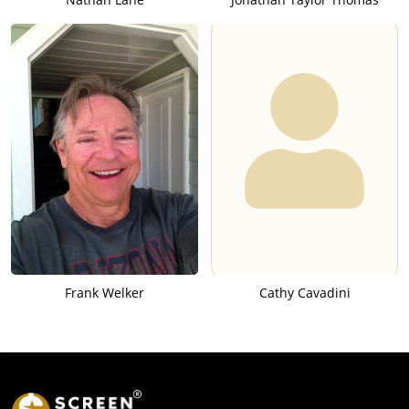
Frank Welker
Cathy Cavadini