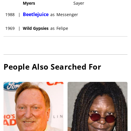
Myers
Sayer
Beetlejuice
1988
|
as
Messenger
1969
|
Wild Gypsies
as
Felipe
People Also Searched For