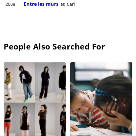
Entre les murs
2008
|
as
Carl
People Also Searched For