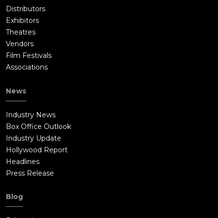
Distributors
Exhibitors
Theatres
Vendors
Film Festivals
Associations
News
Industry News
Box Office Outlook
Industry Update
Hollywood Report
Headlines
Press Release
Blog