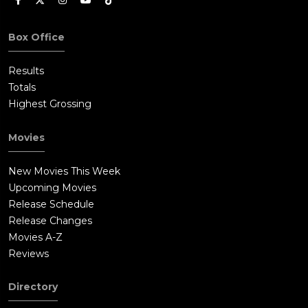
Box Office
Results
Totals
Highest Grossing
Movies
New Movies This Week
Upcoming Movies
Release Schedule
Release Changes
Movies A-Z
Reviews
Directory