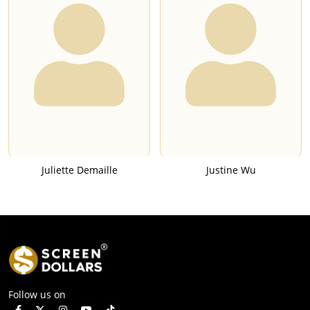
Juliette Demaille
Justine Wu
Follow us on