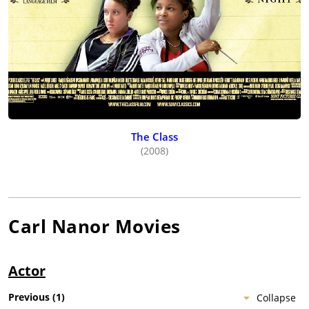
The Class
(2008)
Carl Nanor
Movies
Actor
Previous
(
1
)
Collapse