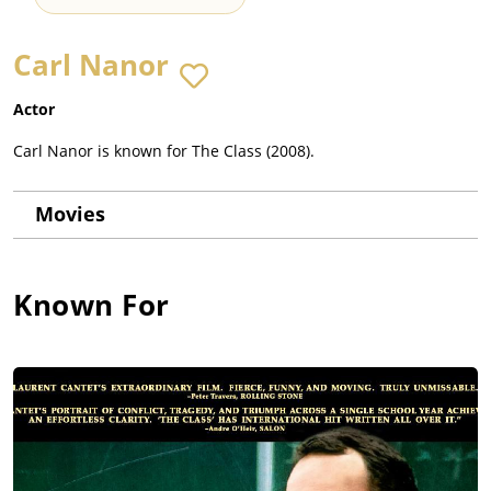
Carl Nanor
Actor
Carl Nanor is known for The Class (2008).
Movies
Known For