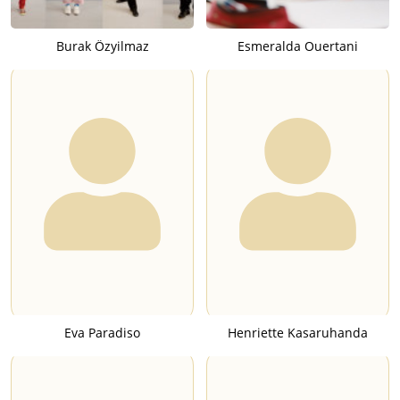
Burak Özyilmaz
Esmeralda Ouertani
Eva Paradiso
Henriette Kasaruhanda