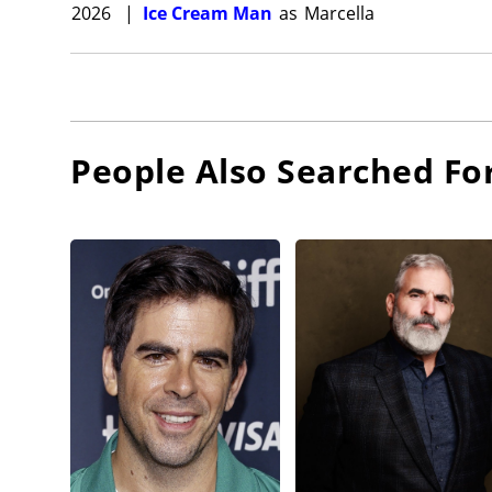
2026
|
Ice Cream Man
as
Marcella
People Also Searched Fo