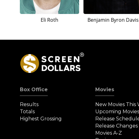
Eli Roth
Benjamin Byron Davis
Box Office
Movies
Results
New Movies This
Totals
Upcoming Movie
Highest Grossing
Release Schedul
Release Changes
Movies A-Z