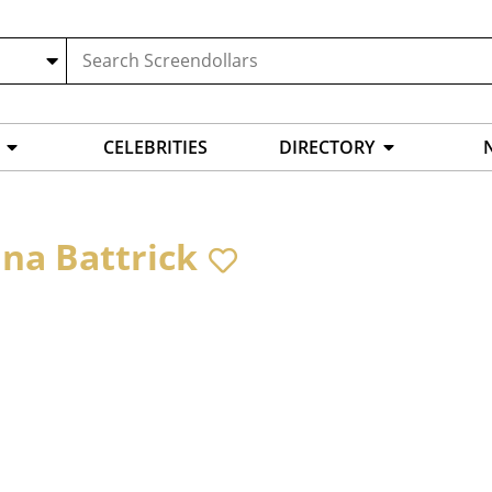
CELEBRITIES
DIRECTORY
ina Battrick