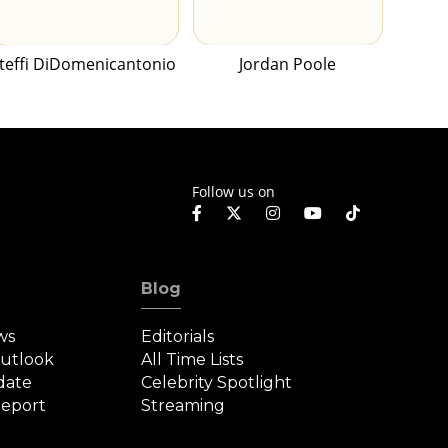
teffi DiDomenicantonio
Jordan Poole
Follow us on
Blog
ws
Editorials
Outlook
All Time Lists
date
Celebrity Spotlight
eport
Streaming