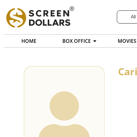
All
HOME
BOX OFFICE
MOVIES
Car