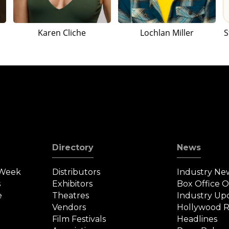
Karen Cliche
Lochlan Miller
S
Directory
News
 Week
Distributors
Industry Ne
s
Exhibitors
Box Office 
e
Theatres
Industry Up
Vendors
Hollywood R
Film Festivals
Headlines