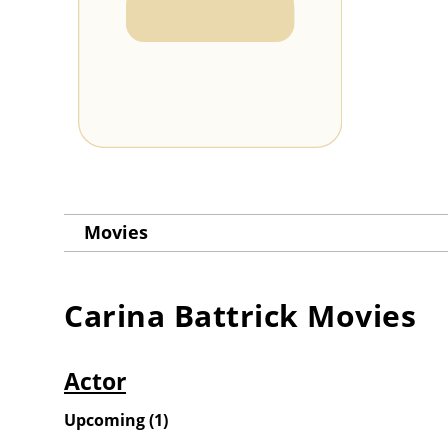
Movies
Carina Battrick
Movies
Actor
Upcoming
(
1
)