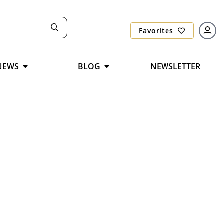
Favorites
NEWS
BLOG
NEWSLETTER