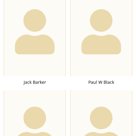
Jack Barker
Paul W Black