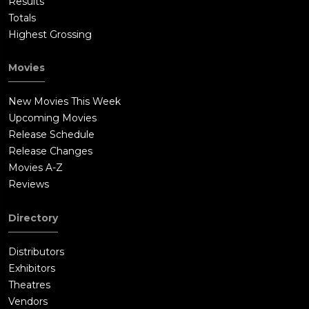
Results
Totals
Highest Grossing
Movies
New Movies This Week
Upcoming Movies
Release Schedule
Release Changes
Movies A-Z
Reviews
Directory
Distributors
Exhibitors
Theatres
Vendors