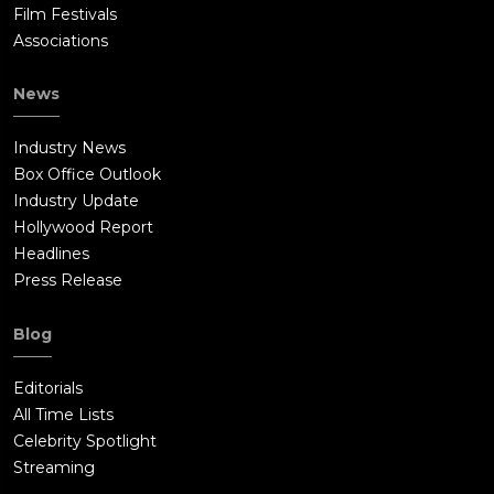
Film Festivals
Associations
News
Industry News
Box Office Outlook
Industry Update
Hollywood Report
Headlines
Press Release
Blog
Editorials
All Time Lists
Celebrity Spotlight
Streaming