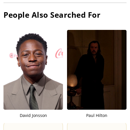
People Also Searched For
David Jonsson
Paul Hilton