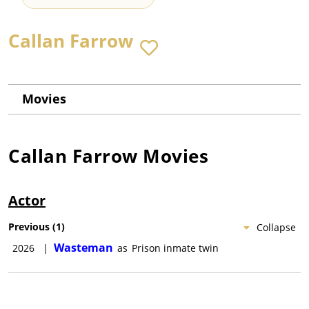
Callan Farrow
Movies
Callan Farrow
Movies
Actor
Previous
(
1
)
Collapse
Wasteman
2026
|
as
Prison inmate twin