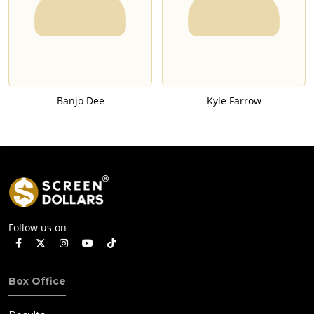
Banjo Dee
Kyle Farrow
Follow us on
Box Office