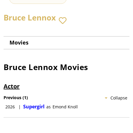
Bruce Lennox
Movies
Bruce Lennox
Movies
Actor
Previous
(
1
)
Collapse
Supergirl
2026
|
as
Emond Knoll