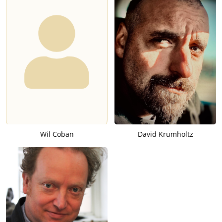
Wil Coban
David Krumholtz