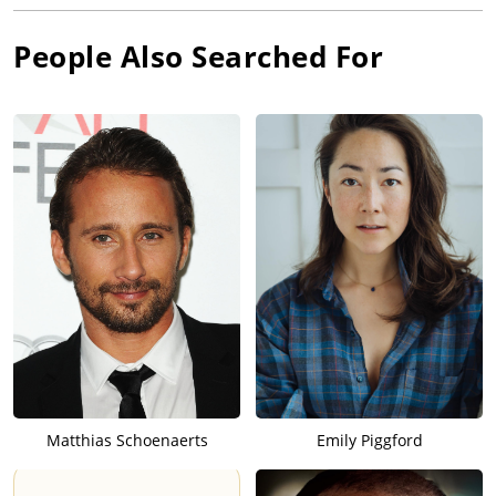
People Also Searched For
Matthias Schoenaerts
Emily Piggford