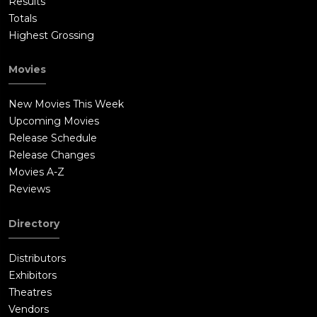
Results
Totals
Highest Grossing
Movies
New Movies This Week
Upcoming Movies
Release Schedule
Release Changes
Movies A-Z
Reviews
Directory
Distributors
Exhibitors
Theatres
Vendors