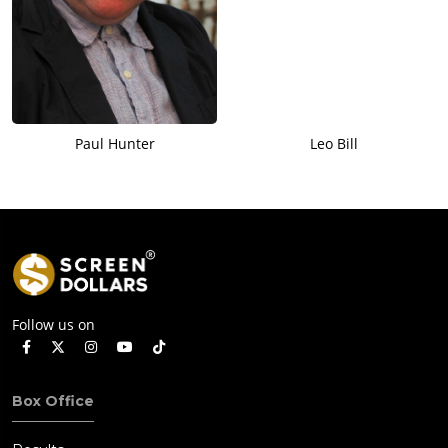
Paul Hunter
Leo Bill
Follow us on
Box Office