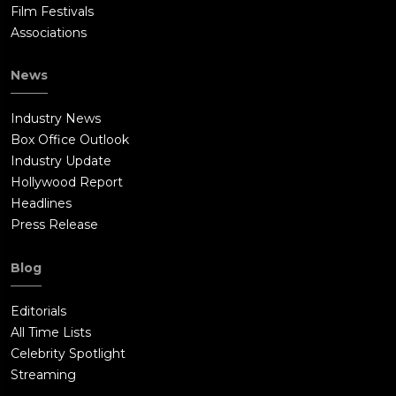
Film Festivals
Associations
News
Industry News
Box Office Outlook
Industry Update
Hollywood Report
Headlines
Press Release
Blog
Editorials
All Time Lists
Celebrity Spotlight
Streaming