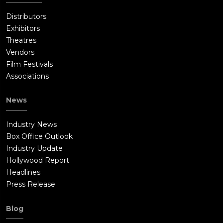
Distributors
Exhibitors
Theatres
Vendors
Film Festivals
Associations
News
Industry News
Box Office Outlook
Industry Update
Hollywood Report
Headlines
Press Release
Blog