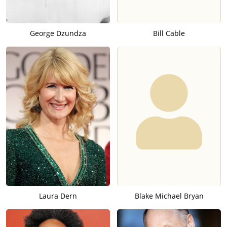
George Dzundza
Bill Cable
Laura Dern
Blake Michael Bryan