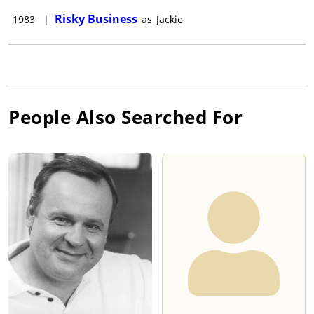
Risky Business
1983
|
as
Jackie
People Also Searched For