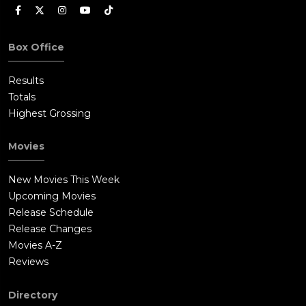
Box Office
Results
Totals
Highest Grossing
Movies
New Movies This Week
Upcoming Movies
Release Schedule
Release Changes
Movies A-Z
Reviews
Directory