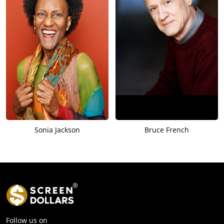
Sonia Jackson
Bruce French
Follow us on