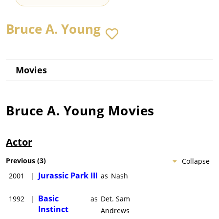
Bruce A. Young
Movies
Bruce A. Young
Movies
Actor
Previous
(
3
)
Collapse
Jurassic Park III
2001
|
as
Nash
Basic
1992
|
as
Det. Sam
Instinct
Andrews