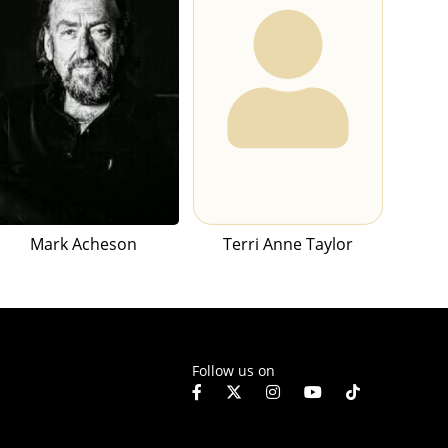
Mark Acheson
Terri Anne Taylor
Follow us on