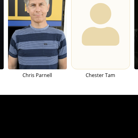
Chris Parnell
Chester Tam