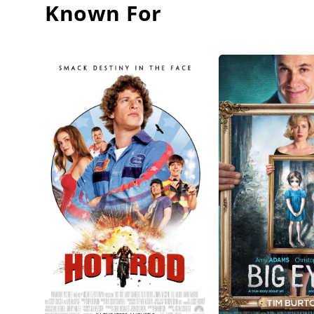
Known For