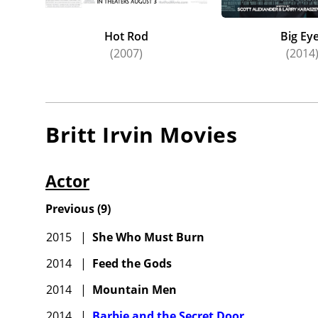
Hot Rod
Big Ey
(2007)
(2014
Britt Irvin
Movies
Actor
Previous
(
9
)
2015
|
She Who Must Burn
2014
|
Feed the Gods
2014
|
Mountain Men
2014
|
Barbie and the Secret Door