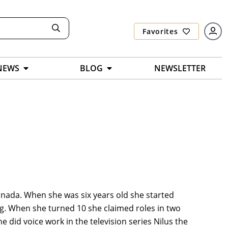
Favorites
NEWS
BLOG
NEWSLETTER
anada. When she was six years old she started
ting. When she turned 10 she claimed roles in two
 did voice work in the television series Nilus the