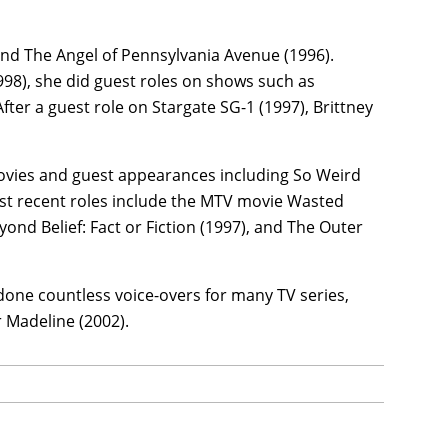
 and The Angel of Pennsylvania Avenue (1996).
998), she did guest roles on shows such as
fter a guest role on Stargate SG-1 (1997), Brittney
movies and guest appearances including So Weird
ost recent roles include the MTV movie Wasted
yond Belief: Fact or Fiction (1997), and The Outer
 done countless voice-overs for many TV series,
 Madeline (2002).