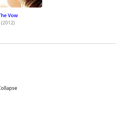
The Vow
(2012)
Collapse