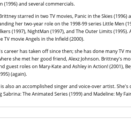
 (1996) and several commercials.
Brittney starred in two TV movies, Panic in the Skies (1996)
anding her two-year role on the 1998-99 series Little Men (1
kers (1997), NightMan (1997), and The Outer Limits (1995). A
 TV movie Angels in the Infield (2000).
y's career has taken off since then; she has done many TV 
where she met her good friend, Alexz Johnson. Brittney's m
nd guest roles on Mary-Kate and Ashley in Action! (2001), Be
1995) (again).
 is also an accomplished singer and voice-over artist. She's
g Sabrina: The Animated Series (1999) and Madeline: My Fair