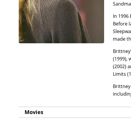
Sandman
In 1996 
Before l
Sleepwal
made the
Brittne
(1999), 
(2002) a
Limits (
Brittney
includin
Movies