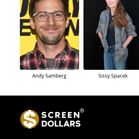
Andy Samberg
Sissy Spacek