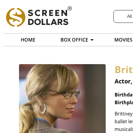
All
HOME
BOX OFFICE
MOVIES
Brit
Actor
Birthda
Birthpl
Brittney
ballet l
musicals