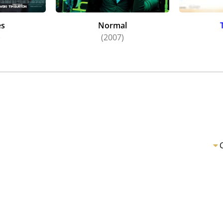
es
Normal
)
(2007)