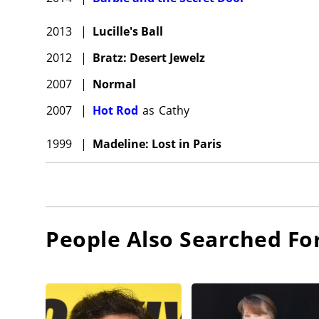
2013
|
Lucille's Ball
2012
|
Bratz: Desert Jewelz
2007
|
Normal
2007
|
Hot Rod
as
Cathy
1999
|
Madeline: Lost in Paris
People Also Searched Fo