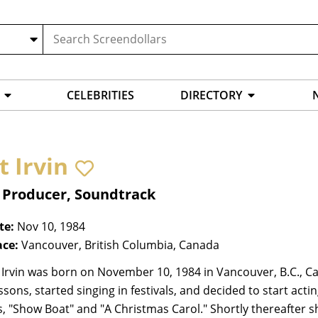
CELEBRITIES
DIRECTORY
t Irvin
, Producer, Soundtrack
te:
Nov 10, 1984
ace:
Vancouver, British Columbia, Canada
 Irvin was born on November 10, 1984 in Vancouver, B.C., C
essons, started singing in festivals, and decided to start ac
, "Show Boat" and "A Christmas Carol." Shortly thereafter she