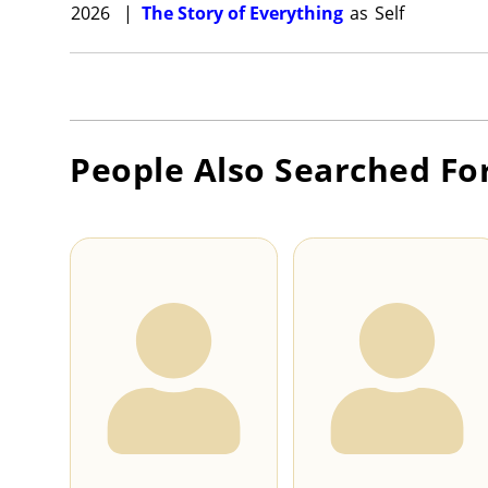
2026
|
The Story of Everything
as
Self
People Also Searched Fo