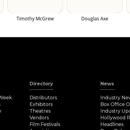
Timothy McGrew
Douglas Axe
Directory
News
 Week
Distributors
Industry Ne
s
Exhibitors
Box Office 
e
Theatres
Industry Up
Vendors
Hollywood R
Film Festivals
Headlines