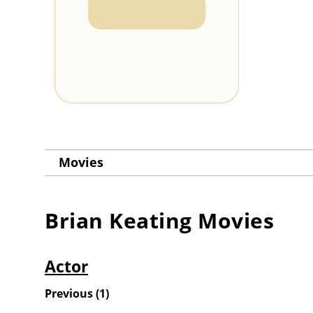
Movies
Brian Keating
Movies
Actor
Previous
(
1
)