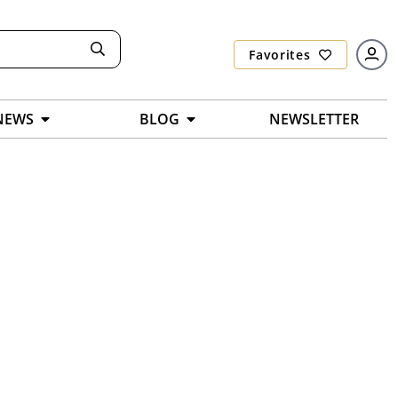
Favorites
NEWS
BLOG
NEWSLETTER