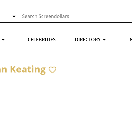
CELEBRITIES
DIRECTORY
an Keating