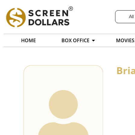
All
HOME
BOX OFFICE
MOVIES
Bri