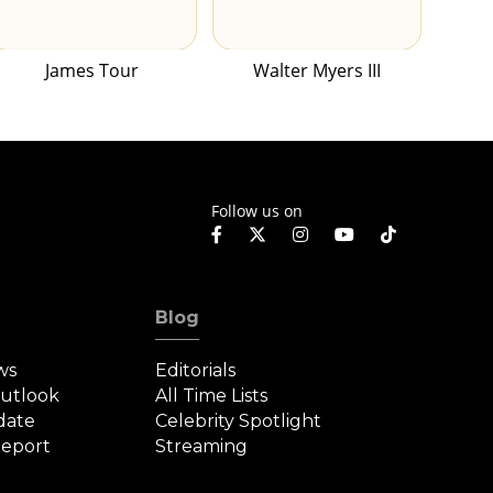
James Tour
Walter Myers III
Follow us on
Blog
ws
Editorials
Outlook
All Time Lists
date
Celebrity Spotlight
eport
Streaming