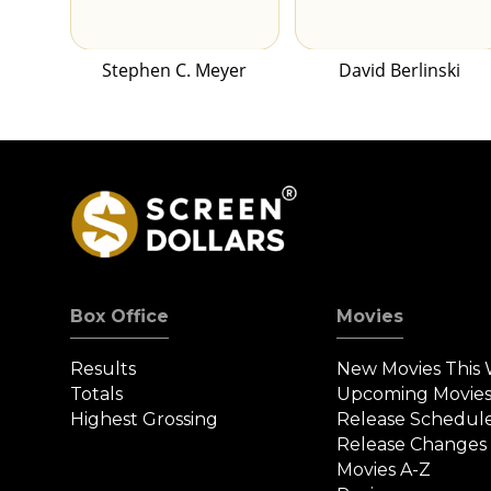
Stephen C. Meyer
David Berlinski
Box Office
Movies
Results
New Movies This
Totals
Upcoming Movie
Highest Grossing
Release Schedul
Release Changes
Movies A-Z