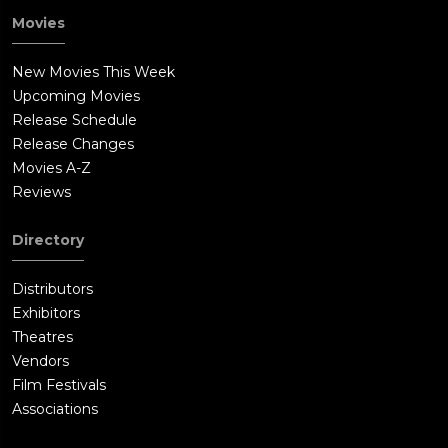
Movies
New Movies This Week
Upcoming Movies
Release Schedule
Release Changes
Movies A-Z
Reviews
Directory
Distributors
Exhibitors
Theatres
Vendors
Film Festivals
Associations