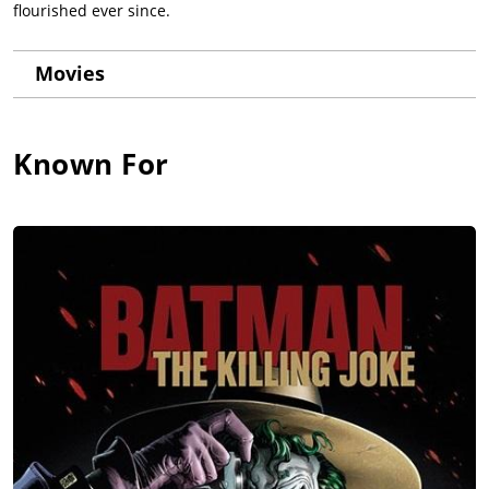
flourished ever since.
Movies
Known For