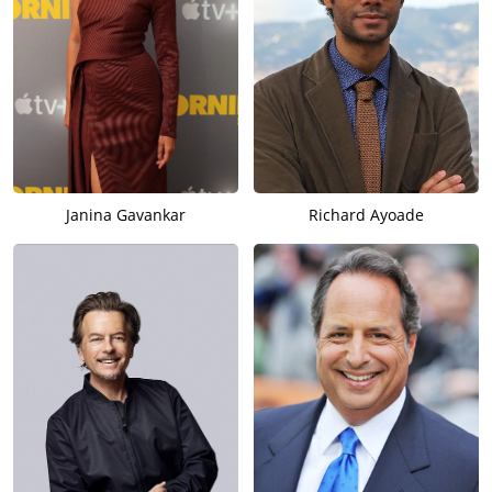
Janina Gavankar
Richard Ayoade