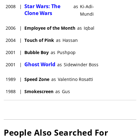
Star Wars: The
2008
|
as
Ki-Adi-
Clone Wars
Mundi
2006
|
Employee of the Month
as
Iqbal
2004
|
Touch of Pink
as
Hassan
2001
|
Bubble Boy
as
Pushpop
Ghost World
2001
|
as
Sidewinder Boss
1989
|
Speed Zone
as
Valentino Rosatti
1988
|
Smokescreen
as
Gus
People Also Searched For