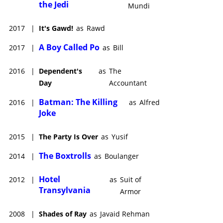
the Jedi
Mundi
2017
|
It's Gawd!
as
Rawd
A Boy Called Po
2017
|
as
Bill
2016
|
Dependent's
as
The
Day
Accountant
Batman: The Killing
2016
|
as
Alfred
Joke
2015
|
The Party Is Over
as
Yusif
The Boxtrolls
2014
|
as
Boulanger
Hotel
2012
|
as
Suit of
Transylvania
Armor
2008
|
Shades of Ray
as
Javaid Rehman