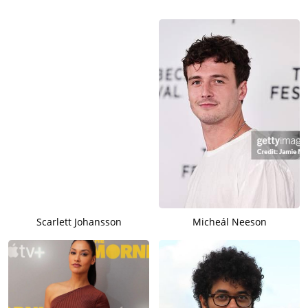
Scarlett Johansson
Micheál Neeson