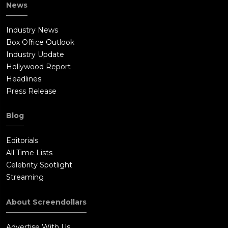
News
Industry News
Box Office Outlook
Industry Update
Hollywood Report
Headlines
Press Release
Blog
Editorials
All Time Lists
Celebrity Spotlight
Streaming
About Screendollars
Advertise With Us