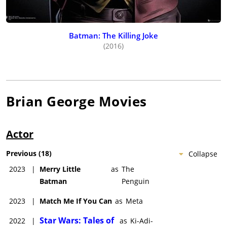
Batman: The Killing Joke
(2016)
Brian George
Movies
Actor
Previous
(
18
)
Collapse
2023
|
Merry Little
as
The
Batman
Penguin
2023
|
Match Me If You Can
as
Meta
Star Wars: Tales of
2022
|
as
Ki-Adi-