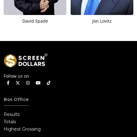
David Spade
Jon Lovitz
Follow us on
Box Office
Results
Totals
Highest Grossing