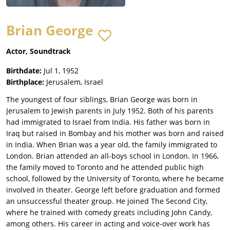
Brian George
Actor, Soundtrack
Birthdate:
Jul 1, 1952
Birthplace:
Jerusalem, Israel
The youngest of four siblings, Brian George was born in
Jerusalem to Jewish parents in July 1952. Both of his parents
had immigrated to Israel from India. His father was born in
Iraq but raised in Bombay and his mother was born and raised
in India. When Brian was a year old, the family immigrated to
London. Brian attended an all-boys school in London. In 1966,
the family moved to Toronto and he attended public high
school, followed by the University of Toronto, where he became
involved in theater. George left before graduation and formed
an unsuccessful theater group. He joined The Second City,
where he trained with comedy greats including John Candy,
among others. His career in acting and voice-over work has