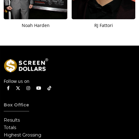
Noah Harden
RJ Fattori
Follow us on
Box Office
Results
Totals
Highest Grossing