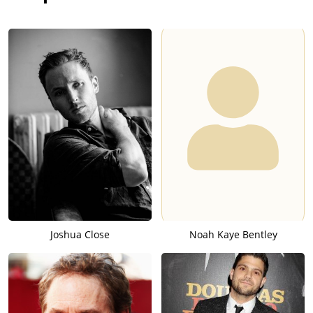
Joshua Close
Noah Kaye Bentley