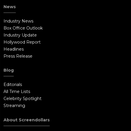
News
Industry News
Box Office Outlook
Industry Update
Hollywood Report
Headlines
Press Release
Blog
Editorials
All Time Lists
Celebrity Spotlight
Streaming
About Screendollars