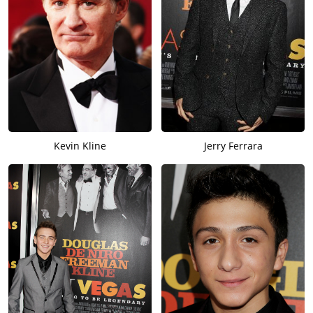
Kevin Kline
Jerry Ferrara