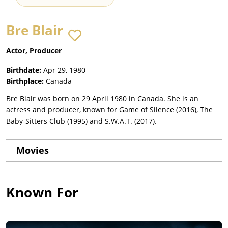
Bre Blair
Actor, Producer
Birthdate:
Apr 29, 1980
Birthplace:
Canada
Bre Blair was born on 29 April 1980 in Canada. She is an
actress and producer, known for Game of Silence (2016), The
Baby-Sitters Club (1995) and S.W.A.T. (2017).
Movies
Known For