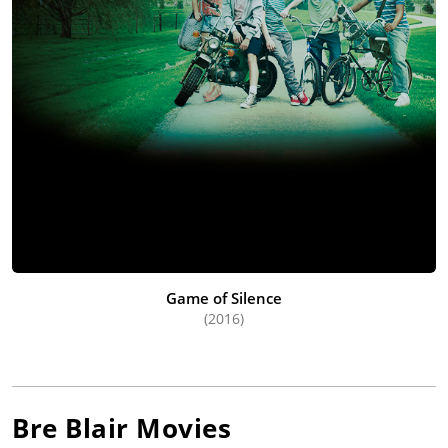
Game of Silence
(2016)
Bre Blair
Movies