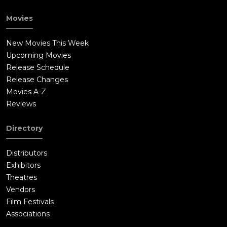
Movies
New Movies This Week
Upcoming Movies
Release Schedule
Release Changes
Movies A-Z
Reviews
Directory
Distributors
Exhibitors
Theatres
Vendors
Film Festivals
Associations