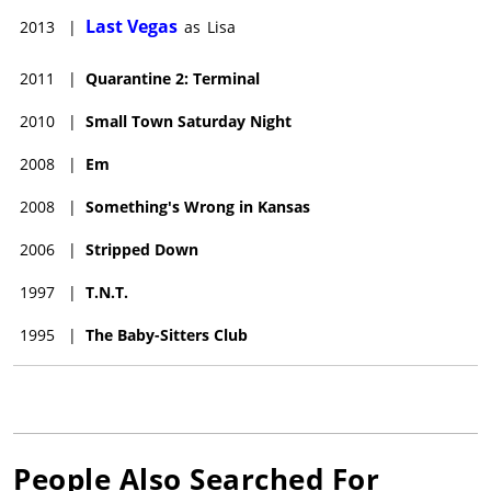
Last Vegas
2013
|
as
Lisa
2011
|
Quarantine 2: Terminal
2010
|
Small Town Saturday Night
2008
|
Em
2008
|
Something's Wrong in Kansas
2006
|
Stripped Down
1997
|
T.N.T.
1995
|
The Baby-Sitters Club
People Also Searched For