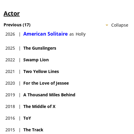
Actor
Previous
(
17
)
Collapse
American Solitaire
2026
|
as
Holly
2025
|
The Gunslingers
2022
|
Swamp Lion
2021
|
Two Yellow Lines
2020
|
For the Love of Jessee
2019
|
A Thousand Miles Behind
2018
|
The Middle of X
2016
|
ToY
2015
|
The Track