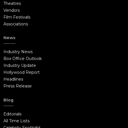
Theatres
Vendors
Film Festivals
Associations
News
Industry News
Box Office Outlook
Industry Update
Hollywood Report
Headlines
Press Release
Blog
Editorials
All Time Lists
Celebrity Spotlight