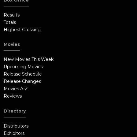
Results
Totals
Highest Grossing
Movies
New Movies This Week
Upcoming Movies
Release Schedule
Release Changes
Movies A-Z
Reviews
Directory
Distributors
Exhibitors