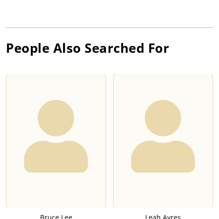
People Also Searched For
Bruce Lee
Leah Ayres