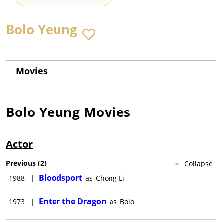
Bolo Yeung
Movies
Bolo Yeung
Movies
Actor
Previous
(
2
)
Collapse
Bloodsport
1988
|
as
Chong Li
Enter the Dragon
1973
|
as
Bolo