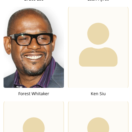
Forest Whitaker
Ken Siu