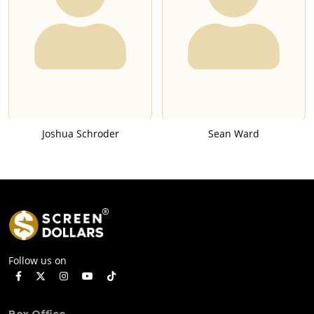
Joshua Schroder
Sean Ward
Follow us on
Box Office