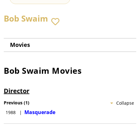
Bob Swaim
Movies
Bob Swaim
Movies
Director
Previous
(
1
)
Collapse
Masquerade
1988
|