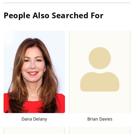
People Also Searched For
Dana Delany
Brian Davies