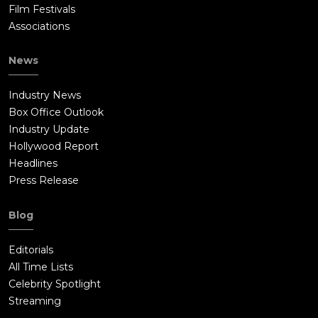
Film Festivals
Associations
News
Industry News
Box Office Outlook
Industry Update
Hollywood Report
Headlines
Press Release
Blog
Editorials
All Time Lists
Celebrity Spotlight
Streaming