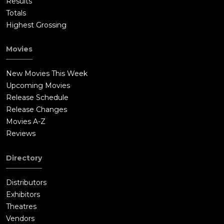
Results
Totals
Highest Grossing
Movies
New Movies This Week
Upcoming Movies
Release Schedule
Release Changes
Movies A-Z
Reviews
Directory
Distributors
Exhibitors
Theatres
Vendors