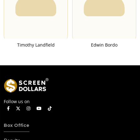
Timothy Landfield
Edwin Bordo
Follow us on
Box Office