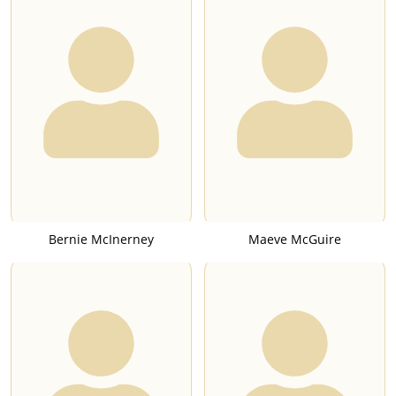
Bernie McInerney
Maeve McGuire