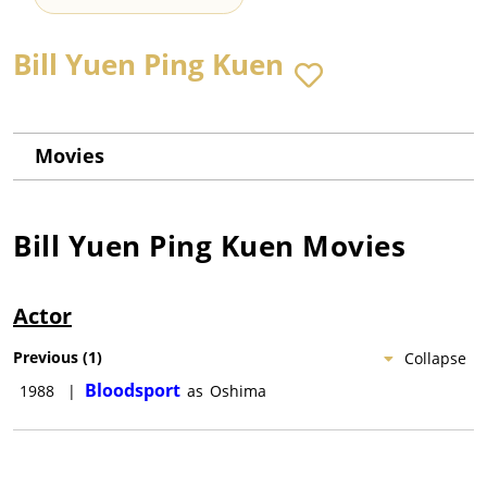
Bill Yuen Ping Kuen
Movies
Bill Yuen Ping Kuen
Movies
Actor
Previous
(
1
)
Collapse
Bloodsport
1988
|
as
Oshima