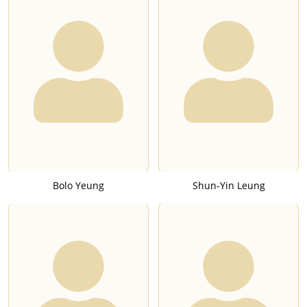
Bolo Yeung
Shun-Yin Leung