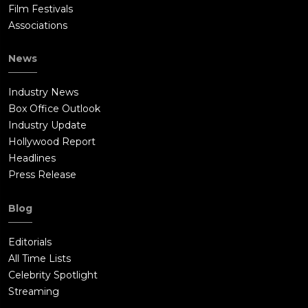
Film Festivals
Associations
News
Industry News
Box Office Outlook
Industry Update
Hollywood Report
Headlines
Press Release
Blog
Editorials
All Time Lists
Celebrity Spotlight
Streaming