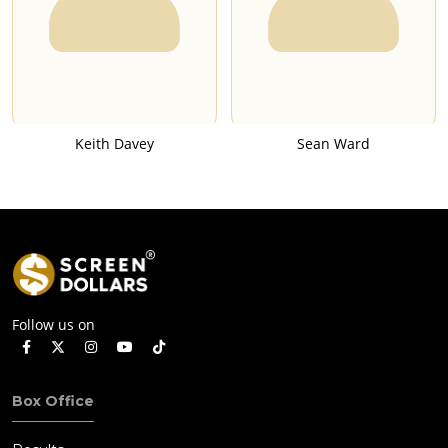
Keith Davey
Sean Ward
Follow us on
Box Office