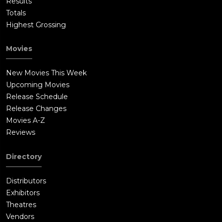
Results
Totals
Highest Grossing
Movies
New Movies This Week
Upcoming Movies
Release Schedule
Release Changes
Movies A-Z
Reviews
Directory
Distributors
Exhibitors
Theatres
Vendors