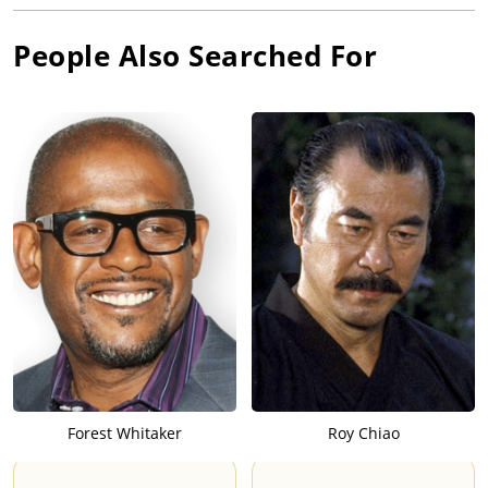
People Also Searched For
Forest Whitaker
Roy Chiao