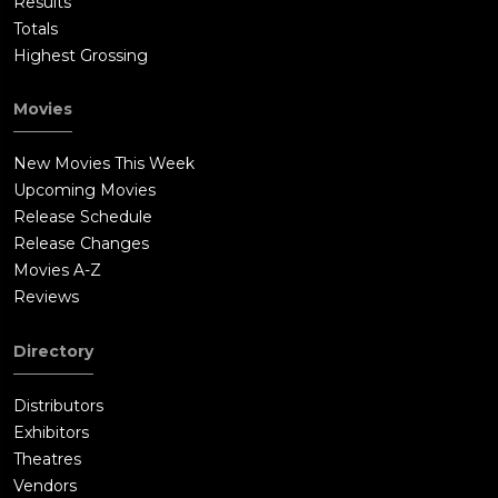
Results
Totals
Highest Grossing
Movies
New Movies This Week
Upcoming Movies
Release Schedule
Release Changes
Movies A-Z
Reviews
Directory
Distributors
Exhibitors
Theatres
Vendors