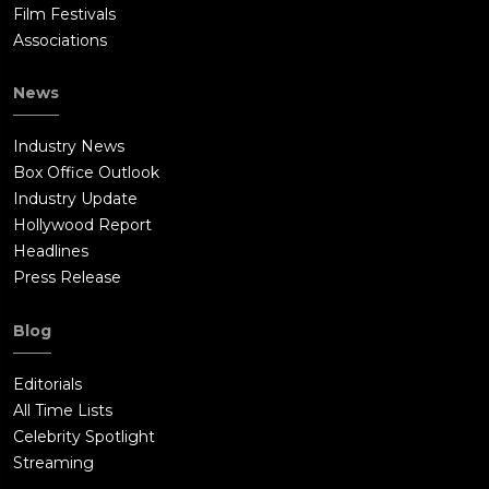
Film Festivals
Associations
News
Industry News
Box Office Outlook
Industry Update
Hollywood Report
Headlines
Press Release
Blog
Editorials
All Time Lists
Celebrity Spotlight
Streaming