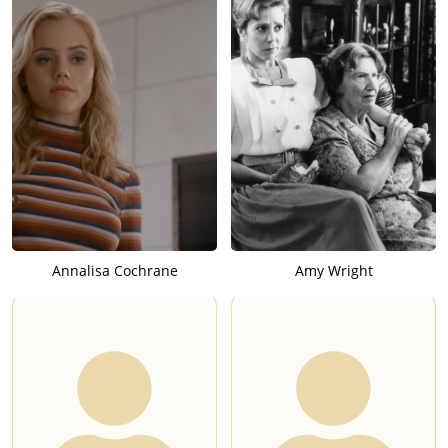
Annalisa Cochrane
Amy Wright