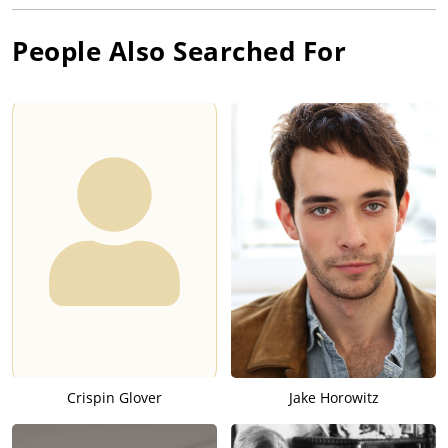
People Also Searched For
Crispin Glover
Jake Horowitz