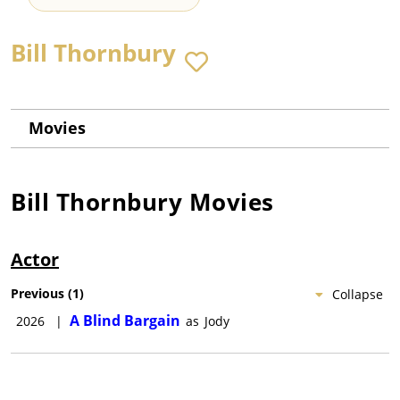
Bill Thornbury
Movies
Bill Thornbury
Movies
Actor
Previous
(
1
)
Collapse
A Blind Bargain
2026
|
as
Jody