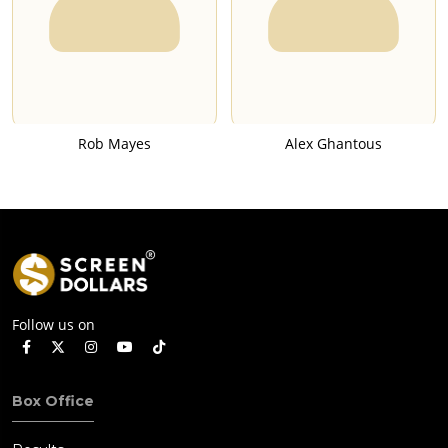
Rob Mayes
Alex Ghantous
Follow us on
Box Office