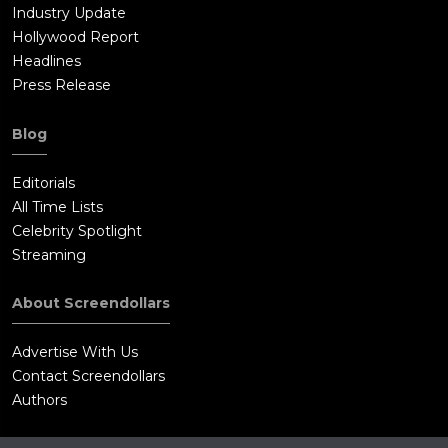
Industry Update
Hollywood Report
Headlines
Press Release
Blog
Editorials
All Time Lists
Celebrity Spotlight
Streaming
About Screendollars
Advertise With Us
Contact Screendollars
Authors