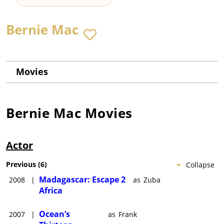
Bernie Mac
Movies
Bernie Mac
Movies
Actor
Previous
(
6
)
Collapse
Madagascar: Escape 2
2008
|
as
Zuba
Africa
Ocean’s
2007
|
as
Frank