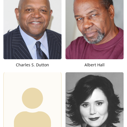
Charles S. Dutton
Albert Hall