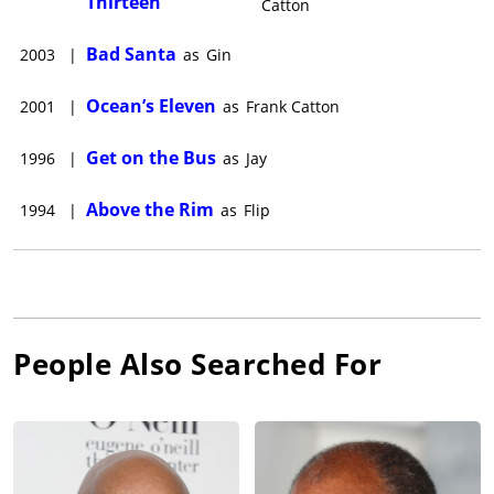
Thirteen
Catton
Bad Santa
2003
|
as
Gin
Ocean’s Eleven
2001
|
as
Frank Catton
Get on the Bus
1996
|
as
Jay
Above the Rim
1994
|
as
Flip
People Also Searched For