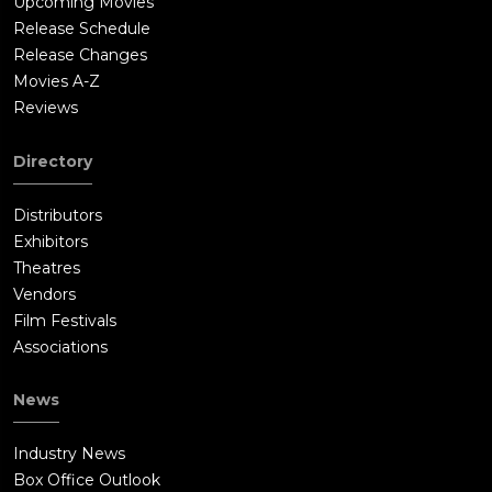
Upcoming Movies
Release Schedule
Release Changes
Movies A-Z
Reviews
Directory
Distributors
Exhibitors
Theatres
Vendors
Film Festivals
Associations
News
Industry News
Box Office Outlook