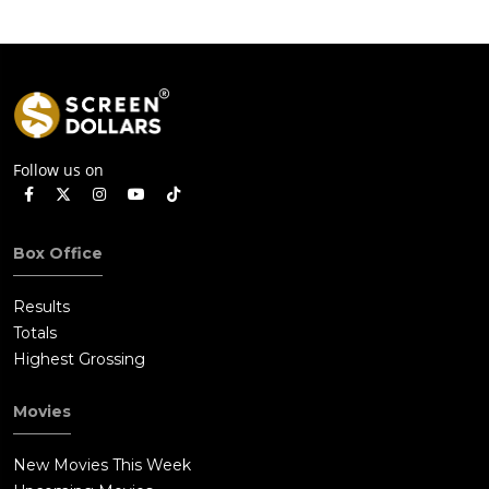
Follow us on
Box Office
Results
Totals
Highest Grossing
Movies
New Movies This Week