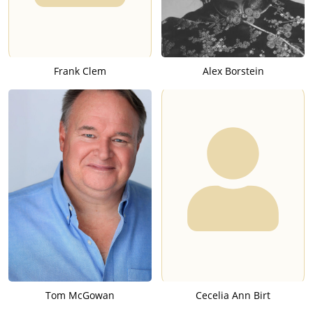
Frank Clem
Alex Borstein
Tom McGowan
Cecelia Ann Birt