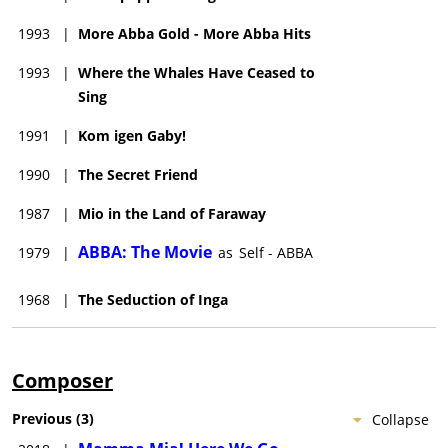
1993
|
More Abba Gold - More Abba Hits
1993
|
Where the Whales Have Ceased to
Sing
1991
|
Kom igen Gaby!
1990
|
The Secret Friend
1987
|
Mio in the Land of Faraway
ABBA: The Movie
1979
|
as
Self - ABBA
1968
|
The Seduction of Inga
Composer
Previous
(
3
)
Collapse