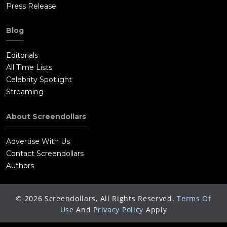
Press Release
Blog
Editorials
All Time Lists
Celebrity Spotlight
Streaming
About Screendollars
Advertise With Us
Contact Screendollars
Authors
©
2026
Screendollars, All Rights Reserved.
Terms Of
Use
And
Privacy Policy
Apply