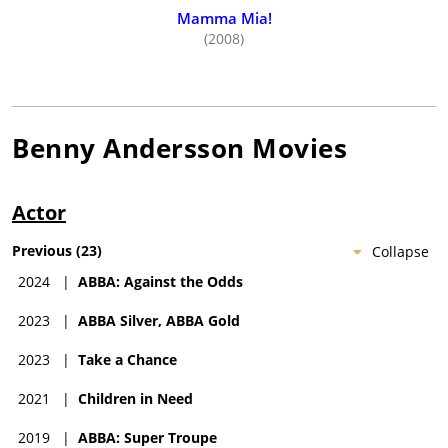
Mamma Mia!
(2008)
Benny Andersson
Movies
Actor
Previous
(
23
)
Collapse
2024
|
ABBA: Against the Odds
2023
|
ABBA Silver, ABBA Gold
2023
|
Take a Chance
2021
|
Children in Need
2019
|
ABBA: Super Troupe