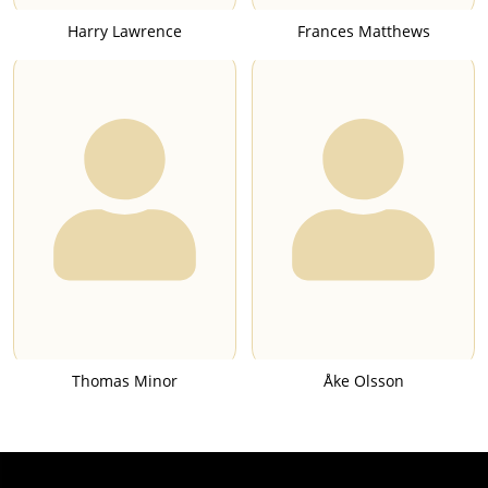
Harry Lawrence
Frances Matthews
Thomas Minor
Åke Olsson