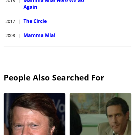
Mamma Mia! Here We Go
2018
|
Again
The Circle
2017
|
Mamma Mia!
2008
|
People Also Searched For