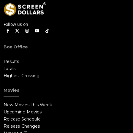
Follow us on
Box Office
Results
Totals
Highest Grossing
Movies
New Movies This Week
Upcoming Movies
Release Schedule
Release Changes