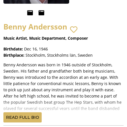
Benny Andersson
Music Artist, Music Department, Composer
Birthdate:
Dec 16, 1946
Birthplace:
Stockholm, Stockholms län, Sweden
Benny Andersson was born in 1946 outside of Stockholm,
Sweden. His father and grandfather both being musicians,
Benny was introduced to the accordion at an early age. With
little patience for conventional music lessons, Benny is known
to pick up just about any instrument and play it with ease.
After he left high school, he was invited to become a part of
the popular Swedish beat group The Hep Stars, with whom he
played for several successful years until the band disbanded
in the late 1960s. While touring with the band, he met another
READ FULL BIO
young songwriter named Björn Ulvaeus, and the two released