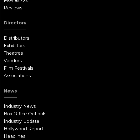
Movies A-Z
Reviews
Directory
Distributors
Exhibitors
Theatres
Vendors
Film Festivals
Associations
News
Industry News
Box Office Outlook
Industry Update
Hollywood Report
Headlines