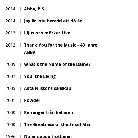
2014
|
Abba, P.S.
2014
|
Jag är inte beredd att dö än
2013
|
I ljus och mörker Live
2012
|
Thank You for the Music - 40 Jahre
ABBA
2009
|
What's the Name of the Dame?
2007
|
You, the Living
2005
|
Asta Nilssons sällskap
2001
|
Powder
2000
|
Refränger från källaren
2000
|
The Greatness of the Small Man
1996
|
Nu är pappa trött igen