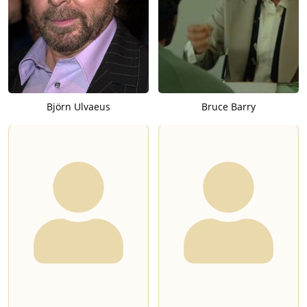
Björn Ulvaeus
Bruce Barry