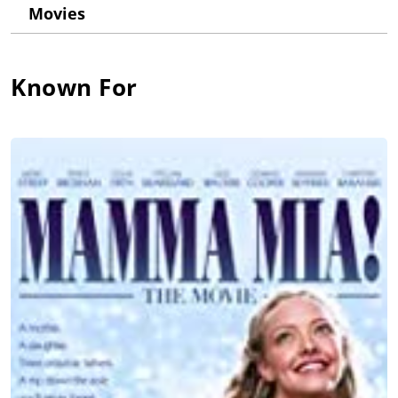
their own LP after the breakup of The Hep Stars. They were
Movies
soon joined by their girlfriends, Anni-Frid Lyngstad and
Agnetha Fältskog, in a touring act "Festfolket", which was not
much of a success. This foursome would, however, find
international stardom and astounding success under the
Known For
moniker ABBA. During his years with ABBA, Benny co-wrote
and co-produced the band's entire output as well as touring
the world. After the band split he, along with Björn, wrote the
music for Tim Rice's "Chess", which was a huge success. In
recent years, Benny has divided his time between producing
(for such successful Swedish performers as Josefin Nilsson)
and his love for birds. More success followed with the
premiere of he and Björn's latest musical, "Kristina från
Duvemåla". Several concerts celebrating the contribution he
and Bjorn have made to the music industry in Sweden have
been staged in 1998.