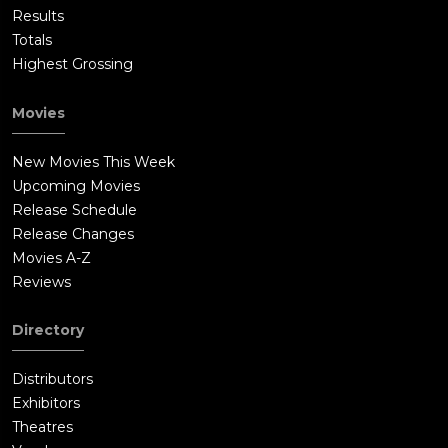
Results
Totals
Highest Grossing
Movies
New Movies This Week
Upcoming Movies
Release Schedule
Release Changes
Movies A-Z
Reviews
Directory
Distributors
Exhibitors
Theatres