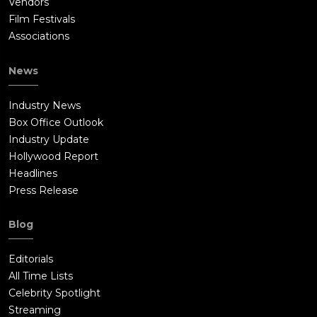
Vendors
Film Festivals
Associations
News
Industry News
Box Office Outlook
Industry Update
Hollywood Report
Headlines
Press Release
Blog
Editorials
All Time Lists
Celebrity Spotlight
Streaming