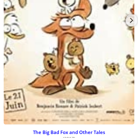
The Big Bad Fox and Other Tales