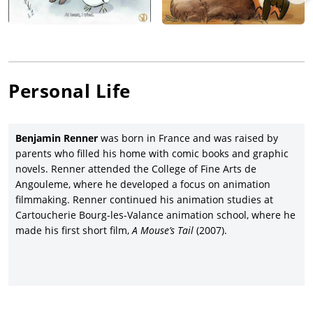
Personal Life
Benjamin Renner
was born in France and was raised by
parents who filled his home with comic books and graphic
novels. Renner attended the College of Fine Arts de
Angouleme, where he developed a focus on animation
filmmaking. Renner continued his animation studies at
Cartoucherie Bourg-les-Valance animation school, where he
made his first short film,
A Mouse’s Tail
(2007).