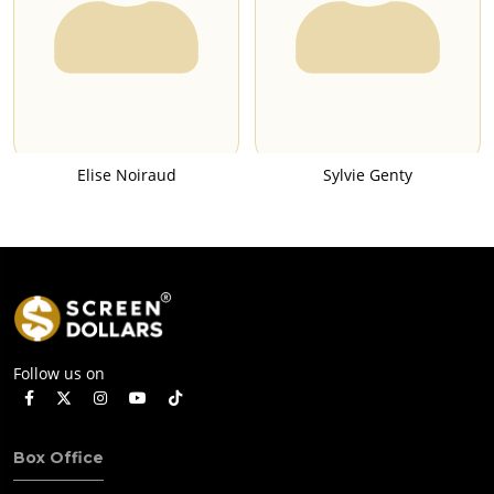
Elise Noiraud
Sylvie Genty
Follow us on
Box Office