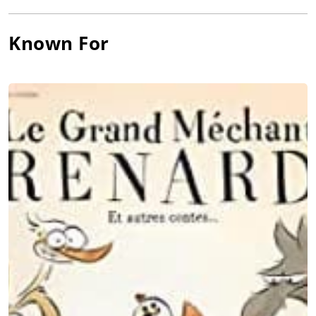
Known For