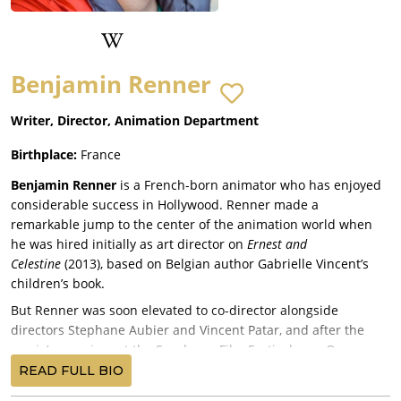
Benjamin Renner
Writer, Director, Animation Department
Birthplace:
France
Benjamin Renner
is a French-born animator who has enjoyed
considerable success in Hollywood. Renner made a
remarkable jump to the center of the animation world when
he was hired initially as art director on
Ernest and
Celestine
(2013), based on Belgian author Gabrielle Vincent’s
children’s book.
But Renner was soon elevated to co-director alongside
directors Stephane Aubier and Vincent Patar, and after the
movie’s premiere at the Sundance Film Festival, was Oscar-
nominated for the best animated film. Renner’s quick rise
READ FULL BIO
established him as one of the most exciting new voices in