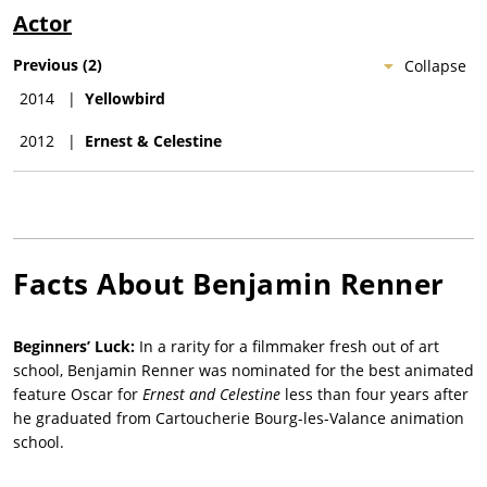
Actor
Previous
(
2
)
Collapse
2014
|
Yellowbird
2012
|
Ernest & Celestine
Facts About
Benjamin Renner
Beginners’ Luck:
In a rarity for a filmmaker fresh out of art
school, Benjamin Renner was nominated for the best animated
feature Oscar for
Ernest and Celestine
less than four years after
he graduated from Cartoucherie Bourg-les-Valance animation
school.