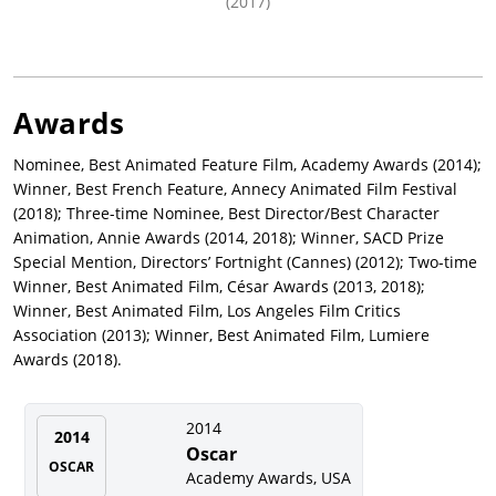
(2017)
Awards
Nominee, Best Animated Feature Film, Academy Awards (2014);
Winner, Best French Feature, Annecy Animated Film Festival
(2018); Three-time Nominee, Best Director/Best Character
Animation, Annie Awards (2014, 2018); Winner, SACD Prize
Special Mention, Directors’ Fortnight (Cannes) (2012); Two-time
Winner, Best Animated Film, César Awards (2013, 2018);
Winner, Best Animated Film, Los Angeles Film Critics
Association (2013); Winner, Best Animated Film, Lumiere
Awards (2018).
2014
2014
Oscar
OSCAR
Academy Awards, USA