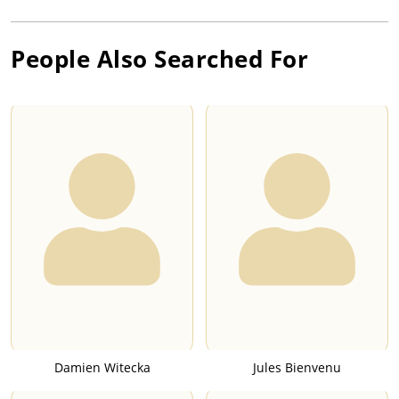
People Also Searched For
Damien Witecka
Jules Bienvenu