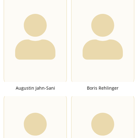
Augustin Jahn-Sani
Boris Rehlinger