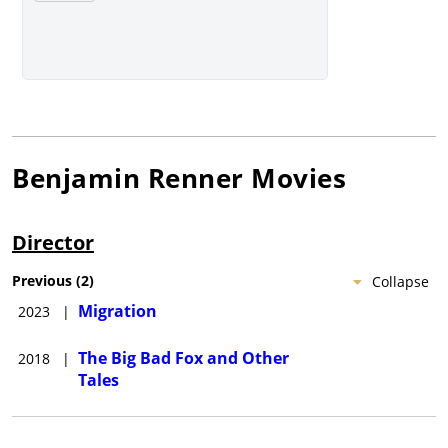
Benjamin Renner
Movies
Director
Previous
(
2
)
Collapse
Migration
2023
|
The Big Bad Fox and Other
2018
|
Tales