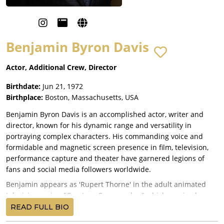
Benjamin Byron Davis
Actor, Additional Crew, Director
Birthdate:
Jun 21, 1972
Birthplace:
Boston, Massachusetts, USA
Benjamin Byron Davis is an accomplished actor, writer and
director, known for his dynamic range and versatility in
portraying complex characters. His commanding voice and
formidable and magnetic screen presence in film, television,
performance capture and theater have garnered legions of
fans and social media followers worldwide.
Benjamin appears as 'Rupert Thorne' in the adult animated
television series, "Creature Commandos," which received rave
reviews! Based on DC Comics, it is the first TV series in the DC
READ FULL BIO
Universe (DCU) and the first installment overall. All seven