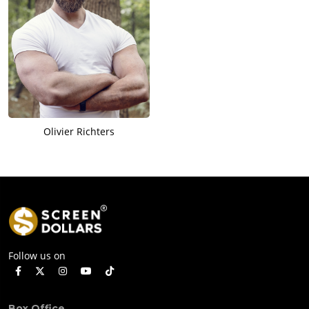
Olivier Richters
Follow us on
Box Office