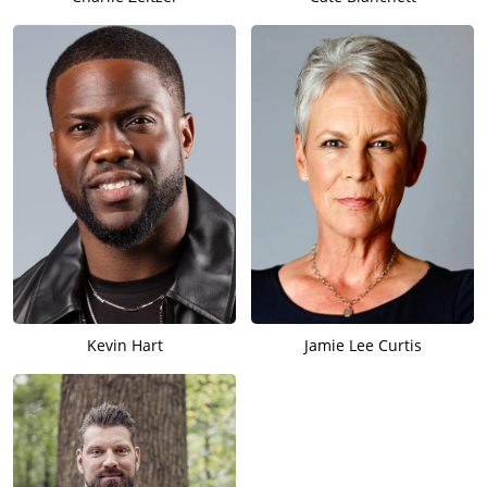
Kevin Hart
Jamie Lee Curtis