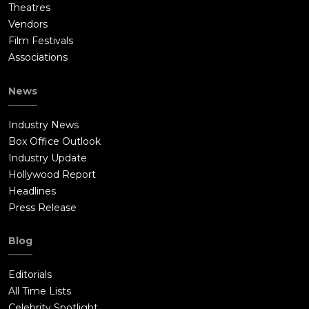
Theatres
Vendors
Film Festivals
Associations
News
Industry News
Box Office Outlook
Industry Update
Hollywood Report
Headlines
Press Release
Blog
Editorials
All Time Lists
Celebrity Spotlight