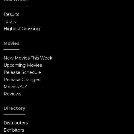
Results
Totals
Highest Grossing
Movies
New Movies This Week
Upcoming Movies
Release Schedule
Release Changes
Movies A-Z
Reviews
Directory
Distributors
Exhibitors