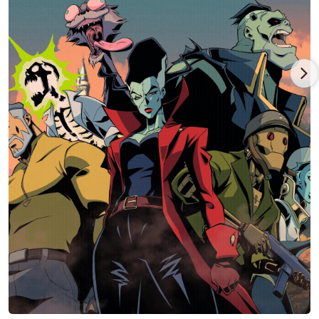
entertainment generating $725 million in revenue in 3 days
and (as of May 2023) is the 6th highest grossing video game of
all time (as of May 2024)!
Benjamin appeared in the feature film, "Borderlands,"
Lionsgate and Eli Roth's eagerly anticipated adaptation of the
uber successful video game. Ben played Pandora's arms
dealer 'Marcus Kincaid,' opposite Cate Blanchett's infamous
outlaw 'Lilith.' An important character within the Borderlands
universe, 'Marcus' is a weapons dealer and entrepreneur who
appears in all the main Borderlands video games. He is known
for his gruff demeanor, sharp wit, distinctive accent, penchant
for telling tall tales about his past exploits and willingness to
do whatever it takes to make a profit. Borderlands is one of the
world's most successful game franchises, with more than 68
million units sold-in worldwide and includes "Borderlands 2"
which is the highest-selling title in the history of 2K; and
"Borderlands 3," which was awarded Best Ongoing Game at
Gamescom 2020.
Benjamin also appeared in Marvel Studios' "Guardians of the
Galaxy Vol. 3," written and directed by longtime friend and